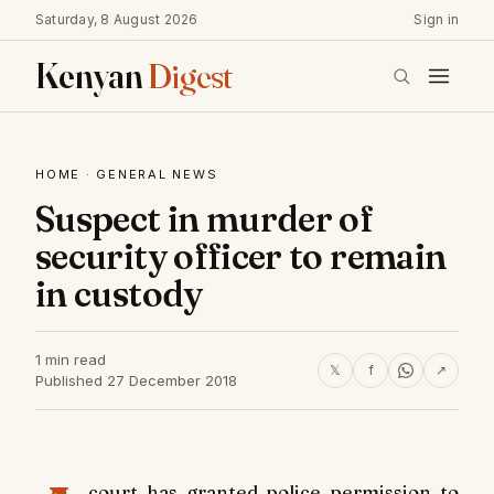
Saturday, 8 August 2026
Sign in
Kenyan
Digest
HOME
·
GENERAL NEWS
Suspect in murder of
security officer to remain
in custody
1 min read
𝕏
f
↗
Published 27 December 2018
court has granted police permission to