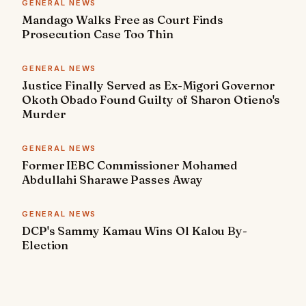
GENERAL NEWS
Mandago Walks Free as Court Finds
Prosecution Case Too Thin
GENERAL NEWS
Justice Finally Served as Ex-Migori Governor
Okoth Obado Found Guilty of Sharon Otieno's
Murder
GENERAL NEWS
Former IEBC Commissioner Mohamed
Abdullahi Sharawe Passes Away
GENERAL NEWS
DCP's Sammy Kamau Wins Ol Kalou By-
Election