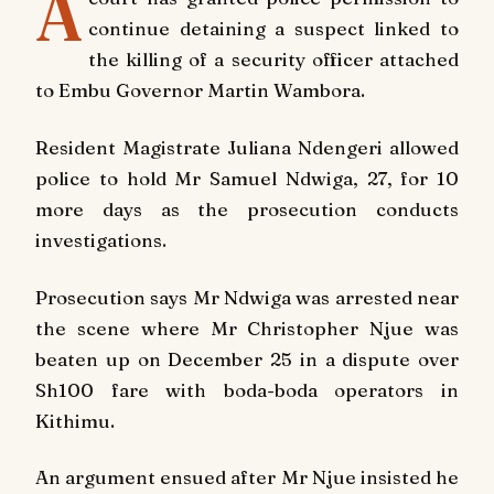
A
continue detaining a suspect linked to
the killing of a security officer attached
to Embu Governor Martin Wambora.
Resident Magistrate Juliana Ndengeri allowed
police to hold Mr Samuel Ndwiga, 27, for 10
more days as the prosecution conducts
investigations.
Prosecution says Mr Ndwiga was arrested near
the scene where Mr Christopher Njue was
beaten up on December 25 in a dispute over
Sh100 fare with boda-boda operators in
Kithimu.
An argument ensued after Mr Njue insisted he