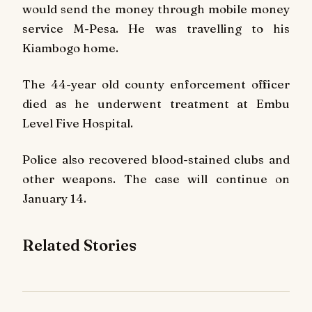
would send the money through mobile money
service M-Pesa. He was travelling to his
Kiambogo home.
The 44-year old county enforcement officer
died as he underwent treatment at Embu
Level Five Hospital.
Police also recovered blood-stained clubs and
other weapons. The case will continue on
January 14.
Related Stories