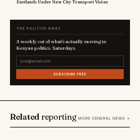
Eastlands Under New City Transport Vision
THE POLITICS BRIEF
A weekly cut of what's actually moving in
Kenyan politics. Saturdays.
SUBSCRIBE FREE
Related
reporting
MORE GENERAL NEWS →