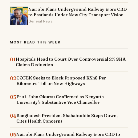
Nairobi Plans Underground Railway from CBD
to Eastlands Under New City Transport Vision
General News
MOST READ THIS WEEK
01
Hospitals Head to Court Over Controversial 2% SHA
Claims Deduction
02
COFEK Seeks to Block Proposed KSh8 Per
Kilometre Toll on New Highways
03
Prof. John Okumu Confirmed as Kenyatta
University's Substantive Vice Chancellor
04
Bangladesh President Shahabuddin Steps Down,
Cites Health Concerns
05
Nairobi Plans Underground Railway from CBD to