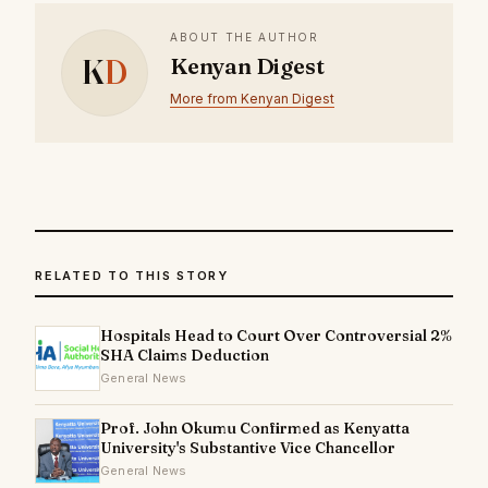
ABOUT THE AUTHOR
K
D
Kenyan Digest
More from Kenyan Digest
RELATED TO THIS STORY
Hospitals Head to Court Over Controversial 2%
SHA Claims Deduction
General News
Prof. John Okumu Confirmed as Kenyatta
University's Substantive Vice Chancellor
General News