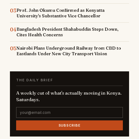
03
Prof. John Okumu Confirmed as Kenyatta
University's Substantive Vice Chancellor
04
Bangladesh President Shahabuddin Steps Down,
Cites Health Concerns
05
Nairobi Plans Underground Railway from CBD to
Eastlands Under New City Transport Vision
THE DAILY BRIEF
A weekly cut of what's actually moving in Kenya.
Saturdays.
SUBSCRIBE