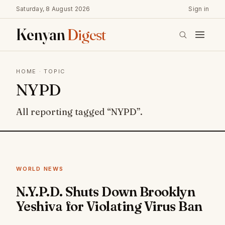
Saturday, 8 August 2026
Sign in
Kenyan
Digest
HOME
· TOPIC
NYPD
All reporting tagged “NYPD”.
WORLD NEWS
N.Y.P.D. Shuts Down Brooklyn
Yeshiva for Violating Virus Ban