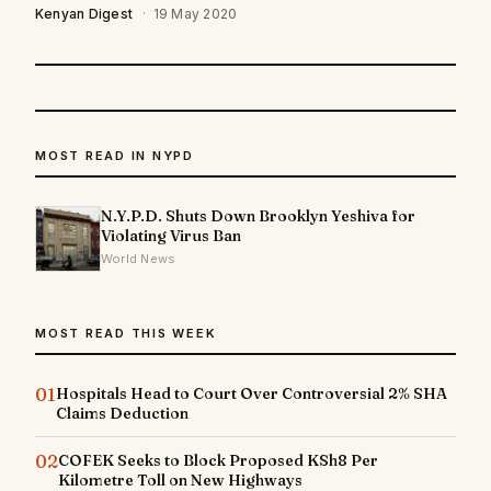
Kenyan Digest
·
19 May 2020
MOST READ IN NYPD
N.Y.P.D. Shuts Down Brooklyn Yeshiva for
Violating Virus Ban
World News
MOST READ THIS WEEK
01
Hospitals Head to Court Over Controversial 2% SHA
Claims Deduction
02
COFEK Seeks to Block Proposed KSh8 Per
Kilometre Toll on New Highways