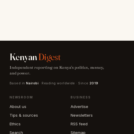
Kenyan
Digest
Independent reporting on Kenya's politics, money,
and power.
Based in
Nairobi
· Reading worldwide · Since
2019
NEWSROOM
BUSINESS
About us
Advertise
Tips & sources
Newsletters
Ethics
RSS feed
Search
Sitemap