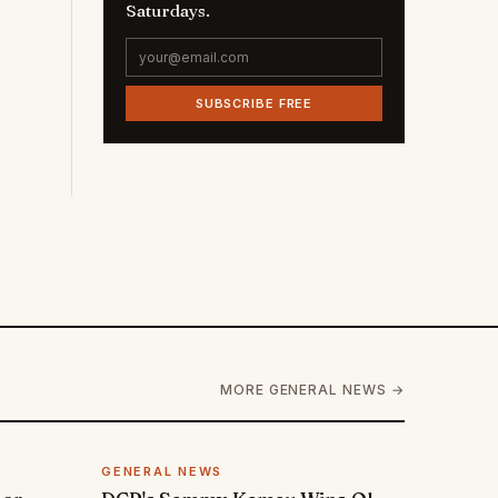
Saturdays.
SUBSCRIBE FREE
MORE GENERAL NEWS →
GENERAL NEWS