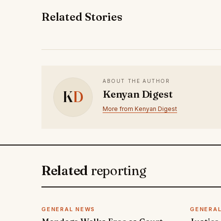
Related Stories
ABOUT THE AUTHOR
K
D
Kenyan Digest
More from Kenyan Digest
Related
reporting
GENERAL NEWS
GENERA