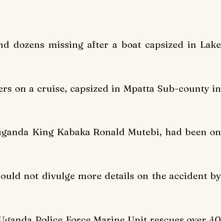
d dozens missing after a boat capsized in Lake
rs on a cruise, capsized in Mpatta Sub-county in
Buganda King Kabaka Ronald Mutebi, had been on
uld not divulge more details on the accident by
 Uganda Police Force Marine Unit rescues over 40