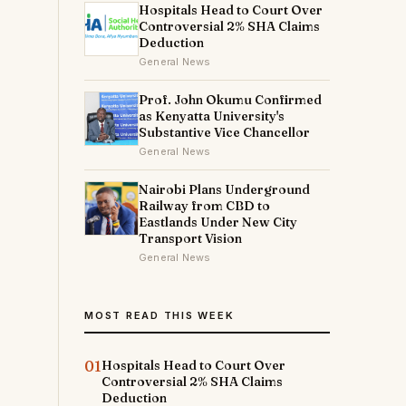
Hospitals Head to Court Over
Controversial 2% SHA Claims
Deduction
General News
Prof. John Okumu Confirmed
as Kenyatta University's
Substantive Vice Chancellor
General News
Nairobi Plans Underground
Railway from CBD to
Eastlands Under New City
Transport Vision
General News
MOST READ THIS WEEK
01
Hospitals Head to Court Over
Controversial 2% SHA Claims
Deduction