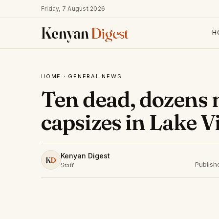
Friday, 7 August 2026
Kenyan
Digest
H
HOME
·
GENERAL NEWS
Ten dead, dozens 
capsizes in Lake V
Kenyan Digest
K
D
Publish
Staff