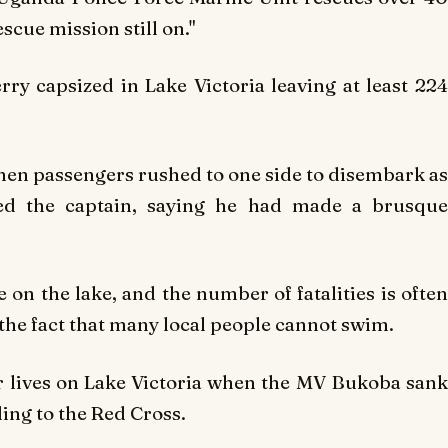
escue mission still on."
ry capsized in Lake Victoria leaving at least 224
hen passengers rushed to one side to disembark as
ed the captain, saying he had made a brusque
 on the lake, and the number of fatalities is often
d the fact that many local people cannot swim.
r lives on Lake Victoria when the MV Bukoba sank
ing to the Red Cross.