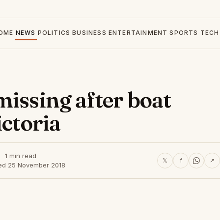
OME
NEWS
POLITICS
BUSINESS
ENTERTAINMENT
SPORTS
TECH
missing after boat
ictoria
1 min read
𝕏
f
↗
ed 25 November 2018