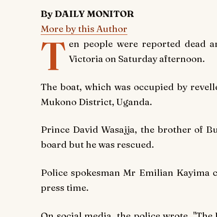
By DAILY MONITOR
More by this Author
T
en people were reported dead an
Victoria on Saturday afternoon.
The boat, which was occupied by revelle
Mukono District, Uganda.
Prince David Wasajja, the brother of 
board but he was rescued.
Police spokesman Mr Emilian Kayima co
press time.
On social media, the police wrote, "The