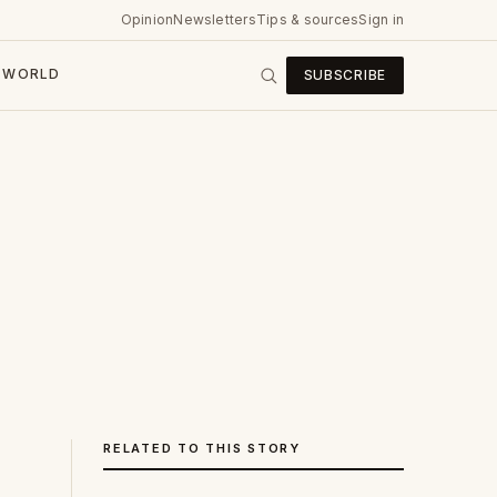
Opinion
Newsletters
Tips & sources
Sign in
WORLD
SUBSCRIBE
RELATED TO THIS STORY