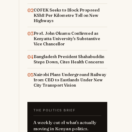
02
COFEK Seeks to Block Proposed
KSh8 Per Kilometre Toll on New
Highways
03
Prof. John Okumu Confirmed as
Kenyatta University's Substantive
Vice Chancellor
04
Bangladesh President Shahabuddin
Steps Down, Cites Health Concerns
05
Nairobi Plans Underground Railway
from CBD to Eastlands Under New
City Transport Vision
THE POLITICS BRIEF
A weekly cut of what's actually
moving in Kenyan politics.