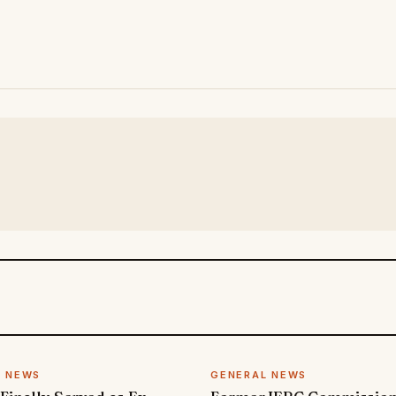
L NEWS
GENERAL NEWS