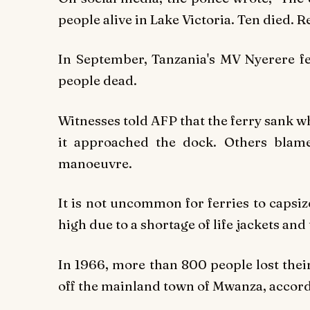
people alive in Lake Victoria. Ten died. R
In September, Tanzania's MV Nyerere fer
people dead.
Witnesses told
AFP
that the ferry sank w
it approached the dock. Others blam
manoeuvre.
It is not uncommon for ferries to capsize
high due to a shortage of life jackets an
In 1966, more than 800 people lost thei
off the mainland town of Mwanza, accord