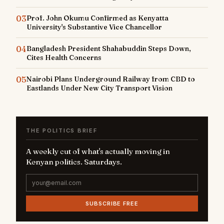
03
Prof. John Okumu Confirmed as Kenyatta
University's Substantive Vice Chancellor
04
Bangladesh President Shahabuddin Steps Down,
Cites Health Concerns
05
Nairobi Plans Underground Railway from CBD to
Eastlands Under New City Transport Vision
THE POLITICS BRIEF
A weekly cut of what's actually moving in
Kenyan politics. Saturdays.
SUBSCRIBE FREE