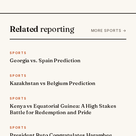
Related
reporting
MORE SPORTS →
SPORTS
Georgia vs. Spain Prediction
SPORTS
Kazakhstan vs Belgium Prediction
SPORTS
Kenya vs Equatorial Guinea: A High Stakes
Battle for Redemption and Pride
SPORTS
President Ruto Congratulates Harambee