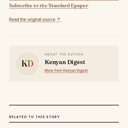
Subscribe to the Standard Epaper
Read the original source ↗
ABOUT THE AUTHOR
K
D
Kenyan Digest
More from Kenyan Digest
RELATED TO THIS STORY