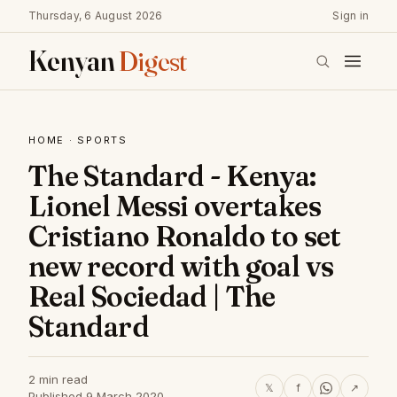
Thursday, 6 August 2026
Sign in
Kenyan
Digest
HOME
·
SPORTS
The Standard - Kenya:
Lionel Messi overtakes
Cristiano Ronaldo to set
new record with goal vs
Real Sociedad | The
Standard
2 min read
𝕏
f
↗
Published 9 March 2020