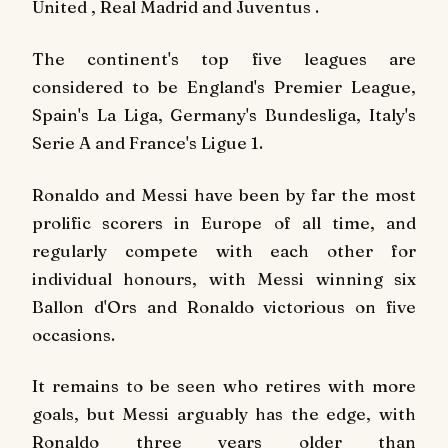
United , Real Madrid and Juventus .
The continent's top five leagues are
considered to be England's Premier League,
Spain's La Liga, Germany's Bundesliga, Italy's
Serie A and France's Ligue 1.
Ronaldo and Messi have been by far the most
prolific scorers in Europe of all time, and
regularly compete with each other for
individual honours, with Messi winning six
Ballon d'Ors and Ronaldo victorious on five
occasions.
It remains to be seen who retires with more
goals, but Messi arguably has the edge, with
Ronaldo three years older than