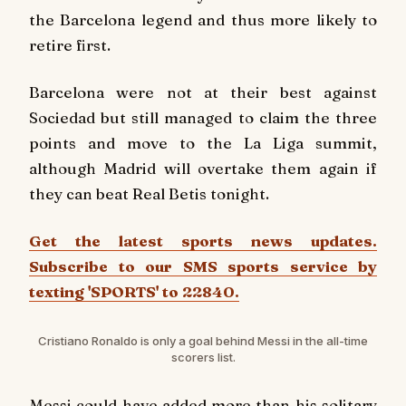
the Barcelona legend and thus more likely to
retire first.
Barcelona were not at their best against
Sociedad but still managed to claim the three
points and move to the La Liga summit,
although Madrid will overtake them again if
they can beat Real Betis tonight.
Get the latest sports news updates.
Subscribe to our SMS sports service by
texting 'SPORTS' to 22840.
Cristiano Ronaldo is only a goal behind Messi in the all-time
scorers list.
Messi could have added more than his solitary