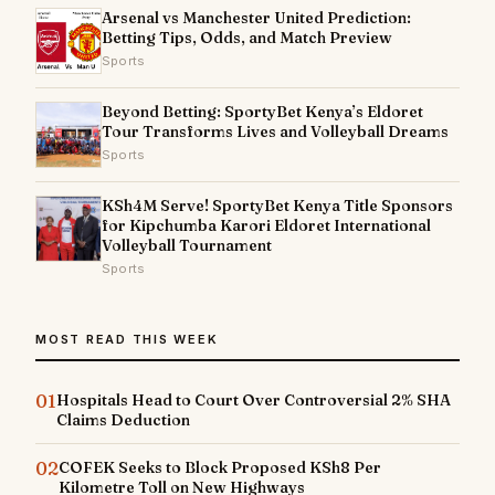
Arsenal vs Manchester United Prediction:
Betting Tips, Odds, and Match Preview
Sports
Beyond Betting: SportyBet Kenya’s Eldoret
Tour Transforms Lives and Volleyball Dreams
Sports
KSh4M Serve! SportyBet Kenya Title Sponsors
for Kipchumba Karori Eldoret International
Volleyball Tournament
Sports
MOST READ THIS WEEK
01
Hospitals Head to Court Over Controversial 2% SHA
Claims Deduction
02
COFEK Seeks to Block Proposed KSh8 Per
Kilometre Toll on New Highways