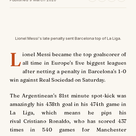
Lionel Messi's late penalty sent Barcelona top of La Liga.
L
ionel Messi became the top goalscorer of
all time in Europe's five biggest leagues
after netting a penalty in Barcelona's 1-0
win against Real Sociedad on Saturday.
The Argentinean's 81st minute spot-kick was
amazingly his 438th goal in his 474th game in
La Liga, which means he pips his
rival Cristiano Ronaldo, who has scored 437
times in 540 games for Manchester