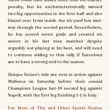
penalty, but he uncharacteristically missed
two big opportunities in the first-half and also
blazed over from inside the six-yard box mid-
way through the second period. Nevertheless,
he has scored seven goals and created six
assists in his last nine matches despite
arguably not playing at his best, and will need
to continue adding to that tally if Barcelona
are to have a strong end to the season.
Quique Setien's side are next in action against
Mallorca on Saturday before their crucial
Champions League last-16 second leg against
Napoli, with the first leg finishing 1-1 in Italy.
For More of This and Other Sports Stories