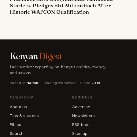
Starlets, Pledges Sh1 Million Each After
Historic WAFCON Qualification
Kenyan
Digest
Independent reporting on Kenya's politics, money,
and power.
Based in
Nairobi
· Reading worldwide · Since
2019
NEWSROOM
BUSINESS
About us
Advertise
Tips & sources
Newsletters
Ethics
RSS feed
Search
Sitemap