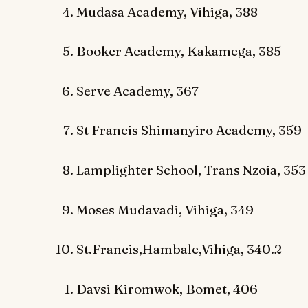
Mudasa Academy, Vihiga, 388
Booker Academy, Kakamega, 385
Serve Academy, 367
St Francis Shimanyiro Academy, 359
Lamplighter School, Trans Nzoia, 353
Moses Mudavadi, Vihiga, 349
St.Francis,Hambale,Vihiga, 340.2
Davsi Kiromwok, Bomet, 406