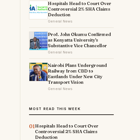
Hospitals Head to Court Over
Controversial 2% SHA Claims
Deduction
General News
Prof. John Okumu Confirmed
as Kenyatta University's
Substantive Vice Chancellor
General News
Nairobi Plans Underground
Railway from CBD to
Eastlands Under New City
Transport Vision
General News
MOST READ THIS WEEK
01
Hospitals Head to Court Over
Controversial 2% SHA Claims
Deduction