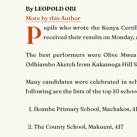
By LEOPOLD OBI
More by this Author
P
upils who wrote the Kenya Certi
received their results on Monday, 
The best performers were Olive Mwea
Odhiambo Aketch from Kakamega Hill Sc
Many candidates were celebrated in scho
following are the lists of the top 10 scho
Ikombe Primary School, Machakos, 4
The County School, Makueni, 417