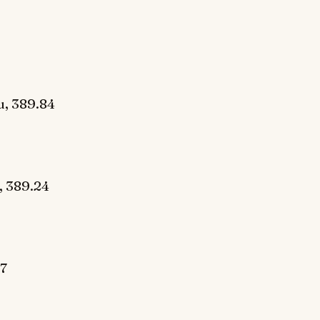
u, 389.84
, 389.24
7