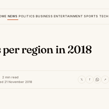
OME
NEWS
POLITICS
BUSINESS
ENTERTAINMENT
SPORTS
TECH
 per region in 2018
2 min read
𝕏
f
↗
hed 21 November 2018