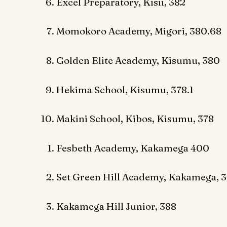
Excel Preparatory, Kisii, 382
Momokoro Academy, Migori, 380.68
Golden Elite Academy, Kisumu, 380
Hekima School, Kisumu, 378.1
Makini School, Kibos, Kisumu, 378
Fesbeth Academy, Kakamega 400
Set Green Hill Academy, Kakamega, 3
Kakamega Hill Junior, 388