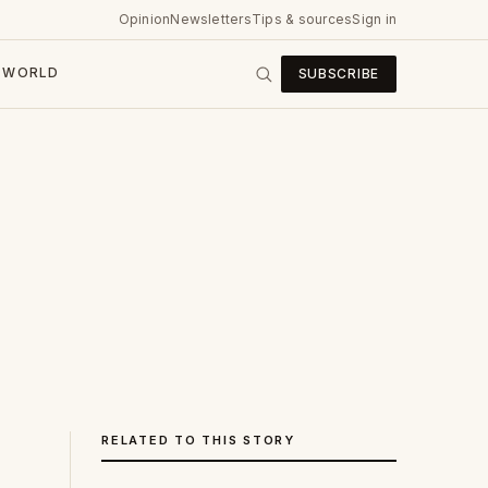
Opinion
Newsletters
Tips & sources
Sign in
WORLD
SUBSCRIBE
RELATED TO THIS STORY