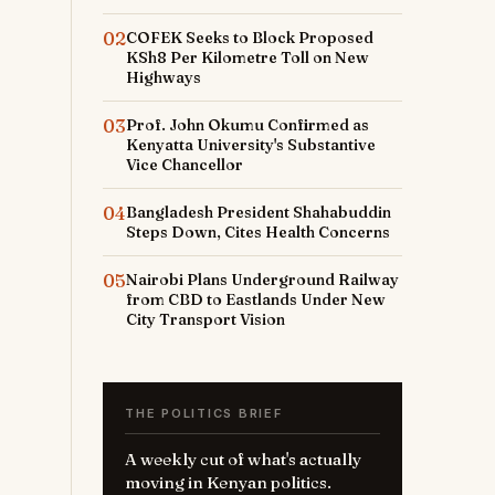
02
COFEK Seeks to Block Proposed
KSh8 Per Kilometre Toll on New
Highways
03
Prof. John Okumu Confirmed as
Kenyatta University's Substantive
Vice Chancellor
04
Bangladesh President Shahabuddin
Steps Down, Cites Health Concerns
05
Nairobi Plans Underground Railway
from CBD to Eastlands Under New
City Transport Vision
THE POLITICS BRIEF
A weekly cut of what's actually
moving in Kenyan politics.