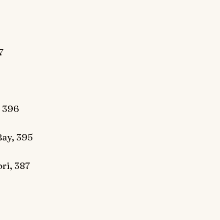
7
 396
ay, 395
ri, 387