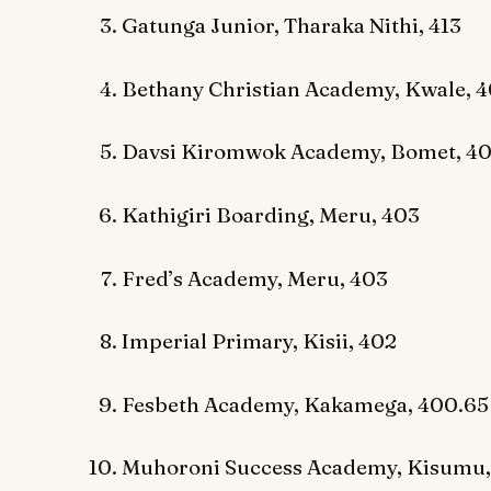
Gatunga Junior, Tharaka Nithi, 413
Bethany Christian Academy, Kwale, 
Davsi Kiromwok Academy, Bomet, 4
Kathigiri Boarding, Meru, 403
Fred’s Academy, Meru, 403
Imperial Primary, Kisii, 402
Fesbeth Academy, Kakamega, 400.65
Muhoroni Success Academy, Kisumu,