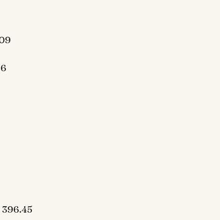
409
06
 396.45