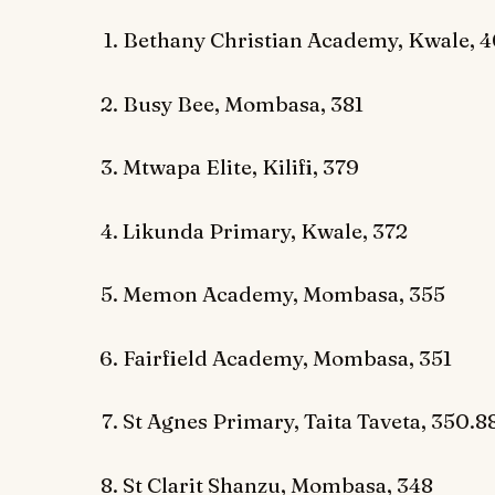
Bethany Christian Academy, Kwale, 
Busy Bee, Mombasa, 381
Mtwapa Elite, Kilifi, 379
Likunda Primary, Kwale, 372
Memon Academy, Mombasa, 355
Fairfield Academy, Mombasa, 351
St Agnes Primary, Taita Taveta, 350.8
St Clarit Shanzu, Mombasa, 348