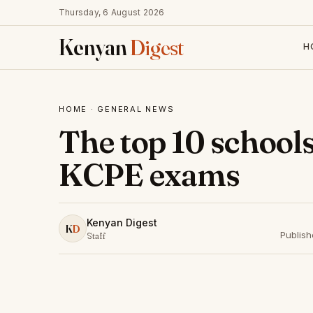
Thursday, 6 August 2026
Kenyan
Digest
H
HOME
·
GENERAL NEWS
The top 10 schools
KCPE exams
Kenyan Digest
K
D
Publis
Staff