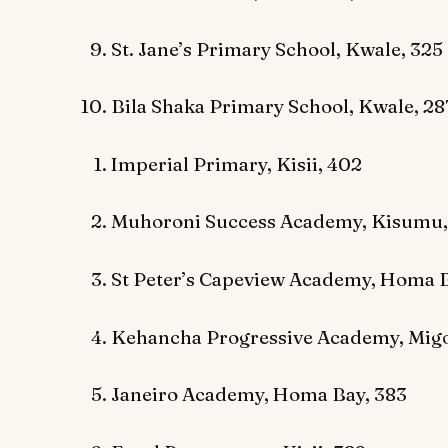
St. Jane’s Primary School, Kwale, 325
Bila Shaka Primary School, Kwale, 28
Imperial Primary, Kisii, 402
Muhoroni Success Academy, Kisumu,
St Peter’s Capeview Academy, Homa B
Kehancha Progressive Academy, Migo
Janeiro Academy, Homa Bay, 383