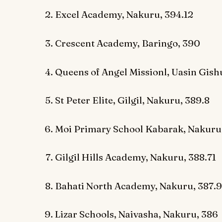
Excel Academy, Nakuru, 394.12
Crescent Academy, Baringo, 390
Queens of Angel Missionl, Uasin Gish
St Peter Elite, Gilgil, Nakuru, 389.8
Moi Primary School Kabarak, Nakuru
Gilgil Hills Academy, Nakuru, 388.71
Bahati North Academy, Nakuru, 387.9
Lizar Schools, Naivasha, Nakuru, 386