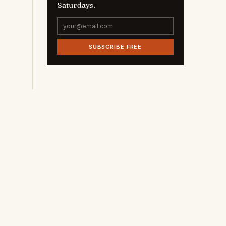
Saturdays.
SUBSCRIBE FREE