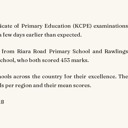
ficate of Primary Education (KCPE) examinations
a few days earlier than expected.
 from Riara Road Primary School and Rawlings
hool, who both scored 453 marks.
ols across the country for their excellence. The
ols per region and their mean scores.
18