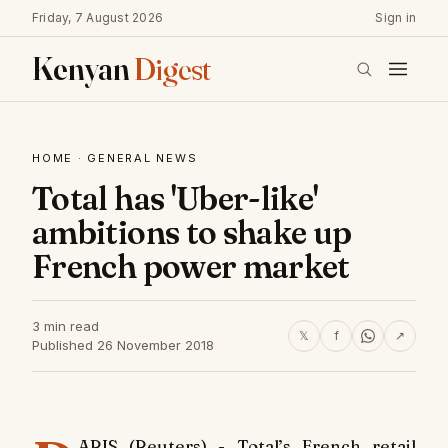
Friday, 7 August 2026
Sign in
Kenyan
Digest
HOME
·
GENERAL NEWS
Total has 'Uber-like'
ambitions to shake up
French power market
3 min read
𝕏
f
↗
Published 26 November 2018
ARIS (Reuters) - Total’s French retail