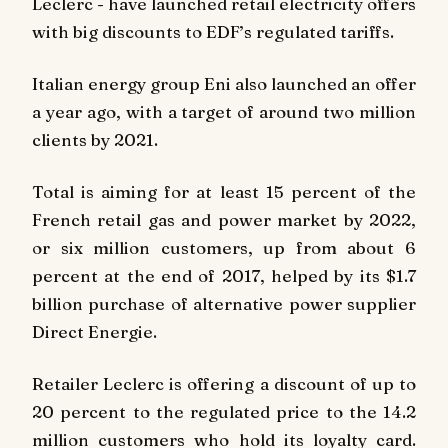
Leclerc - have launched retail electricity offers
with big discounts to EDF’s regulated tariffs.
Italian energy group Eni also launched an offer
a year ago, with a target of around two million
clients by 2021.
Total is aiming for at least 15 percent of the
French retail gas and power market by 2022,
or six million customers, up from about 6
percent at the end of 2017, helped by its $1.7
billion purchase of alternative power supplier
Direct Energie.
Retailer Leclerc is offering a discount of up to
20 percent to the regulated price to the 14.2
million customers who hold its loyalty card.