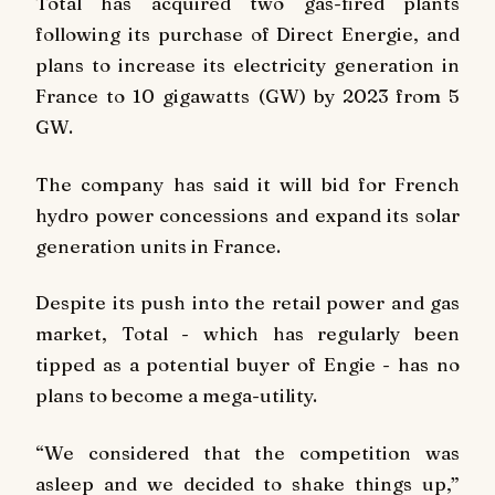
Total has acquired two gas-fired plants
following its purchase of Direct Energie, and
plans to increase its electricity generation in
France to 10 gigawatts (GW) by 2023 from 5
GW.
The company has said it will bid for French
hydro power concessions and expand its solar
generation units in France.
Despite its push into the retail power and gas
market, Total - which has regularly been
tipped as a potential buyer of Engie - has no
plans to become a mega-utility.
“We considered that the competition was
asleep and we decided to shake things up,”