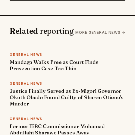
Related
reporting
MORE GENERAL NEWS →
GENERAL NEWS
Mandago Walks Free as Court Finds
Prosecution Case Too Thin
GENERAL NEWS
Justice Finally Served as Ex-Migori Governor
Okoth Obado Found Guilty of Sharon Otieno's
Murder
GENERAL NEWS
Former IEBC Commissioner Mohamed
Abdullahi Sharawe Passes Away