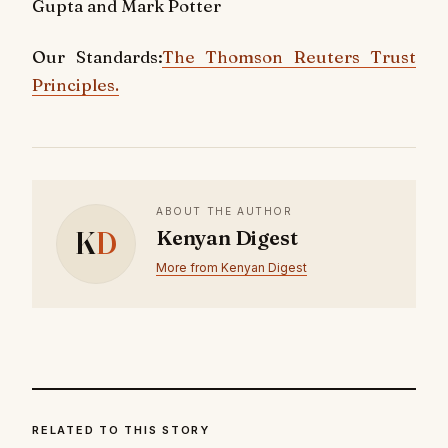
Gupta and Mark Potter
Our Standards:
The Thomson Reuters Trust
Principles.
ABOUT THE AUTHOR
K
D
Kenyan Digest
More from Kenyan Digest
RELATED TO THIS STORY