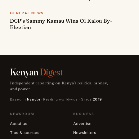
GENERAL NEWS
DCP's Sammy Kamau Wins Ol Kalou By-
Election
Kenyan
Digest
Independent reporting on Kenya's politics, money,
and power.
Based in
Nairobi
· Reading worldwide · Since
2019
NEWSROOM
BUSINESS
About us
Advertise
Tips & sources
Newsletters