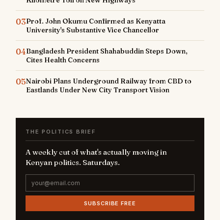
Kilometre Toll on New Highways
03
Prof. John Okumu Confirmed as Kenyatta
University's Substantive Vice Chancellor
04
Bangladesh President Shahabuddin Steps Down,
Cites Health Concerns
05
Nairobi Plans Underground Railway from CBD to
Eastlands Under New City Transport Vision
THE POLITICS BRIEF
A weekly cut of what's actually moving in
Kenyan politics. Saturdays.
SUBSCRIBE FREE