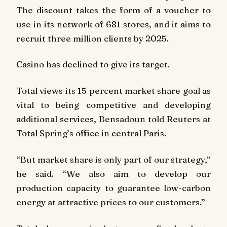
The discount takes the form of a voucher to
use in its network of 681 stores, and it aims to
recruit three million clients by 2025.
Casino has declined to give its target.
Total views its 15 percent market share goal as
vital to being competitive and developing
additional services, Bensadoun told Reuters at
Total Spring’s office in central Paris.
“But market share is only part of our strategy,”
he said. “We also aim to develop our
production capacity to guarantee low-carbon
energy at attractive prices to our customers.”