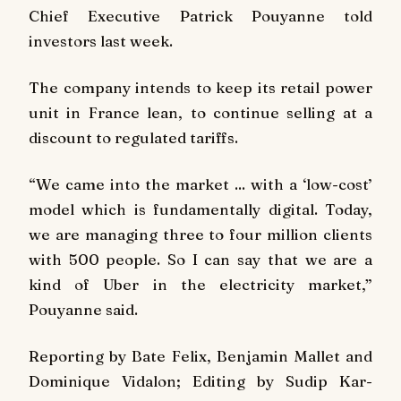
Chief Executive Patrick Pouyanne told
investors last week.
The company intends to keep its retail power
unit in France lean, to continue selling at a
discount to regulated tariffs.
“We came into the market ... with a ‘low-cost’
model which is fundamentally digital. Today,
we are managing three to four million clients
with 500 people. So I can say that we are a
kind of Uber in the electricity market,”
Pouyanne said.
Reporting by Bate Felix, Benjamin Mallet and
Dominique Vidalon; Editing by Sudip Kar-