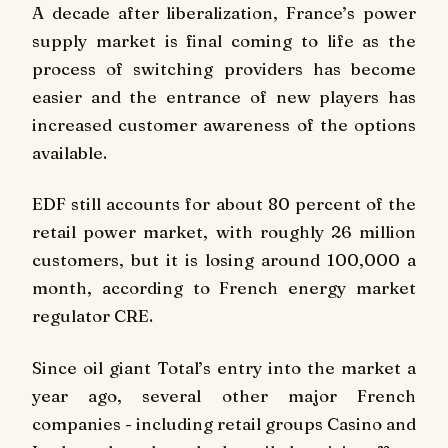
A decade after liberalization, France’s power
supply market is final coming to life as the
process of switching providers has become
easier and the entrance of new players has
increased customer awareness of the options
available.
EDF still accounts for about 80 percent of the
retail power market, with roughly 26 million
customers, but it is losing around 100,000 a
month, according to French energy market
regulator CRE.
Since oil giant Total’s entry into the market a
year ago, several other major French
companies - including retail groups Casino and