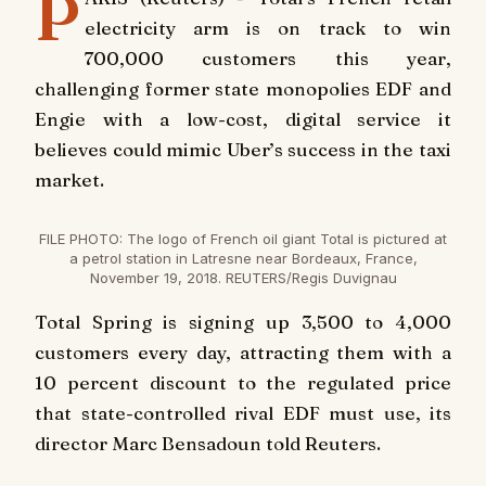
P
electricity arm is on track to win
700,000 customers this year,
challenging former state monopolies EDF and
Engie with a low-cost, digital service it
believes could mimic Uber’s success in the taxi
market.
FILE PHOTO: The logo of French oil giant Total is pictured at
a petrol station in Latresne near Bordeaux, France,
November 19, 2018. REUTERS/Regis Duvignau
Total Spring is signing up 3,500 to 4,000
customers every day, attracting them with a
10 percent discount to the regulated price
that state-controlled rival EDF must use, its
director Marc Bensadoun told Reuters.