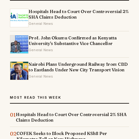
Hospitals Head to Court Over Controversial 2%
SHA Claims Deduction
General News
Prof. John Okumu Confirmed as Kenyatta
University's Substantive Vice Chancellor
General News
Nairobi Plans Underground Railway from CBD
to Eastlands Under New City Transport Vision
General News
MOST READ THIS WEEK
01
Hospitals Head to Court Over Controversial 2% SHA
Claims Deduction
02
COFEK Seeks to Block Proposed KSh8 Per