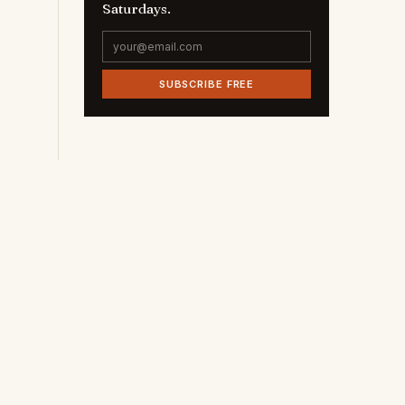
Saturdays.
SUBSCRIBE FREE