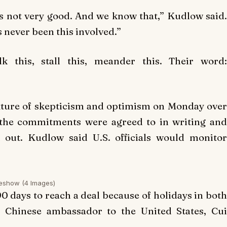
s not very good. And we know that,” Kudlow said.
s never been this involved.”
 this, stall this, meander this. Their word:
ixture of skepticism and optimism on Monday over
 the commitments were agreed to in writing and
 out. Kudlow said U.S. officials would monitor
deshow
(4 Images)
90 days to reach a deal because of holidays in both
, Chinese ambassador to the United States, Cui