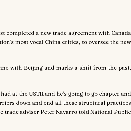
ust completed a new trade agreement with Canada
ion’s most vocal China critics, to oversee the new
ne with Beijing and marks a shift from the past,
r had at the USTR and he’s going to go chapter and
arriers down and end all these structural practices
e trade adviser Peter Navarro told National Public