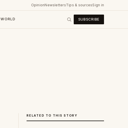
Opinion
Newsletters
Tips & sources
Sign in
WORLD
SUBSCRIBE
RELATED TO THIS STORY