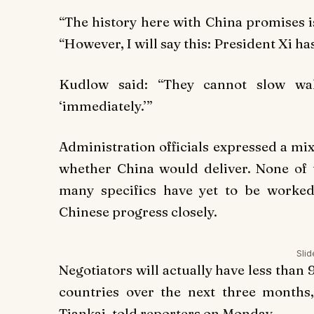
“The history here with China promises i
“However, I will say this: President Xi ha
Kudlow said: “They cannot slow walk
‘immediately.’”
Administration officials expressed a m
whether China would deliver. None of
many specifics have yet to be worked
Chinese progress closely.
Sli
Negotiators will actually have less than 
countries over the next three months
Tiankai, told reporters on Monday.