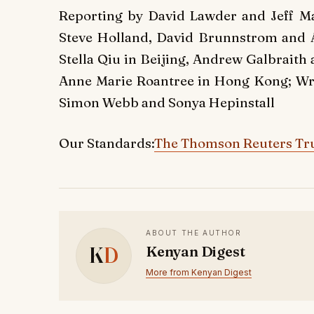
Reporting by David Lawder and Jeff Ma
Steve Holland, David Brunnstrom and
Stella Qiu in Beijing, Andrew Galbraith
Anne Marie Roantree in Hong Kong; Wri
Simon Webb and Sonya Hepinstall
Our Standards:
The Thomson Reuters Tru
ABOUT THE AUTHOR
K
D
Kenyan Digest
More from Kenyan Digest