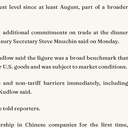
est level since at least August, part of a broader
in additional commitments on trade at the dinner
sury Secretary Steve Mnuchin said on Monday.
dlow said the figure was a broad benchmark that
 U.S. goods and was subject to market conditions.
s and non-tariff barriers immediately, including
 Kudlow said.
he told reporters.
ship in Chinese companies for the first time,