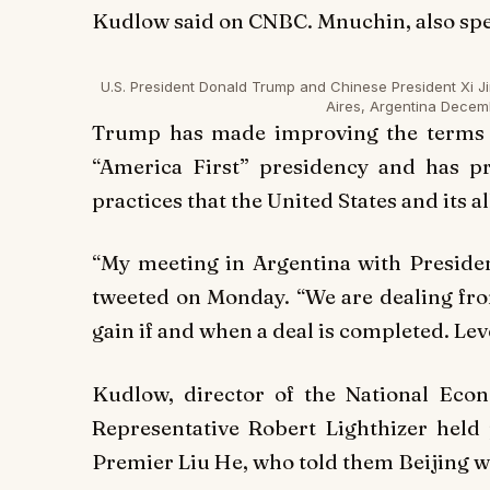
Kudlow said on CNBC. Mnuchin, also spea
U.S. President Donald Trump and Chinese President Xi Ji
Aires, Argentina Decem
Trump has made improving the terms of
“America First” presidency and has pr
practices that the United States and its a
“My meeting in Argentina with Preside
tweeted on Monday. “We are dealing fro
gain if and when a deal is completed. Leve
Kudlow, director of the National Eco
Representative Robert Lighthizer held 
Premier Liu He, who told them Beijing 