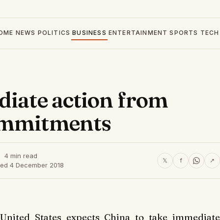
OME
NEWS
POLITICS
BUSINESS
ENTERTAINMENT
SPORTS
TECH
diate action from
ommitments
4 min read
𝕏
f
↗
hed 4 December 2018
nited States expects China to take immediate