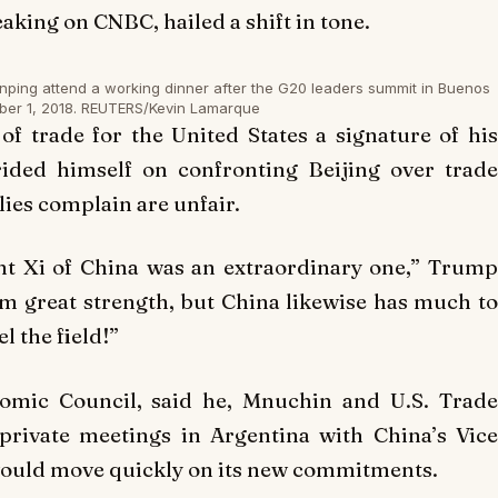
king on CNBC, hailed a shift in tone.
nping attend a working dinner after the G20 leaders summit in Buenos
ber 1, 2018. REUTERS/Kevin Lamarque
 trade for the United States a signature of his
ided himself on confronting Beijing over trade
llies complain are unfair.
nt Xi of China was an extraordinary one,” Trump
m great strength, but China likewise has much to
l the field!”
nomic Council, said he, Mnuchin and U.S. Trade
private meetings in Argentina with China’s Vice
would move quickly on its new commitments.