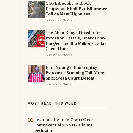
COFEK Seeks to Block
Proposed KSh8 Per Kilometre
Toll on New Highways
Business News
The Absa Kenya Dossier on
Extortion Cartels, Boardroom
Purges, and the Million-Dollar
Client Hunt
Business News
Paul Ndung’u Bankruptcy
Exposes a Stunning Fall After
SportPesa Court Defeat
Business News
MOST READ THIS WEEK
01
Hospitals Head to Court Over
Controversial 2% SHA Claims
Deduction