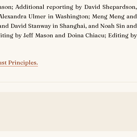
son; Additional reporting by David Shepardson,
 Alexandra Ulmer in Washington; Meng Meng and
 and David Stanway in Shanghai, and Noah Sin and
ting by Jeff Mason and Doina Chiacu; Editing by
st Principles.