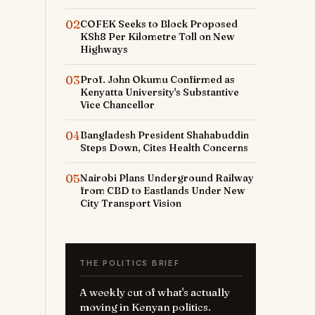
02
COFEK Seeks to Block Proposed
KSh8 Per Kilometre Toll on New
Highways
03
Prof. John Okumu Confirmed as
Kenyatta University's Substantive
Vice Chancellor
04
Bangladesh President Shahabuddin
Steps Down, Cites Health Concerns
05
Nairobi Plans Underground Railway
from CBD to Eastlands Under New
City Transport Vision
THE POLITICS BRIEF
A weekly cut of what's actually
moving in Kenyan politics.