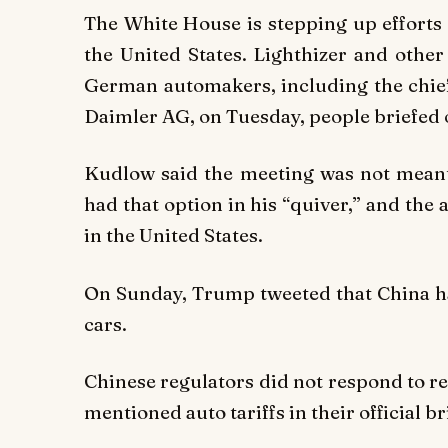
The White House is stepping up efforts 
the United States. Lighthizer and other
German automakers, including the chief
Daimler AG, on Tuesday, people briefed o
Kudlow said the meeting was not meant t
had that option in his “quiver,” and th
in the United States.
On Sunday, Trump tweeted that China h
cars.
Chinese regulators did not respond to r
mentioned auto tariffs in their official b