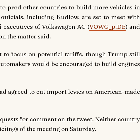
to prod other countries to build more vehicles in
 officials, including Kudlow, are set to meet with
 executives of Volkswagen AG (
VOWG_p.DE
) an
n the matter said.
o focus on potential tariffs, though Trump still
e automakers would be encouraged to build engines
ad agreed to cut import levies on American-made
equests for comment on the tweet. Neither country
riefings of the meeting on Saturday.