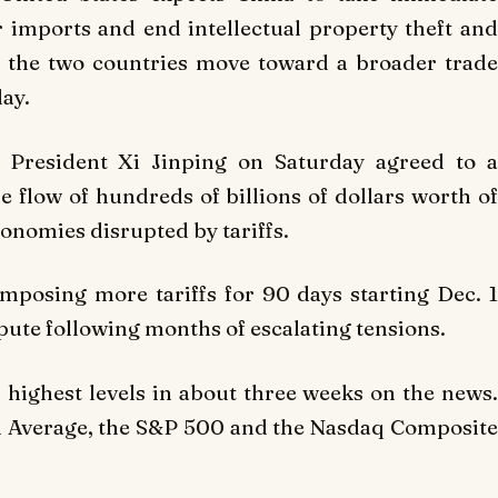
ar imports and end intellectual property theft and
s the two countries move toward a broader trade
day.
President Xi Jinping on Saturday agreed to a
he flow of hundreds of billions of dollars worth of
onomies disrupted by tariffs.
mposing more tariffs for 90 days starting Dec. 1
spute following months of escalating tensions.
highest levels in about three weeks on the news.
al Average, the S&P 500 and the Nasdaq Composite