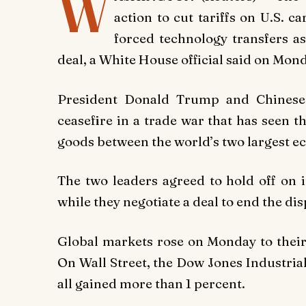
W
action to cut tariffs on U.S. c
forced technology transfers a
deal, a White House official said on Mon
President Donald Trump and Chinese 
ceasefire in a trade war that has seen t
goods between the world’s two largest ec
The two leaders agreed to hold off on i
while they negotiate a deal to end the di
Global markets rose on Monday to their 
On Wall Street, the Dow Jones Industri
all gained more than 1 percent.