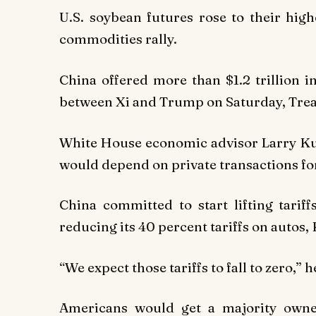
U.S. soybean futures rose to their high
commodities rally.
China offered more than $1.2 trillion 
between Xi and Trump on Saturday, Trea
White House economic advisor Larry Ku
would depend on private transactions for
China committed to start lifting tariff
reducing its 40 percent tariffs on autos,
“We expect those tariffs to fall to zero,” 
Americans would get a majority owner