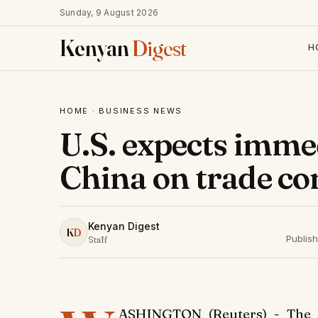
Sunday, 9 August 2026
Kenyan
Digest
H
HOME
·
BUSINESS NEWS
U.S. expects imme
China on trade c
Kenyan Digest
K
D
Publis
Staff
ASHINGTON (Reuters) - The U