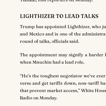
LIGHTHIZER TO LEAD TALKS
Trump has appointed Lighthizer, who j
and Mexico and is one of the administrat
round of talks, officials said.
The appointment may signify a harder li
when Mnuchin had a lead role.
“He’s the toughest negotiator we’ve eve
verse and get tariffs down, non-tariff b
that prevent market access,” White Hous
Radio on Monday.