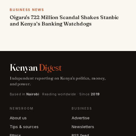
BUSINESS NEWS
Oigara's 722 Million Scandal Shakes Stanbic
and Kenya’s Banking Watchdogs
Kenyan
Digest
Independent reporting on Kenya's politics, money,
and power.
Based in
Nairobi
· Reading worldwide · Since
2019
NEWSROOM
BUSINESS
About us
Advertise
Tips & sources
Newsletters
Ethics
RSS feed