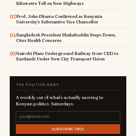
Kilometre Toll on New Highways
03
Prof. John Okumu Confirmed as Kenyatta
University's Substantive Vice Chancellor
04
Bangladesh President Shahabuddin Steps Down,
Cites Health Concerns
05
Nairobi Plans Underground Railway from CBD to
Eastlands Under New City Transport Vision
THE POLITICS BRIEF
A weekly cut of what's actually moving in
Kenyan politics. Saturdays.
SUBSCRIBE FREE