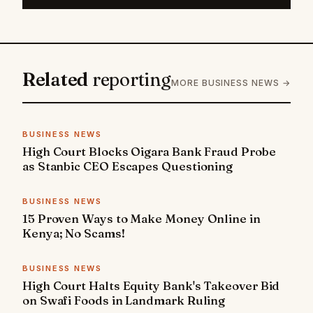
Related
reporting
MORE BUSINESS NEWS →
BUSINESS NEWS
High Court Blocks Oigara Bank Fraud Probe
as Stanbic CEO Escapes Questioning
BUSINESS NEWS
15 Proven Ways to Make Money Online in
Kenya; No Scams!
BUSINESS NEWS
High Court Halts Equity Bank's Takeover Bid
on Swafi Foods in Landmark Ruling