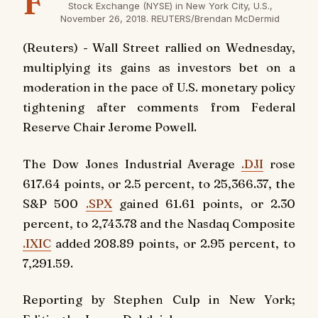
F
Stock Exchange (NYSE) in New York City, U.S.,
November 26, 2018. REUTERS/Brendan McDermid
(Reuters) - Wall Street rallied on Wednesday,
multiplying its gains as investors bet on a
moderation in the pace of U.S. monetary policy
tightening after comments from Federal
Reserve Chair Jerome Powell.
The Dow Jones Industrial Average
.DJI
rose
617.64 points, or 2.5 percent, to 25,366.37, the
S&P 500
.SPX
gained 61.61 points, or 2.30
percent, to 2,743.78 and the Nasdaq Composite
.IXIC
added 208.89 points, or 2.95 percent, to
7,291.59.
Reporting by Stephen Culp in New York;