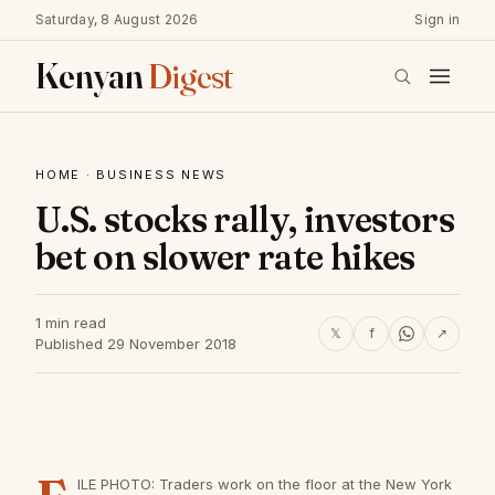
Saturday, 8 August 2026
Sign in
Kenyan
Digest
HOME
·
BUSINESS NEWS
U.S. stocks rally, investors
bet on slower rate hikes
1 min read
𝕏
f
↗
Published 29 November 2018
ILE PHOTO: Traders work on the floor at the New York