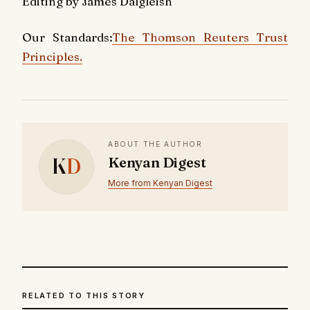
Editing by James Dalgleish
Our Standards:
The Thomson Reuters Trust
Principles.
ABOUT THE AUTHOR
K
D
Kenyan Digest
More from Kenyan Digest
RELATED TO THIS STORY