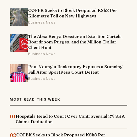
COFEK Seeks to Block Proposed KSh8 Per
Kilometre Toll on New Highways
Business News
The Absa Kenya Dossier on Extortion Cartels,
Boardroom Purges, and the Million-Dollar
Client Hunt
Business News
Paul Ndung’u Bankruptcy Exposes a Stunning
Fall After SportPesa Court Defeat
Business News
MOST READ THIS WEEK
01
Hospitals Head to Court Over Controversial 2% SHA
Claims Deduction
02
COFEK Seeks to Block Proposed KSh8 Per