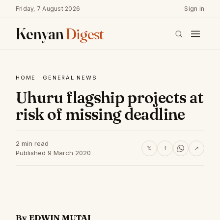
Friday, 7 August 2026
Sign in
Kenyan
Digest
HOME
·
GENERAL NEWS
Uhuru flagship projects at
risk of missing deadline
2 min read
𝕏
f
↗
Published 9 March 2020
By EDWIN MUTAI