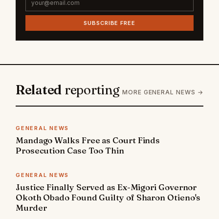
SUBSCRIBE FREE
Related
reporting
MORE GENERAL NEWS →
GENERAL NEWS
Mandago Walks Free as Court Finds
Prosecution Case Too Thin
GENERAL NEWS
Justice Finally Served as Ex-Migori Governor
Okoth Obado Found Guilty of Sharon Otieno's
Murder