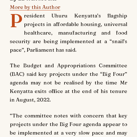
More by this Author
P
resident Uhuru Kenyatta’s flagship
projects in affordable housing, universal
healthcare, manufacturing and food
security are being implemented at a “snail’s
pace”, Parliament has said.
The Budget and Appropriations Committee
(BAC) said key projects under the “Big Four”
agenda may not be realised by the time Mr
Kenyatta exits office at the end of his tenure
in August, 2022.
“The committee notes with concern that key
projects under the Big Four agenda appear to
be implemented at a very slow pace and may