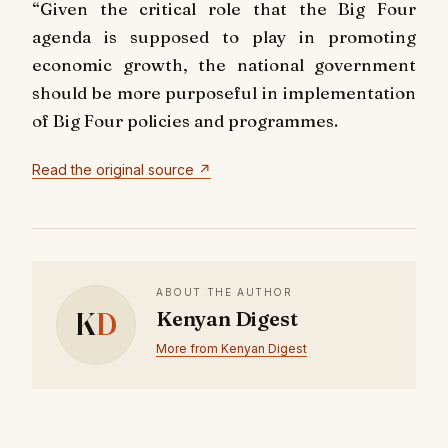
“Given the critical role that the Big Four
agenda is supposed to play in promoting
economic growth, the national government
should be more purposeful in implementation
of Big Four policies and programmes.
Read the original source ↗
ABOUT THE AUTHOR
K
D
Kenyan Digest
More from Kenyan Digest