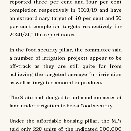
reported three per cent and four per cent
completion respectively in 2018/19 and have
an extraordinary target of 40 per cent and 30
per cent completion targets respectively for
2020/21,” the report notes.
In the food security pillar, the committee said
a number of irrigation projects appear to be
off-track as they are still quite far from
achieving the targeted acreage for irrigation
as well as targeted amount of produce.
The State had pledged to put a million acres of
land under irrigation to boost food security.
Under the affordable housing pillar, the MPs
said only 228 units of the indicated 500,000