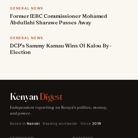
GENERAL NEWS
Former IEBC Commissioner Mohamed
Abdullahi Sharawe Passes Away
GENERAL NEWS
DCP's Sammy Kamau Wins Ol Kalou By-
Election
Kenyan
Digest
Independent reporting on Kenya's politics, money,
and power.
Based in
Nairobi
· Reading worldwide · Since
2019
NEWSROOM
BUSINESS