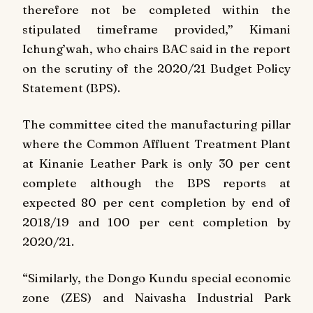
therefore not be completed within the
stipulated timeframe provided,” Kimani
Ichung’wah, who chairs BAC said in the report
on the scrutiny of the 2020/21 Budget Policy
Statement (BPS).
The committee cited the manufacturing pillar
where the Common Affluent Treatment Plant
at Kinanie Leather Park is only 30 per cent
complete although the BPS reports at
expected 80 per cent completion by end of
2018/19 and 100 per cent completion by
2020/21.
“Similarly, the Dongo Kundu special economic
zone (ZES) and Naivasha Industrial Park