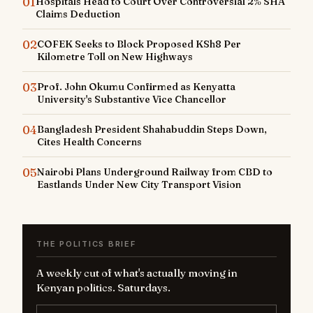
01
Hospitals Head to Court Over Controversial 2% SHA
Claims Deduction
02
COFEK Seeks to Block Proposed KSh8 Per
Kilometre Toll on New Highways
03
Prof. John Okumu Confirmed as Kenyatta
University's Substantive Vice Chancellor
04
Bangladesh President Shahabuddin Steps Down,
Cites Health Concerns
05
Nairobi Plans Underground Railway from CBD to
Eastlands Under New City Transport Vision
THE POLITICS BRIEF
A weekly cut of what's actually moving in
Kenyan politics. Saturdays.