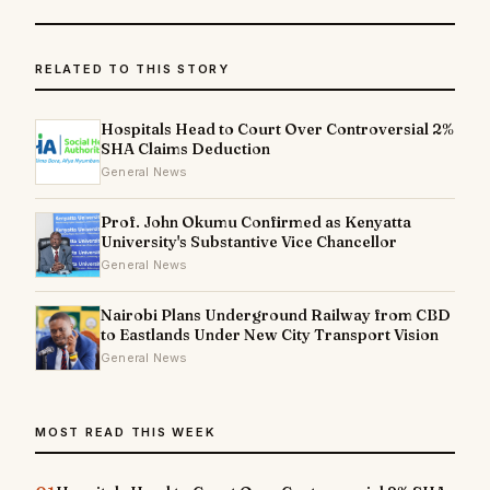
RELATED TO THIS STORY
Hospitals Head to Court Over Controversial 2%
SHA Claims Deduction
General News
Prof. John Okumu Confirmed as Kenyatta
University's Substantive Vice Chancellor
General News
Nairobi Plans Underground Railway from CBD
to Eastlands Under New City Transport Vision
General News
MOST READ THIS WEEK