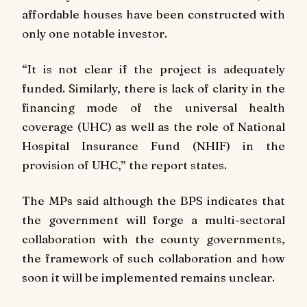
affordable houses have been constructed with
only one notable investor.
“It is not clear if the project is adequately
funded. Similarly, there is lack of clarity in the
financing mode of the universal health
coverage (UHC) as well as the role of National
Hospital Insurance Fund (NHIF) in the
provision of UHC,” the report states.
The MPs said although the BPS indicates that
the government will forge a multi-sectoral
collaboration with the county governments,
the framework of such collaboration and how
soon it will be implemented remains unclear.