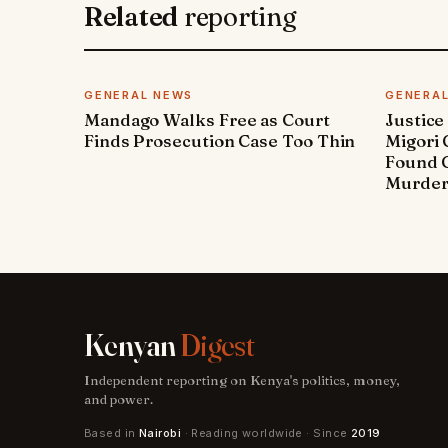
Related
reporting
GENERAL NEWS
GENERA
Mandago Walks Free as Court
Justice
Finds Prosecution Case Too Thin
Migori
Found G
Murde
Kenyan
Digest
Independent reporting on Kenya's politics, money,
and power.
Based in
Nairobi
· Reading worldwide · Since
2019