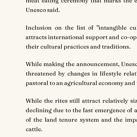
meat eating ceremony that marks the e
Unesco said.
Inclusion on the list of "intangible c
attracts international support and co-o
their cultural practices and traditions.
While making the announcement, Unesco n
threatened by changes in lifestyle rela
pastoral to an agricultural economy and 
While the rites still attract relatively 
declining due to the fast emergence of 
of the land tenure system and the impac
cattle.