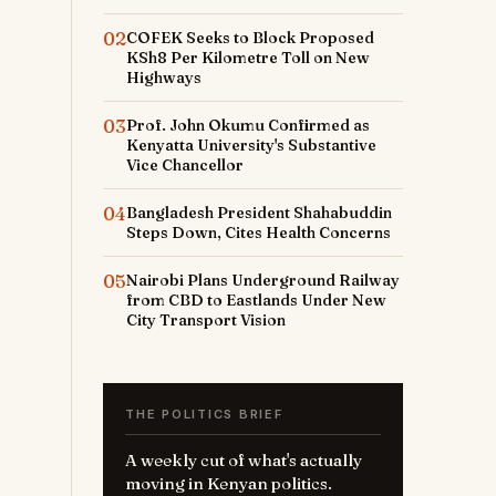
02
COFEK Seeks to Block Proposed
KSh8 Per Kilometre Toll on New
Highways
03
Prof. John Okumu Confirmed as
Kenyatta University's Substantive
Vice Chancellor
04
Bangladesh President Shahabuddin
Steps Down, Cites Health Concerns
05
Nairobi Plans Underground Railway
from CBD to Eastlands Under New
City Transport Vision
THE POLITICS BRIEF
A weekly cut of what's actually
moving in Kenyan politics.