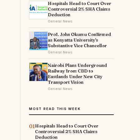
Hospitals Head to Court Over
Controversial 2% SHA Claims
Deduction
General News
Prof. John Okumu Confirmed
as Kenyatta University's
Substantive Vice Chancellor
General News
Nairobi Plans Underground
Railway from CBD to
Eastlands Under New City
Transport Vision
i
General News
MOST READ THIS WEEK
e
01
Hospitals Head to Court Over
e
Controversial 2% SHA Claims
Deduction