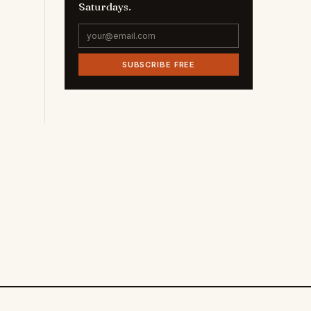
Saturdays.
SUBSCRIBE FREE