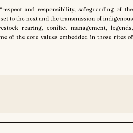
“respect and responsibility, safeguarding of the
 set to the next and the transmission of indigenous
vestock rearing, conflict management, legends,
some of the core values embedded in those rites of