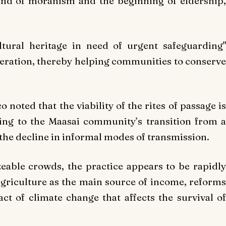
nd of moranism and the beginning of eldership,
ultural heritage in need of urgent safeguarding"
peration, thereby helping communities to conserve
oted that the viability of the rites of passage is
ting to the Maasai community’s transition from a
the decline in informal modes of transmission.
sizeable crowds, the practice appears to be rapidly
agriculture as the main source of income, reforms
t of climate change that affects the survival of