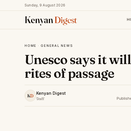
Sunday, 9 August 2026
Kenyan
Digest
H
HOME
·
GENERAL NEWS
Unesco says it wil
rites of passage
Kenyan Digest
K
D
Publish
Staff