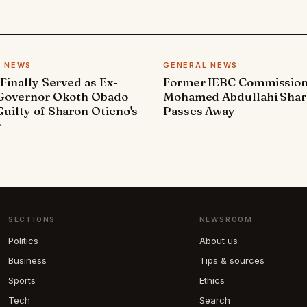
L NEWS
GENERAL NEWS
 Finally Served as Ex-
Former IEBC Commissio
 Governor Okoth Obado
Mohamed Abdullahi Sha
uilty of Sharon Otieno's
Passes Away
r
SECTIONS
NEWSROOM
Politics
About us
Business
Tips & sources
Sports
Ethics
Tech
Search