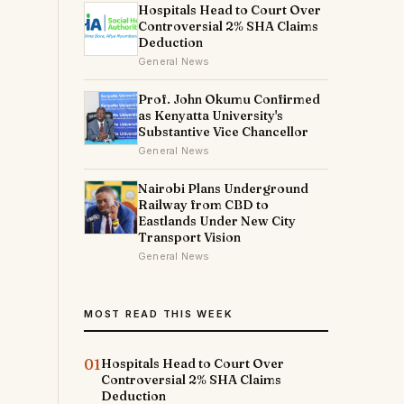
Hospitals Head to Court Over
Controversial 2% SHA Claims
Deduction
General News
Prof. John Okumu Confirmed
as Kenyatta University's
Substantive Vice Chancellor
General News
Nairobi Plans Underground
Railway from CBD to
Eastlands Under New City
Transport Vision
General News
MOST READ THIS WEEK
01
Hospitals Head to Court Over
Controversial 2% SHA Claims
Deduction