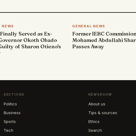
L NEWS
GENERAL NEWS
 Finally Served as Ex-
Former IEBC Commissio
 Governor Okoth Obado
Mohamed Abdullahi Sha
uilty of Sharon Otieno's
Passes Away
r
SECTIONS
NEWSROOM
Politics
About us
Business
Tips & sources
Sports
Ethics
Tech
Search