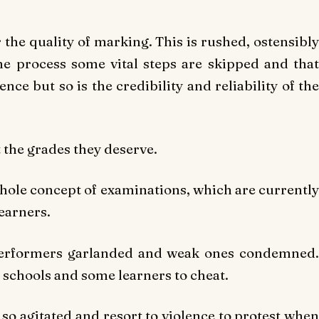
the quality of marking. This is rushed, ostensibly
the process some vital steps are skipped and that
nce but so is the credibility and reliability of the
 the grades they deserve.
whole concept of examinations, which are currently
learners.
 performers garlanded and weak ones condemned.
y schools and some learners to cheat.
so agitated and resort to violence to protest when