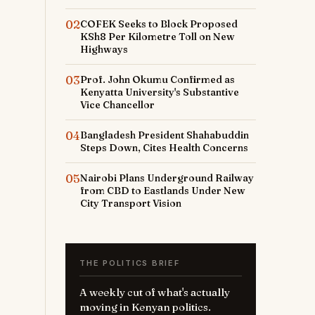
02
COFEK Seeks to Block Proposed
KSh8 Per Kilometre Toll on New
Highways
03
Prof. John Okumu Confirmed as
Kenyatta University's Substantive
Vice Chancellor
04
Bangladesh President Shahabuddin
Steps Down, Cites Health Concerns
05
Nairobi Plans Underground Railway
from CBD to Eastlands Under New
City Transport Vision
THE POLITICS BRIEF
A weekly cut of what's actually
moving in Kenyan politics.