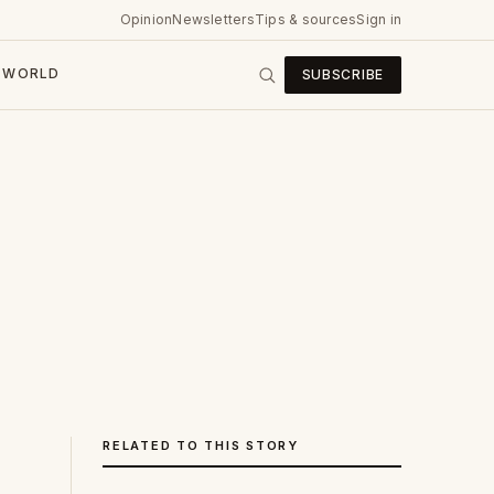
Opinion
Newsletters
Tips & sources
Sign in
WORLD
SUBSCRIBE
RELATED TO THIS STORY