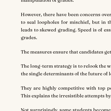
manipulation of grades.
However, there have been concerns over 
to seal loopholes for mischief, but in 
leads to skewed grading. Speed is of esse
grades.
The measures ensure that candidates get
The long-term strategy is to relook the 
the single determinants of the future of 
They are highly competitive with top
This explains the irresistible attempts b
Not surprisingly, some students become 