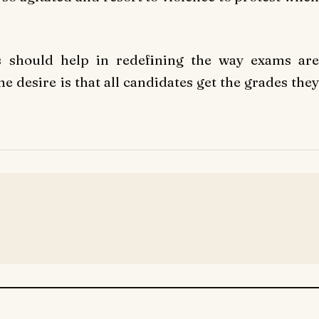
rs should help in redefining the way exams are
 desire is that all candidates get the grades they