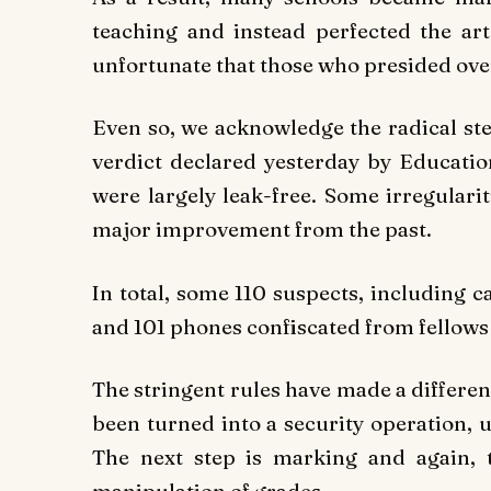
teaching and instead perfected the art 
unfortunate that those who presided ove
Even so, we acknowledge the radical ste
verdict declared yesterday by Educat
were largely leak-free. Some irregulari
major improvement from the past.
In total, some 110 suspects, including c
and 101 phones confiscated from fellows 
The stringent rules have made a differen
been turned into a security operation, 
The next step is marking and again, t