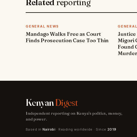
Related
reporting
GENERAL NEWS
GENERA
Mandago Walks Free as Court
Justice
Finds Prosecution Case Too Thin
Migori
Found G
Murde
Kenyan
Digest
Independent reporting on Kenya's politics, money,
and power.
Based in
Nairobi
· Reading worldwide · Since
2019