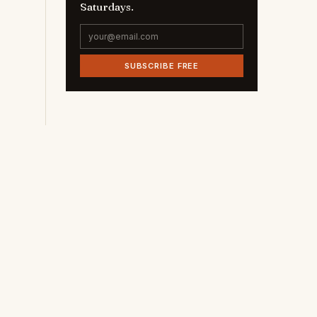
Saturdays.
SUBSCRIBE FREE