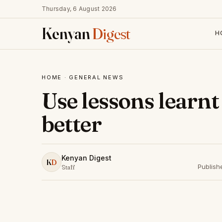
Thursday, 6 August 2026
Kenyan
Digest
H
HOME
·
GENERAL NEWS
Use lessons learn
better
Kenyan Digest
K
D
Publish
Staff