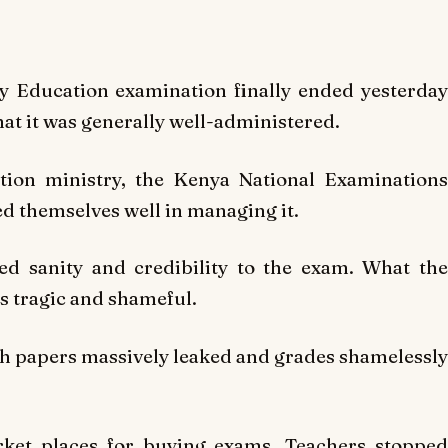
y Education examination finally ended yesterday
at it was generally well-administered.
tion ministry, the Kenya National Examinations
d themselves well in managing it.
d sanity and credibility to the exam. What the
s tragic and shameful.
h papers massively leaked and grades shamelessly
ket places for buying exams. Teachers stopped