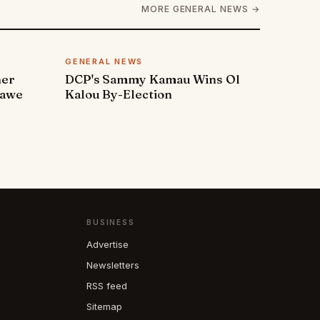
MORE GENERAL NEWS →
GENERAL NEWS
ner
DCP's Sammy Kamau Wins Ol
rawe
Kalou By-Election
BUSINESS
Advertise
Newsletters
RSS feed
Sitemap