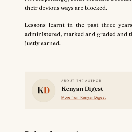
their devious ways are blocked.
Lessons learnt in the past three yea
administered, marked and graded and the
justly earned.
ABOUT THE AUTHOR
K
D
Kenyan Digest
More from Kenyan Digest