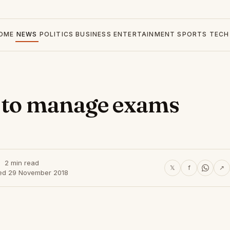
OME
NEWS
POLITICS
BUSINESS
ENTERTAINMENT
SPORTS
TECH
t to manage exams
2 min read
𝕏
f
↗
ed 29 November 2018