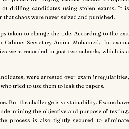
of drilling candidates using stolen exams. It is
r that chaos were never seized and punished.
ps taken to change the tide. According to the exit
ion Cabinet Secretary Amina Mohamed, the exams
ties were recorded in just two schools, which is a
andidates, were arrested over exam irregularities,
who tried to use them to leak the papers.
ce. But the challenge is sustainability. Exams have
undermining the objective and purpose of testing.
he process is also tightly secured to eliminate