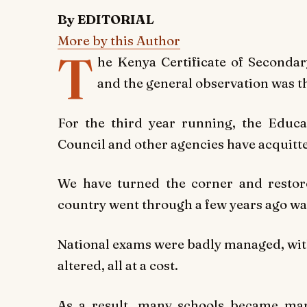
By EDITORIAL
More by this Author
T
he Kenya Certificate of Secondar
and the general observation was th
For the third year running, the Educa
Council and other agencies have acquitte
We have turned the corner and restore
country went through a few years ago wa
National exams were badly managed, wit
altered, all at a cost.
As a result, many schools became mar