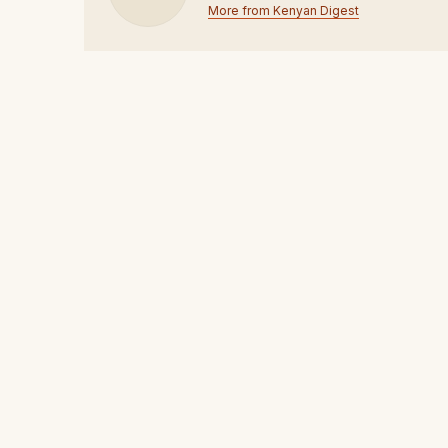
More from Kenyan Digest