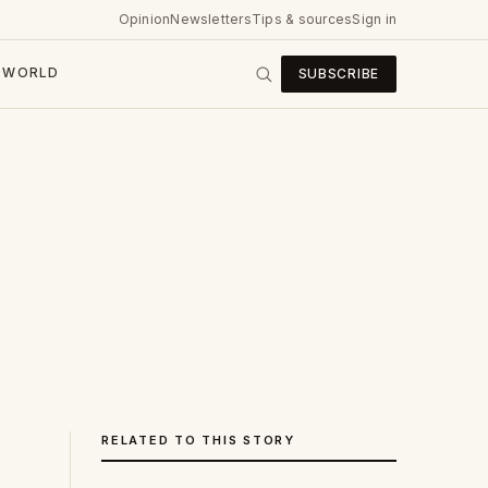
Opinion
Newsletters
Tips & sources
Sign in
WORLD
SUBSCRIBE
RELATED TO THIS STORY