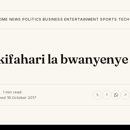
OME
NEWS
POLITICS
BUSINESS
ENTERTAINMENT
SPORTS
TECH
 kifahari la bwanyenye
1 min read
𝕏
f
↗
hed 18 October 2017