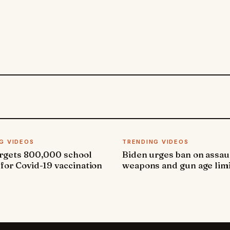
G VIDEOS
TRENDING VIDEOS
argets 800,000 school
Biden urges ban on assau
 for Covid-19 vaccination
weapons and gun age lim