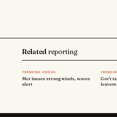
Related
reporting
TRENDING VIDEOS
TRENDIN
Met issues strong winds, waves
Gov't t
alert
leavers