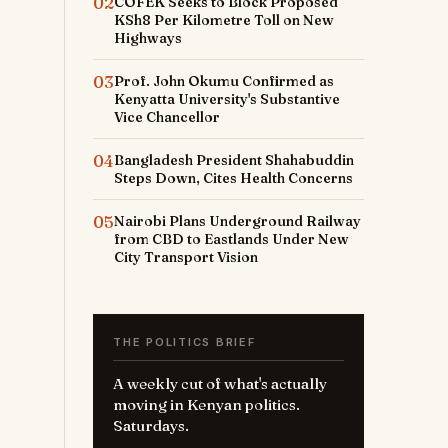
02
COFEK Seeks to Block Proposed
KSh8 Per Kilometre Toll on New
Highways
03
Prof. John Okumu Confirmed as
Kenyatta University's Substantive
Vice Chancellor
04
Bangladesh President Shahabuddin
Steps Down, Cites Health Concerns
05
Nairobi Plans Underground Railway
from CBD to Eastlands Under New
City Transport Vision
THE POLITICS BRIEF
A weekly cut of what's actually
moving in Kenyan politics.
Saturdays.