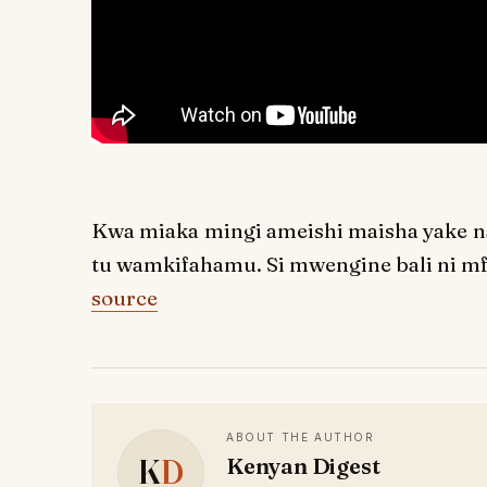
Kwa miaka mingi ameishi maisha yake na
tu wamkifahamu. Si mwengine bali ni mf
source
ABOUT THE AUTHOR
K
D
Kenyan Digest