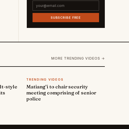
SUBSCRIBE FREE
MORE TRENDING VIDEOS →
TRENDING VIDEOS
lt-style
Matiang’i to chair security
its
meeting comprising of senior
police