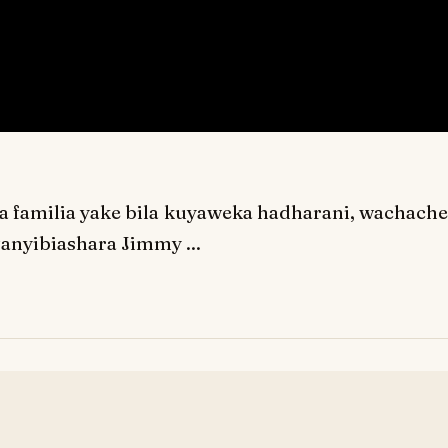
 familia yake bila kuyaweka hadharani, wachache
anyibiashara Jimmy ...