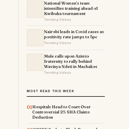
National Women’s team
intensifies training ahead of
Kwibuka tournament
Trending Videos
Nairobi leads in Covid cases as
positivity rate jumps to 5pc
Trending Videos
Mule calls upon Azimio
fraternity to rally behind
Wavinya Ndeti in Machakos
Trending Videos
MOST READ THIS WEEK
01
Hospitals Head to Court Over
Controversial 2% SHA Claims
Deduction