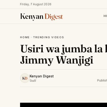
Friday, 7 August 2026
Kenyan
Digest
H
HOME
·
TRENDING VIDEOS
Usiri wa jumba la
Jimmy Wanjigi
Kenyan Digest
K
D
Publis
Staff