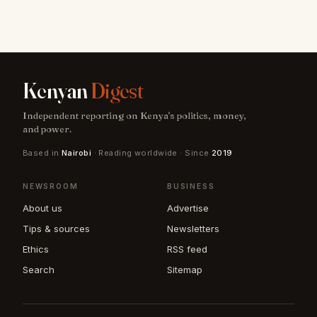
Kenyan
Digest
Independent reporting on Kenya's politics, money,
and power.
Based in
Nairobi
· Reading worldwide · Since
2019
NEWSROOM
BUSINESS
About us
Advertise
Tips & sources
Newsletters
Ethics
RSS feed
Search
Sitemap