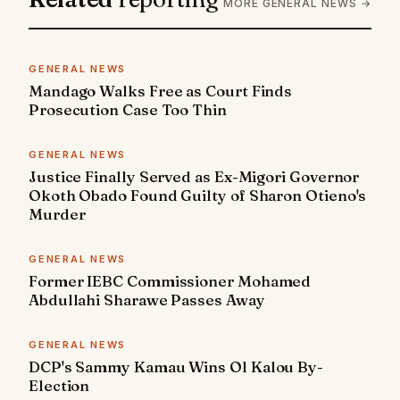
MORE GENERAL NEWS →
GENERAL NEWS
Mandago Walks Free as Court Finds
Prosecution Case Too Thin
GENERAL NEWS
Justice Finally Served as Ex-Migori Governor
Okoth Obado Found Guilty of Sharon Otieno's
Murder
GENERAL NEWS
Former IEBC Commissioner Mohamed
Abdullahi Sharawe Passes Away
GENERAL NEWS
DCP's Sammy Kamau Wins Ol Kalou By-
Election