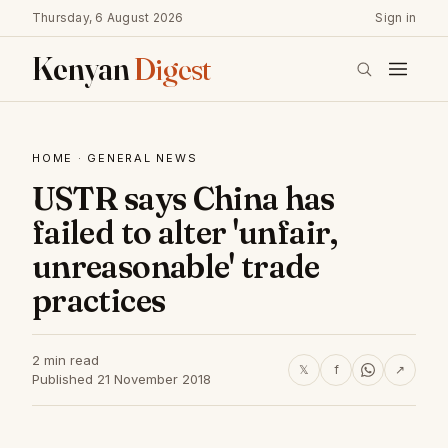
Thursday, 6 August 2026
Sign in
Kenyan
Digest
HOME
·
GENERAL NEWS
USTR says China has
failed to alter 'unfair,
unreasonable' trade
practices
2 min read
𝕏
f
↗
Published 21 November 2018