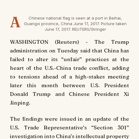
A
Chinese national flag is seen at a port in Beihai,
Guangxi province, China June 17, 2017. Picture taken
June 17, 2017. REUTERS/Stringer
WASHINGTON (Reuters) - The Trump
administration on Tuesday said that China has
failed to alter its “unfair” practices at the
heart of the U.S.-China trade conflict, adding
to tensions ahead of a high-stakes meeting
later this month between U.S. President
Donald Trump and Chinese President Xi
Jinping.
The findings were issued in an update of the
U.S. Trade Representative’s “Section 301”
investigation into China’s intellectual property