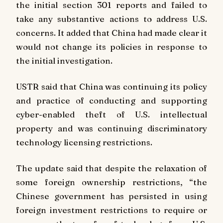
the initial section 301 reports and failed to
take any substantive actions to address U.S.
concerns. It added that China had made clear it
would not change its policies in response to
the initial investigation.
USTR said that China was continuing its policy
and practice of conducting and supporting
cyber-enabled theft of U.S. intellectual
property and was continuing discriminatory
technology licensing restrictions.
The update said that despite the relaxation of
some foreign ownership restrictions, “the
Chinese government has persisted in using
foreign investment restrictions to require or