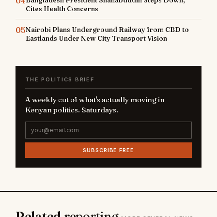
04
Cites Health Concerns
05
Nairobi Plans Underground Railway from CBD to
Eastlands Under New City Transport Vision
THE POLITICS BRIEF
A weekly cut of what's actually moving in
Kenyan politics. Saturdays.
SUBSCRIBE FREE
Related
reporting