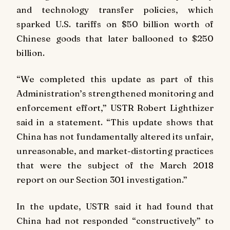
and technology transfer policies, which
sparked U.S. tariffs on $50 billion worth of
Chinese goods that later ballooned to $250
billion.
“We completed this update as part of this
Administration’s strengthened monitoring and
enforcement effort,” USTR Robert Lighthizer
said in a statement. “This update shows that
China has not fundamentally altered its unfair,
unreasonable, and market-distorting practices
that were the subject of the March 2018
report on our Section 301 investigation.”
In the update, USTR said it had found that
China had not responded “constructively” to