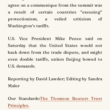
agree on a communique from the summit was
a result of certain countries “excusing”
protectionism, a veiled criticism of
Washington’s tariffs.
U.S. Vice President Mike Pence said on
Saturday that the United States would not
back down from the trade dispute, and might
even double tariffs, unless Beijing bowed to
U.S. demands.
Reporting by David Lawder; Editing by Sandra
Maler
Our Standards:
The Thomson Reuters Trust
Principles.