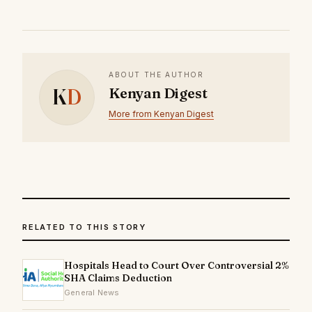
ABOUT THE AUTHOR
K
D
Kenyan Digest
More from Kenyan Digest
RELATED TO THIS STORY
Hospitals Head to Court Over Controversial 2%
SHA Claims Deduction
General News