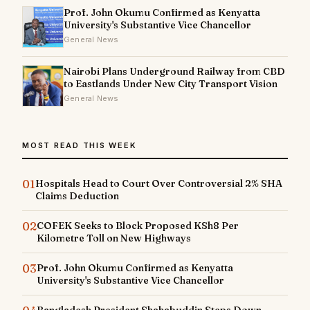
Prof. John Okumu Confirmed as Kenyatta
University's Substantive Vice Chancellor
General News
Nairobi Plans Underground Railway from CBD
to Eastlands Under New City Transport Vision
General News
MOST READ THIS WEEK
01
Hospitals Head to Court Over Controversial 2% SHA
Claims Deduction
02
COFEK Seeks to Block Proposed KSh8 Per
Kilometre Toll on New Highways
03
Prof. John Okumu Confirmed as Kenyatta
University's Substantive Vice Chancellor
Bangladesh President Shahabuddin Steps Down,