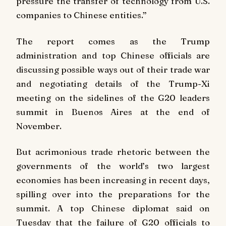
pressure the transfer of technology from U.S.
companies to Chinese entities.”
The report comes as the Trump
administration and top Chinese officials are
discussing possible ways out of their trade war
and negotiating details of the Trump-Xi
meeting on the sidelines of the G20 leaders
summit in Buenos Aires at the end of
November.
But acrimonious trade rhetoric between the
governments of the world’s two largest
economies has been increasing in recent days,
spilling over into the preparations for the
summit. A top Chinese diplomat said on
Tuesday that the failure of G20 officials to