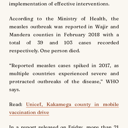
implementation of effective interventions.
According to the Ministry of Health, the
measles outbreak was reported in Wajir and
Mandera counties in February 2018 with a
total of 39 and 103 cases recorded
respectively. One person died.
“Reported measles cases spiked in 2017, as
multiple countries experienced severe and
protracted outbreaks of the disease,” WHO
says.
Read:
Unicef, Kakamega county in mobile
vaccination drive
In a report released on Friday, more than 21