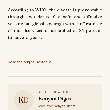
According to WHO, the disease is preventable
through two doses of a safe and effective
vaccine but global coverage with the first dose
of measles vaccine has stalled at 85 percent
for several years.
Read the original source ↗
ABOUT THE AUTHOR
K
D
Kenyan Digest
More from Kenyan Digest