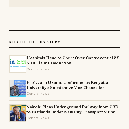
RELATED TO THIS STORY
Hospitals Head to Court Over Controversial 2%
SHA Claims Deduction
General News
Prof. John Okumu Confirmed as Kenyatta
University's Substantive Vice Chancellor
General News
Nairobi Plans Underground Railway from CBD
to Eastlands Under New City Transport Vision
General News