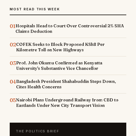
MOST READ THIS WEEK
01
Hospitals Head to Court Over Controversial 2% SHA
Claims Deduction
02
COFEK Seeks to Block Proposed KSh8 Per
Kilometre Toll on New Highways
03
Prof. John Okumu Confirmed as Kenyatta
University's Substantive Vice Chancellor
04
Bangladesh President Shahabuddin Steps Down,
Cites Health Concerns
05
Nairobi Plans Underground Railway from CBD to
Eastlands Under New City Transport Vision
THE POLITICS BRIEF