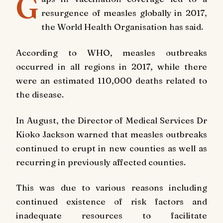
G
resurgence of measles globally in 2017,
the World Health Organisation has said.
According to WHO, measles outbreaks
occurred in all regions in 2017, while there
were an estimated 110,000 deaths related to
the disease.
In August, the Director of Medical Services Dr
Kioko Jackson warned that measles outbreaks
continued to erupt in new counties as well as
recurring in previously affected counties.
This was due to various reasons including
continued existence of risk factors and
inadequate resources to facilitate