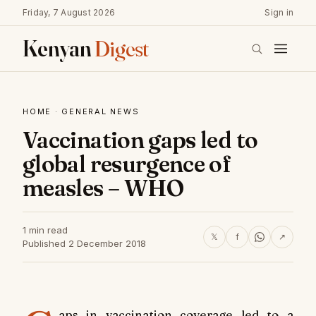
Friday, 7 August 2026
Sign in
Kenyan
Digest
HOME
·
GENERAL NEWS
Vaccination gaps led to
global resurgence of
measles – WHO
1 min read
𝕏
f
↗
Published 2 December 2018
aps in vaccination coverage led to a