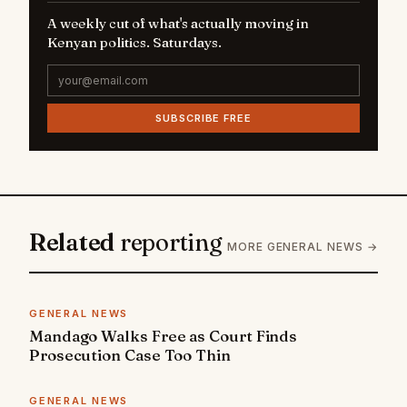
A weekly cut of what's actually moving in
Kenyan politics. Saturdays.
SUBSCRIBE FREE
Related
reporting
MORE GENERAL NEWS →
GENERAL NEWS
Mandago Walks Free as Court Finds
Prosecution Case Too Thin
GENERAL NEWS