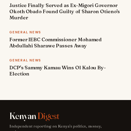
Justice Finally Served as Ex-Migori Governor
Okoth Obado Found Guilty of Sharon Otieno's
Murder
GENERAL NEWS
Former IEBC Commissioner Mohamed
Abdullahi Sharawe Passes Away
GENERAL NEWS
DCP's Sammy Kamau Wins Ol Kalou By-
Election
Kenyan
Digest
Independent reporting on Kenya's politics, money,