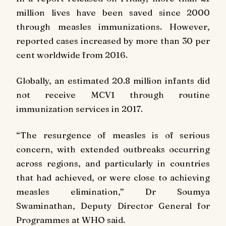
million lives have been saved since 2000
through measles immunizations. However,
reported cases increased by more than 30 per
cent worldwide from 2016.
Globally, an estimated 20.8 million infants did
not receive MCV1 through routine
immunization services in 2017.
“The resurgence of measles is of serious
concern, with extended outbreaks occurring
across regions, and particularly in countries
that had achieved, or were close to achieving
measles elimination,” Dr Soumya
Swaminathan, Deputy Director General for
Programmes at WHO said.