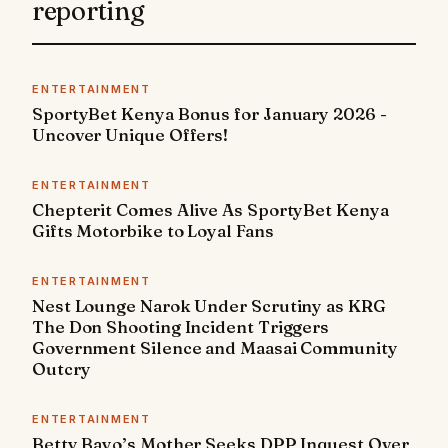
reporting
ENTERTAINMENT
SportyBet Kenya Bonus for January 2026 -
Uncover Unique Offers!
ENTERTAINMENT
Chepterit Comes Alive As SportyBet Kenya
Gifts Motorbike to Loyal Fans
ENTERTAINMENT
Nest Lounge Narok Under Scrutiny as KRG
The Don Shooting Incident Triggers
Government Silence and Maasai Community
Outcry
ENTERTAINMENT
Betty Bayo’s Mother Seeks DPP Inquest Over