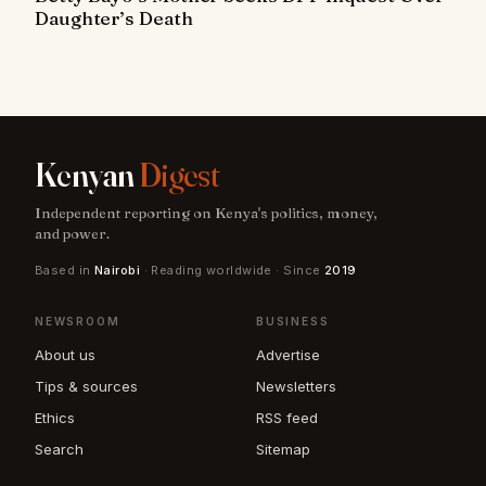
Daughter’s Death
Kenyan
Digest
Independent reporting on Kenya's politics, money,
and power.
Based in
Nairobi
· Reading worldwide · Since
2019
NEWSROOM
BUSINESS
About us
Advertise
Tips & sources
Newsletters
Ethics
RSS feed
Search
Sitemap