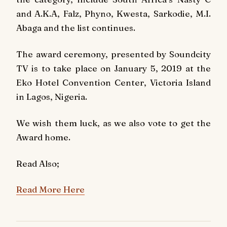
and A.K.A, Falz, Phyno, Kwesta, Sarkodie, M.I.
Abaga and the list continues.
The award ceremony, presented by Soundcity
TV is to take place on January 5, 2019 at the
Eko Hotel Convention Center, Victoria Island
in Lagos, Nigeria.
We wish them luck, as we also vote to get the
Award home.
Read Also;
Read More Here