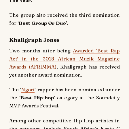
The Year
.’
The group also received the third nomination
for ‘
Best Group Or Duo
’.
Khaligraph Jones
Two months after being
Awarded ‘Best Rap
Act’ in the 2018 African Muzik Magazine
Awards (AFRIMMA)
, Khaligraph has received
yet another award nomination.
The ‘
Ngori
’ rapper has been nominated under
the ‘
Best Hip-hop
’ category at the Soundcity
MVP Awards Festival.
Among other competitive Hip Hop artistes in
the category, include South Africa’s Nasty C