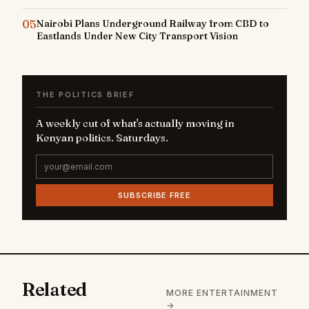
05
Nairobi Plans Underground Railway from CBD to
Eastlands Under New City Transport Vision
THE POLITICS BRIEF
A weekly cut of what's actually moving in
Kenyan politics. Saturdays.
SUBSCRIBE FREE
Related
MORE ENTERTAINMENT
→