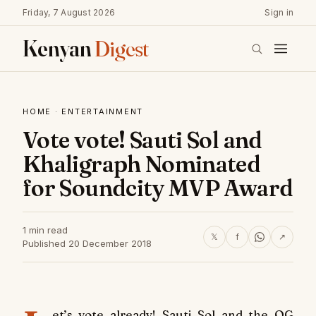
Friday, 7 August 2026
Sign in
Kenyan
Digest
HOME
·
ENTERTAINMENT
Vote vote! Sauti Sol and
Khaligraph Nominated
for Soundcity MVP Award
1 min read
𝕏
f
↗
Published 20 December 2018
et’s vote already! Sauti Sol and the OG