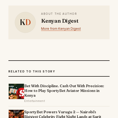
ABOUT THE AUTHOR
K
D
Kenyan Digest
More from Kenyan Digest
RELATED TO THIS STORY
Bet With Discipline. Cash Out With Precision:
How to Play SportyBet Aviator Missions in
Kenya
Entertainment
SportyBet Powers Vurugu 2 — Nairobi's
Biggest Celebrity Fight Night Lands at Sarit