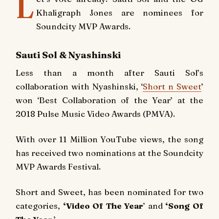
L
Khaligraph Jones are nominees for
Soundcity MVP Awards.
Sauti Sol & Nyashinski
Less than a month after Sauti Sol’s
collaboration with Nyashinski, ‘
Short n Sweet
’
won ‘Best Collaboration of the Year’ at the
2018 Pulse Music Video Awards (PMVA).
With over 11 Million YouTube views, the song
has received two nominations at the Soundcity
MVP Awards Festival.
Short and Sweet,
has been nominated for two
categories,
‘Video Of The Year
’ and
‘Song Of