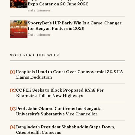
Expo Center on 20 June 2026
Entertainment
SportyBet’s 1UP Early Win Is a Game-Changer
for Kenyan Punters in 2026
Entertainment
MOST READ THIS WEEK
01
Hospitals Head to Court Over Controversial 2% SHA
Claims Deduction
02
COFEK Seeks to Block Proposed KSh8 Per
Kilometre Toll on New Highways
03
Prof. John Okumu Confirmed as Kenyatta
University's Substantive Vice Chancellor
04
Bangladesh President Shahabuddin Steps Down,
Cites Health Concerns