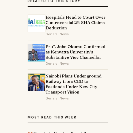
RELATED TO THIS STORY
Hospitals Head to Court Over
Controversial 2% SHA Claims
Deduction
General News
Prof. John Okumu Confirmed
as Kenyatta University's
Substantive Vice Chancellor
General News
Nairobi Plans Underground
Railway from CBD to
Eastlands Under New City
Transport Vision
General News
MOST READ THIS WEEK