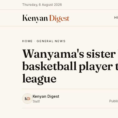
Thursday, 6 August 2026
Kenyan
Digest
H
HOME
·
GENERAL NEWS
Wanyama's sister
basketball player 
league
Kenyan Digest
K
D
Publ
Staff