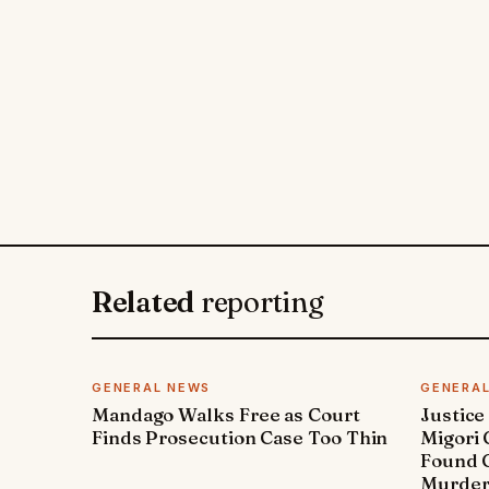
Related
reporting
GENERAL NEWS
GENERA
Mandago Walks Free as Court
Justice
Finds Prosecution Case Too Thin
Migori
Found G
Murde