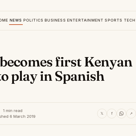
OME
NEWS
POLITICS
BUSINESS
ENTERTAINMENT
SPORTS
TECH
 becomes first Kenyan
to play in Spanish
1 min read
𝕏
f
↗
ished 6 March 2019