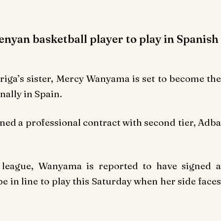
nyan basketball player to play in Spanish
ga’s sister, Mercy Wanyama is set to become the
nally in Spain.
gned a professional contract with second tier, Adba
 league, Wanyama is reported to have signed a
 in line to play this Saturday when her side faces