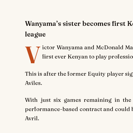
Wanyama’s sister becomes first Ke
league
V
ictor Wanyama and McDonald Mari
first ever Kenyan to play professio
This is after the former Equity player si
Aviles.
With just six games remaining in the
performance-based contract and could be
Avril.