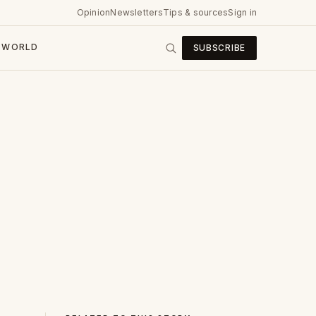
Opinion
Newsletters
Tips & sources
Sign in
WORLD
SUBSCRIBE