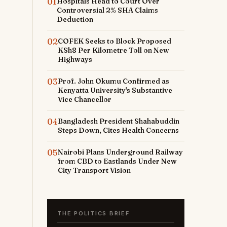
01
Hospitals Head to Court Over
Controversial 2% SHA Claims
Deduction
02
COFEK Seeks to Block Proposed
KSh8 Per Kilometre Toll on New
Highways
03
Prof. John Okumu Confirmed as
Kenyatta University's Substantive
Vice Chancellor
04
Bangladesh President Shahabuddin
Steps Down, Cites Health Concerns
05
Nairobi Plans Underground Railway
from CBD to Eastlands Under New
City Transport Vision
THE POLITICS BRIEF