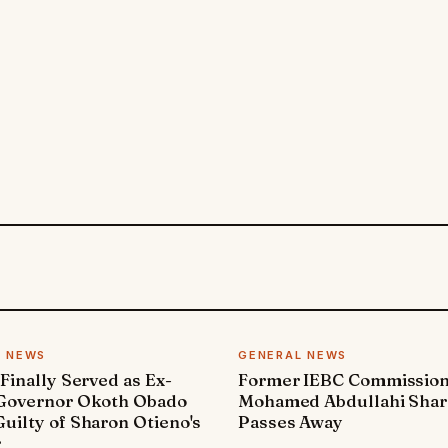
L NEWS
GENERAL NEWS
 Finally Served as Ex-
Former IEBC Commissio
 Governor Okoth Obado
Mohamed Abdullahi Sha
uilty of Sharon Otieno's
Passes Away
r