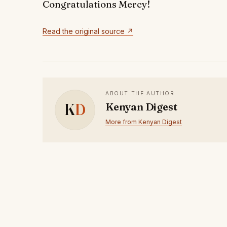
Congratulations Mercy!
Read the original source ↗
ABOUT THE AUTHOR
K
D
Kenyan Digest
More from Kenyan Digest