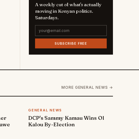
A weekly cut of what's actually
moving in Kenyan politics.
Saturdays.
SUBSCRIBE FREE
MORE GENERAL NEWS →
GENERAL NEWS
ner
DCP's Sammy Kamau Wins Ol
rawe
Kalou By-Election