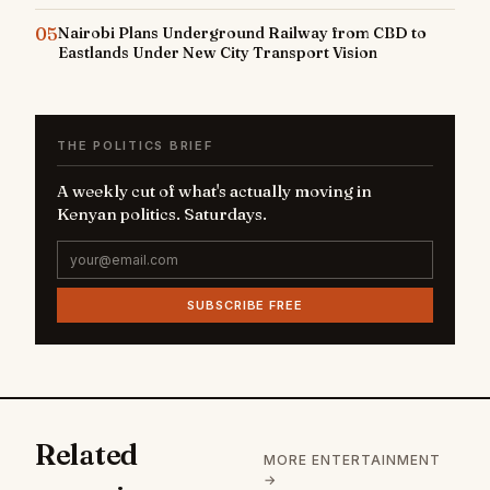
05
Nairobi Plans Underground Railway from CBD to
Eastlands Under New City Transport Vision
THE POLITICS BRIEF
A weekly cut of what's actually moving in
Kenyan politics. Saturdays.
SUBSCRIBE FREE
Related
MORE ENTERTAINMENT
→