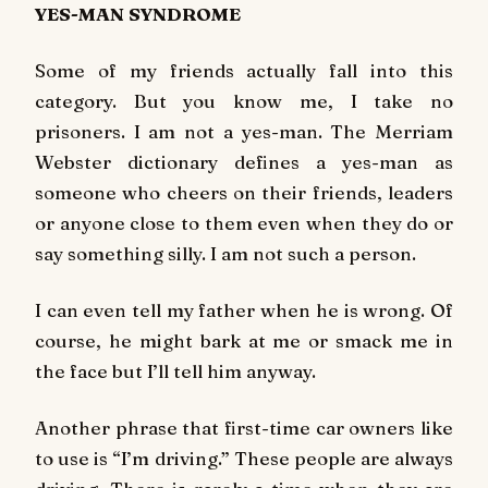
YES-MAN SYNDROME
Some of my friends actually fall into this
category. But you know me, I take no
prisoners. I am not a yes-man. The Merriam
Webster dictionary defines a yes-man as
someone who cheers on their friends, leaders
or anyone close to them even when they do or
say something silly. I am not such a person.
I can even tell my father when he is wrong. Of
course, he might bark at me or smack me in
the face but I’ll tell him anyway.
Another phrase that first-time car owners like
to use is “I’m driving.” These people are always