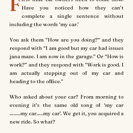
F
Have you noticed how they can’t
complete a single sentence without
including the words ‘my car.’
You ask them “How are you doing?” and they
respond with “I am good but my car had issues
jana maze. I am now in the garage.” Or “How is
work?” and they respond with “Work is good. I
am actually stepping out of my car and
heading to the office.”
Who asked about your car? From morning to
evening it’s the same old song of ‘my car
……..my car…..my car’. We get it, you acquired a
new ride. So what?