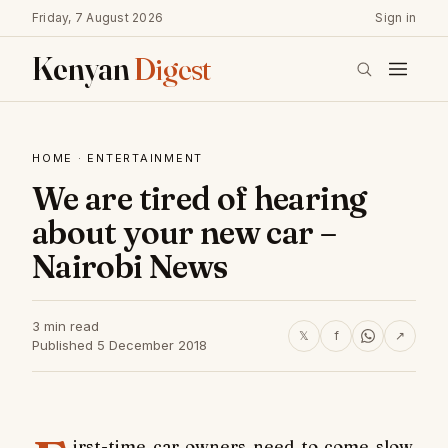
Friday, 7 August 2026
Sign in
Kenyan
Digest
HOME
·
ENTERTAINMENT
We are tired of hearing
about your new car –
Nairobi News
3 min read
𝕏
f
↗
Published 5 December 2018
irst-time car owners need to come slow.