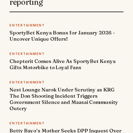
reporting
ENTERTAINMENT
SportyBet Kenya Bonus for January 2026 -
Uncover Unique Offers!
ENTERTAINMENT
Chepterit Comes Alive As SportyBet Kenya
Gifts Motorbike to Loyal Fans
ENTERTAINMENT
Nest Lounge Narok Under Scrutiny as KRG
The Don Shooting Incident Triggers
Government Silence and Maasai Community
Outcry
ENTERTAINMENT
Betty Bayo’s Mother Seeks DPP Inquest Over