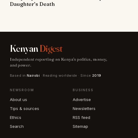
Daughter’s Death
Kenyan
Digest
Independent reporting on Kenya's politics, money,
and power.
Based in
Nairobi
· Reading worldwide · Since
2019
NEWSROOM
BUSINESS
About us
Advertise
Tips & sources
Newsletters
Ethics
RSS feed
Search
Sitemap