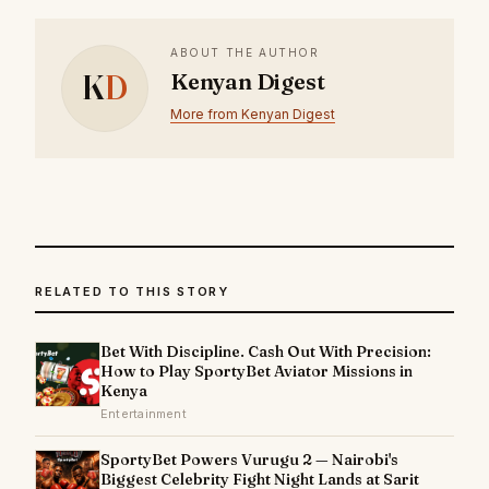
ABOUT THE AUTHOR
K
D
Kenyan Digest
More from Kenyan Digest
RELATED TO THIS STORY
Bet With Discipline. Cash Out With Precision:
How to Play SportyBet Aviator Missions in
Kenya
Entertainment
SportyBet Powers Vurugu 2 — Nairobi's
Biggest Celebrity Fight Night Lands at Sarit