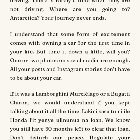
driving. There is rarely a time when they are
not driving. Where are you going to?
Antarctica? Your journey never ends.
I understand that some form of excitement
comes with owning a car for the first time in
your life. But tone it down a little, will you?
One or two photos on social media are enough.
All your posts and Instagram stories don’t have
to be about your car.
If it was a Lamborghini Murciélago or a Bugatti
Chiron, we would understand if you kept
talking about it all the time. Lakini sasa tu ni ile
Honda Fit yenye ulinunua na loan. We know
you still have 30 months left to clear that loan.
Don’t disturb our peace. Regulate your