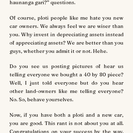
haunanga gari?” questions.
Of course, ploti people like me hate you new
car owners. We always feel we are wiser than
you. Why invest in depreciating assets instead
of appreciating assets? We are better than you
guys, whether you admit it or not. Hehe.
Do you see us posting pictures of hear us
telling everyone we bought a 40 by 80 piece?
Well, I just told everyone but do you hear
other land-owners like me telling everyone?
No. So, behave yourselves.
Now, if you have both a ploti and a new car,
you are good. This rant is not about you at all.
Congratulations on your success by the way.