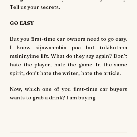
Tell us your secrets.
GO EASY
But you first-time car owners need to go easy.
I know sijawaambia poa but tukikutana
msininyime lift. What do they say again? Don’t
hate the player, hate the game. In the same
spirit, don’t hate the writer, hate the article.
Now, which one of you first-time car buyers
wants to grab a drink? I am buying.