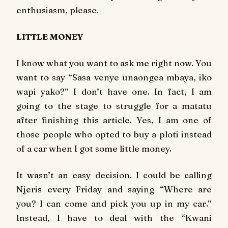
enthusiasm, please.
LITTLE MONEY
I know what you want to ask me right now. You
want to say “Sasa venye unaongea mbaya, iko
wapi yako?” I don’t have one. In fact, I am
going to the stage to struggle for a matatu
after finishing this article. Yes, I am one of
those people who opted to buy a ploti instead
of a car when I got some little money.
It wasn’t an easy decision. I could be calling
Njeris every Friday and saying “Where are
you? I can come and pick you up in my car.”
Instead, I have to deal with the “Kwani