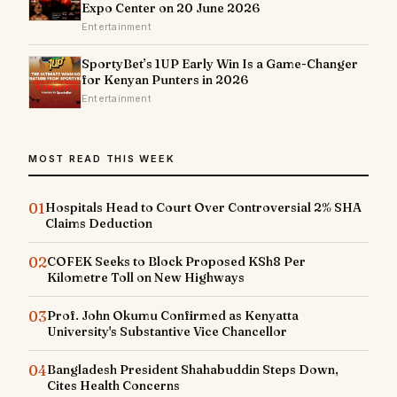
Expo Center on 20 June 2026
Entertainment
SportyBet’s 1UP Early Win Is a Game-Changer
for Kenyan Punters in 2026
Entertainment
MOST READ THIS WEEK
01
Hospitals Head to Court Over Controversial 2% SHA
Claims Deduction
02
COFEK Seeks to Block Proposed KSh8 Per
Kilometre Toll on New Highways
03
Prof. John Okumu Confirmed as Kenyatta
University's Substantive Vice Chancellor
04
Bangladesh President Shahabuddin Steps Down,
Cites Health Concerns