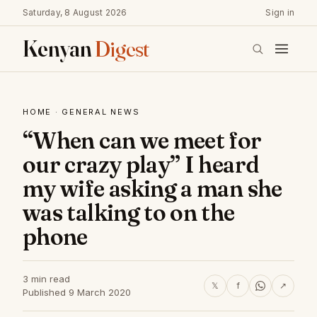
Saturday, 8 August 2026
Sign in
Kenyan
Digest
HOME
·
GENERAL NEWS
“When can we meet for
our crazy play” I heard
my wife asking a man she
was talking to on the
phone
3 min read
𝕏
f
↗
Published 9 March 2020