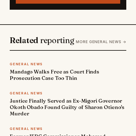
Related
reporting
MORE GENERAL NEWS →
GENERAL NEWS
Mandago Walks Free as Court Finds
Prosecution Case Too Thin
GENERAL NEWS
Justice Finally Served as Ex-Migori Governor
Okoth Obado Found Guilty of Sharon Otieno's
Murder
GENERAL NEWS