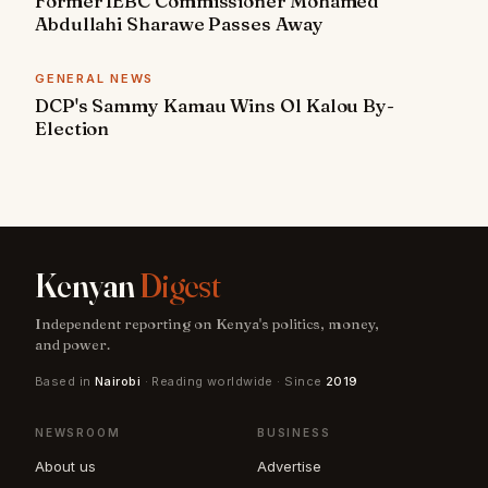
Former IEBC Commissioner Mohamed
Abdullahi Sharawe Passes Away
GENERAL NEWS
DCP's Sammy Kamau Wins Ol Kalou By-
Election
Kenyan
Digest
Independent reporting on Kenya's politics, money,
and power.
Based in
Nairobi
· Reading worldwide · Since
2019
NEWSROOM
BUSINESS
About us
Advertise