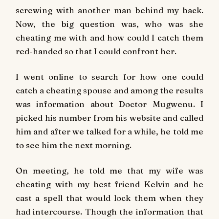
screwing with another man behind my back.
Now, the big question was, who was she
cheating me with and how could I catch them
red-handed so that I could confront her.
I went online to search for how one could
catch a cheating spouse and among the results
was information about Doctor Mugwenu. I
picked his number from his website and called
him and after we talked for a while, he told me
to see him the next morning.
On meeting, he told me that my wife was
cheating with my best friend Kelvin and he
cast a spell that would lock them when they
had intercourse. Though the information that