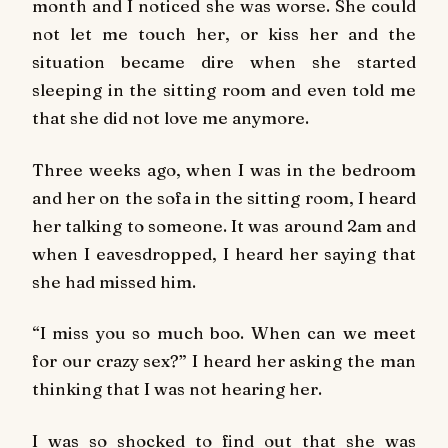
month and I noticed she was worse. She could
not let me touch her, or kiss her and the
situation became dire when she started
sleeping in the sitting room and even told me
that she did not love me anymore.
Three weeks ago, when I was in the bedroom
and her on the sofa in the sitting room, I heard
her talking to someone. It was around 2am and
when I eavesdropped, I heard her saying that
she had missed him.
“I miss you so much boo. When can we meet
for our crazy sex?” I heard her asking the man
thinking that I was not hearing her.
I was so shocked to find out that she was