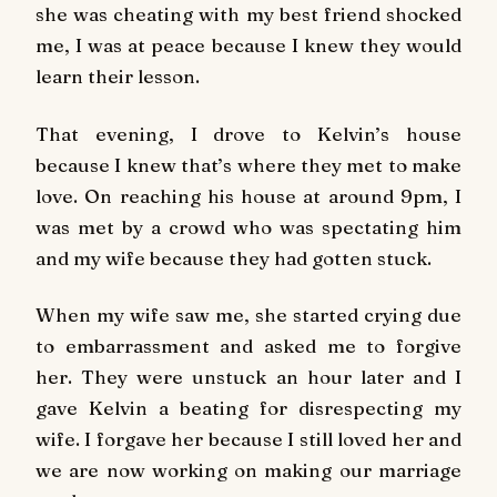
she was cheating with my best friend shocked
me, I was at peace because I knew they would
learn their lesson.
That evening, I drove to Kelvin’s house
because I knew that’s where they met to make
love. On reaching his house at around 9pm, I
was met by a crowd who was spectating him
and my wife because they had gotten stuck.
When my wife saw me, she started crying due
to embarrassment and asked me to forgive
her. They were unstuck an hour later and I
gave Kelvin a beating for disrespecting my
wife. I forgave her because I still loved her and
we are now working on making our marriage