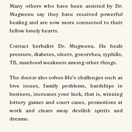
Many others who have been assisted by Dr.
Mugwenu say they have received powerful
healing and are now more connected to their
fellow lonely hearts.
Contact herbalist Dr. Mugwenu. He heals
pressure, diabetes, ulcers, gonorrhea, syphilis,
TB, manhood weakness among other things.
The doctor also solves life’s challenges such as
love issues, family problems, hardships in
business, increases your luck, that is, winning
lottery games and court cases, promotions at
work and clears away devilish spirits and
dreams.