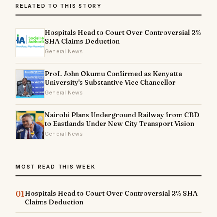
RELATED TO THIS STORY
Hospitals Head to Court Over Controversial 2%
SHA Claims Deduction
General News
Prof. John Okumu Confirmed as Kenyatta
University's Substantive Vice Chancellor
General News
Nairobi Plans Underground Railway from CBD
to Eastlands Under New City Transport Vision
General News
MOST READ THIS WEEK
01
Hospitals Head to Court Over Controversial 2% SHA
Claims Deduction