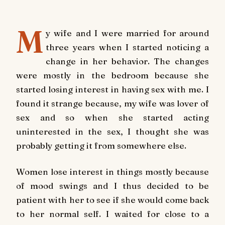
M
y wife and I were married for around
three years when I started noticing a
change in her behavior. The changes
were mostly in the bedroom because she
started losing interest in having sex with me. I
found it strange because, my wife was lover of
sex and so when she started acting
uninterested in the sex, I thought she was
probably getting it from somewhere else.
Women lose interest in things mostly because
of mood swings and I thus decided to be
patient with her to see if she would come back
to her normal self. I waited for close to a