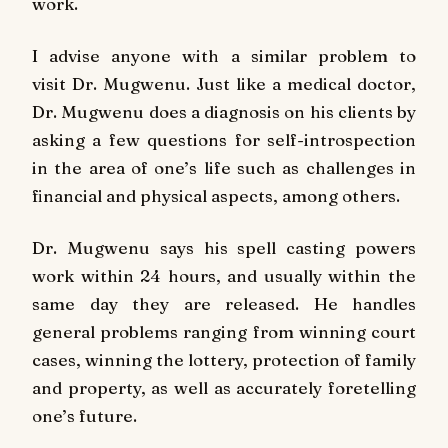
work.
I advise anyone with a similar problem to
visit Dr. Mugwenu. Just like a medical doctor,
Dr. Mugwenu does a diagnosis on his clients by
asking a few questions for self-introspection
in the area of one’s life such as challenges in
financial and physical aspects, among others.
Dr. Mugwenu says his spell casting powers
work within 24 hours, and usually within the
same day they are released. He handles
general problems ranging from winning court
cases, winning the lottery, protection of family
and property, as well as accurately foretelling
one’s future.