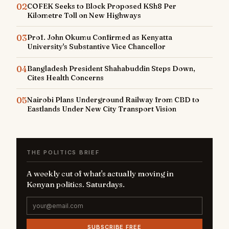
02
COFEK Seeks to Block Proposed KSh8 Per
Kilometre Toll on New Highways
03
Prof. John Okumu Confirmed as Kenyatta
University's Substantive Vice Chancellor
04
Bangladesh President Shahabuddin Steps Down,
Cites Health Concerns
05
Nairobi Plans Underground Railway from CBD to
Eastlands Under New City Transport Vision
THE POLITICS BRIEF
A weekly cut of what's actually moving in
Kenyan politics. Saturdays.
SUBSCRIBE FREE