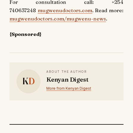
For consultation call: +254
740637248
mugwenudoctors.com
. Read more:
mugwenudoctors.com/mugwenu-news
.
{Sponsored}
ABOUT THE AUTHOR
K
D
Kenyan Digest
More from Kenyan Digest