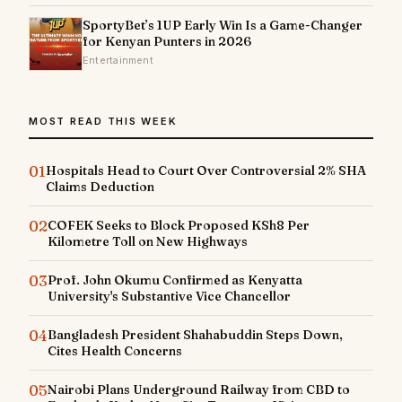
SportyBet’s 1UP Early Win Is a Game-Changer
for Kenyan Punters in 2026
Entertainment
MOST READ THIS WEEK
01
Hospitals Head to Court Over Controversial 2% SHA
Claims Deduction
02
COFEK Seeks to Block Proposed KSh8 Per
Kilometre Toll on New Highways
03
Prof. John Okumu Confirmed as Kenyatta
University's Substantive Vice Chancellor
04
Bangladesh President Shahabuddin Steps Down,
Cites Health Concerns
05
Nairobi Plans Underground Railway from CBD to