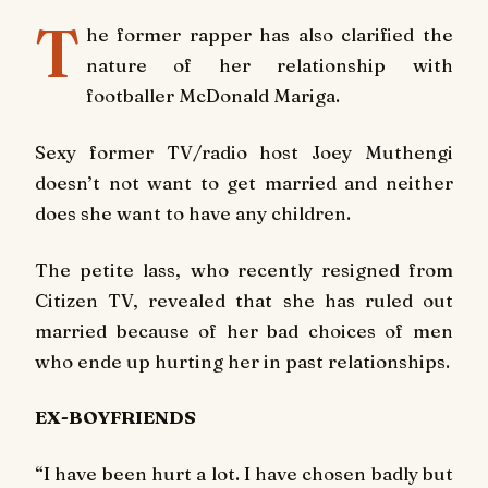
T
he former rapper has also clarified the
nature of her relationship with
footballer McDonald Mariga.
Sexy former TV/radio host Joey Muthengi
doesn’t not want to get married and neither
does she want to have any children.
The petite lass, who recently resigned from
Citizen TV, revealed that she has ruled out
married because of her bad choices of men
who ende up hurting her in past relationships.
EX-BOYFRIENDS
“I have been hurt a lot. I have chosen badly but