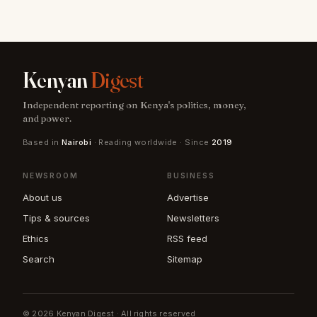
Kenyan
Digest
Independent reporting on Kenya's politics, money,
and power.
Based in
Nairobi
· Reading worldwide · Since
2019
NEWSROOM
BUSINESS
About us
Advertise
Tips & sources
Newsletters
Ethics
RSS feed
Search
Sitemap
© 2026 Kenyan Digest · All rights reserved