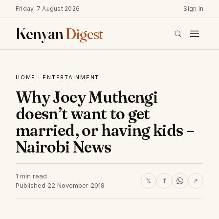
Friday, 7 August 2026
Sign in
Kenyan
Digest
HOME
·
ENTERTAINMENT
Why Joey Muthengi
doesn’t want to get
married, or having kids –
Nairobi News
1 min read
𝕏
f
↗
Published 22 November 2018