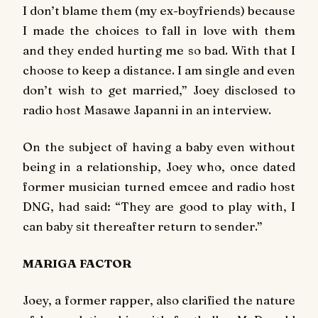
I don’t blame them (my ex-boyfriends) because
I made the choices to fall in love with them
and they ended hurting me so bad. With that I
choose to keep a distance. I am single and even
don’t wish to get married,” Joey disclosed to
radio host Masawe Japanni in an interview.
On the subject of having a baby even without
being in a relationship, Joey who, once dated
former musician turned emcee and radio host
DNG, had said: “They are good to play with, I
can baby sit thereafter return to sender.”
MARIGA FACTOR
Joey, a former rapper, also clarified the nature