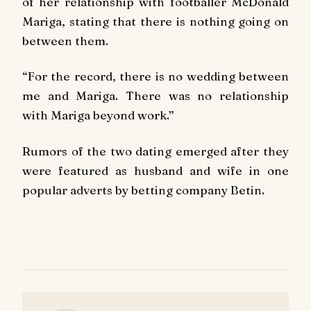
of her relationship with footballer McDonald
Mariga, stating that there is nothing going on
between them.
“For the record, there is no wedding between
me and Mariga. There was no relationship
with Mariga beyond work.”
Rumors of the two dating emerged after they
were featured as husband and wife in one
popular adverts by betting company Betin.