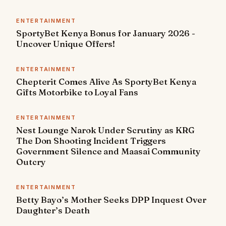
ENTERTAINMENT
SportyBet Kenya Bonus for January 2026 -
Uncover Unique Offers!
ENTERTAINMENT
Chepterit Comes Alive As SportyBet Kenya
Gifts Motorbike to Loyal Fans
ENTERTAINMENT
Nest Lounge Narok Under Scrutiny as KRG
The Don Shooting Incident Triggers
Government Silence and Maasai Community
Outcry
ENTERTAINMENT
Betty Bayo’s Mother Seeks DPP Inquest Over
Daughter’s Death