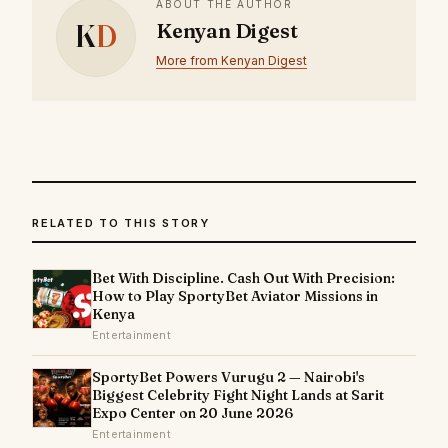
ABOUT THE AUTHOR
K
D
Kenyan Digest
More from Kenyan Digest
RELATED TO THIS STORY
Bet With Discipline. Cash Out With Precision:
How to Play SportyBet Aviator Missions in
Kenya
Entertainment
SportyBet Powers Vurugu 2 — Nairobi's
Biggest Celebrity Fight Night Lands at Sarit
Expo Center on 20 June 2026
Entertainment