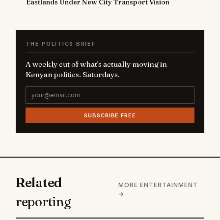
Eastlands Under New City Transport Vision
THE POLITICS BRIEF
A weekly cut of what's actually moving in
Kenyan politics. Saturdays.
SUBSCRIBE FREE
Related
MORE ENTERTAINMENT
→
reporting