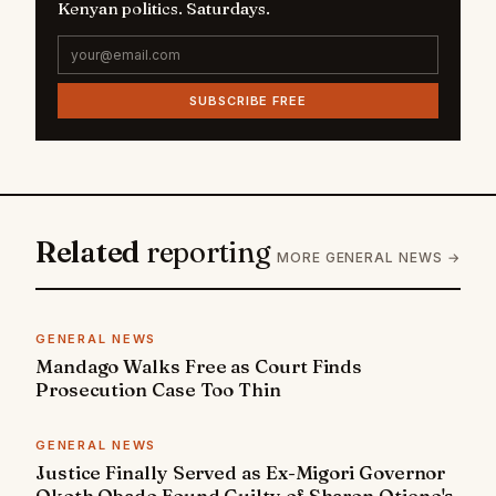
Kenyan politics. Saturdays.
SUBSCRIBE FREE
Related
reporting
MORE GENERAL NEWS →
GENERAL NEWS
Mandago Walks Free as Court Finds
Prosecution Case Too Thin
GENERAL NEWS
Justice Finally Served as Ex-Migori Governor
Okoth Obado Found Guilty of Sharon Otieno's