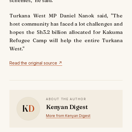
schemes," he said.
Turkana West MP Daniel Nanok said, "The
host community has faced a lot challenges and
hopes the Sh3.2 billion allocated for Kakuma
Refugee Camp will help the entire Turkana
West."
Read the original source ↗
ABOUT THE AUTHOR
K
D
Kenyan Digest
More from Kenyan Digest