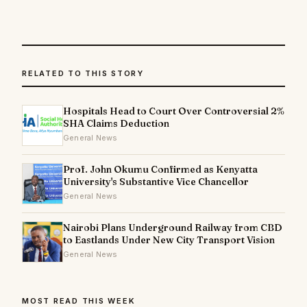
RELATED TO THIS STORY
Hospitals Head to Court Over Controversial 2%
SHA Claims Deduction
General News
Prof. John Okumu Confirmed as Kenyatta
University's Substantive Vice Chancellor
General News
Nairobi Plans Underground Railway from CBD
to Eastlands Under New City Transport Vision
General News
MOST READ THIS WEEK