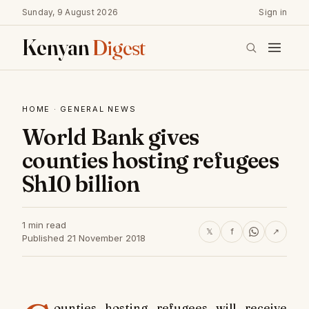
Sunday, 9 August 2026
Sign in
Kenyan
Digest
HOME
·
GENERAL NEWS
World Bank gives
counties hosting refugees
Sh10 billion
1 min read
𝕏
f
↗
Published 21 November 2018
ounties hosting refugees will receive