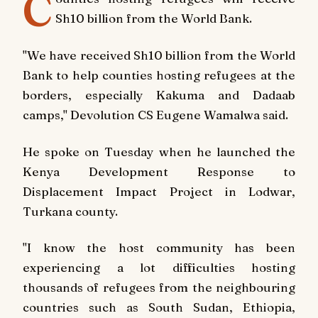
C
Sh10 billion from the World Bank.
"We have received Sh10 billion from the World
Bank to help counties hosting refugees at the
borders, especially Kakuma and Dadaab
camps," Devolution CS Eugene Wamalwa said.
He spoke on Tuesday when he launched the
Kenya Development Response to
Displacement Impact Project in Lodwar,
Turkana county.
"I know the host community has been
experiencing a lot difficulties hosting
thousands of refugees from the neighbouring
countries such as South Sudan, Ethiopia,