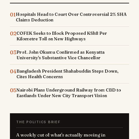
01
Hospitals Head to Court Over Controversial 2% SHA
Claims Deduction
02
COFEK Seeks to Block Proposed KSh8 Per
Kilometre Toll on New Highways
03
Prof. John Okumu Confirmed as Kenyatta
University's Substantive Vice Chancellor
04
Bangladesh President Shahabuddin Steps Down,
Cites Health Concerns
05
Nairobi Plans Underground Railway from CBD to
Eastlands Under New City Transport Vision
THE POLITICS BRIEF
A weekly cut of what's actually moving in