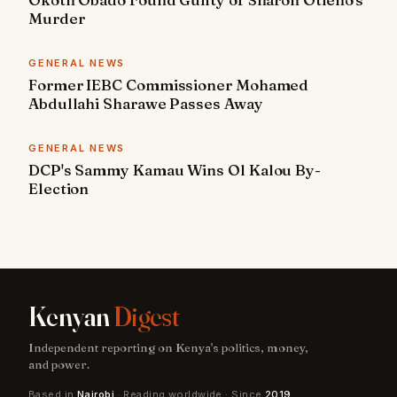
Murder
GENERAL NEWS
Former IEBC Commissioner Mohamed
Abdullahi Sharawe Passes Away
GENERAL NEWS
DCP's Sammy Kamau Wins Ol Kalou By-
Election
Kenyan
Digest
Independent reporting on Kenya's politics, money,
and power.
Based in
Nairobi
· Reading worldwide · Since
2019