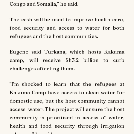
Congo and Somalia," he said.
The cash will be used to improve health care,
food security and access to water for both
refugees and the host communities.
Eugene said Turkana, which hosts Kakuma
camp, will receive Sh3.2 billion to curb
challenges affecting them.
"I'm shocked to learn that the refugees at
Kakuma Camp have access to clean water for
domestic use, but the host community cannot
access water. The project will ensure the host
community is prioritised in access of water,
health and food security through irrigation