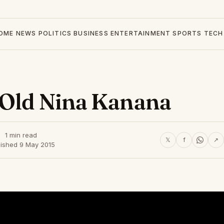
OME
NEWS
POLITICS
BUSINESS
ENTERTAINMENT
SPORTS
TECH
 Old Nina Kanana
1 min read
𝕏
f
↗
lished 9 May 2015