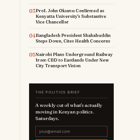
03
Prof. John Okumu Confirmed as
Kenyatta University's Substantive
Vice Chancellor
04
Bangladesh President Shahabuddin
Steps Down, Cites Health Concerns
05
Nairobi Plans Underground Railway
from CBD to Eastlands Under New
City Transport Vision
THE POLITICS BRIEF
A weekly cut of what's actually
moving in Kenyan politics.
Saturdays.