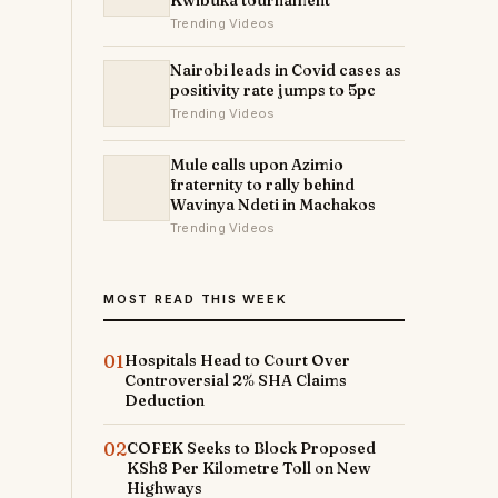
Kwibuka tournament
Trending Videos
Nairobi leads in Covid cases as
positivity rate jumps to 5pc
Trending Videos
Mule calls upon Azimio
fraternity to rally behind
Wavinya Ndeti in Machakos
Trending Videos
MOST READ THIS WEEK
01
Hospitals Head to Court Over
Controversial 2% SHA Claims
Deduction
02
COFEK Seeks to Block Proposed
KSh8 Per Kilometre Toll on New
Highways