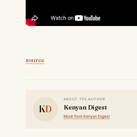
source
ABOUT THE AUTHOR
K
D
Kenyan Digest
More from Kenyan Digest