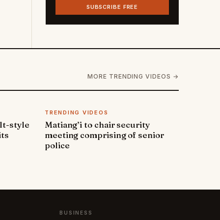
SUBSCRIBE FREE
MORE TRENDING VIDEOS →
TRENDING VIDEOS
lt-style
Matiang’i to chair security
its
meeting comprising of senior
police
BUSINESS