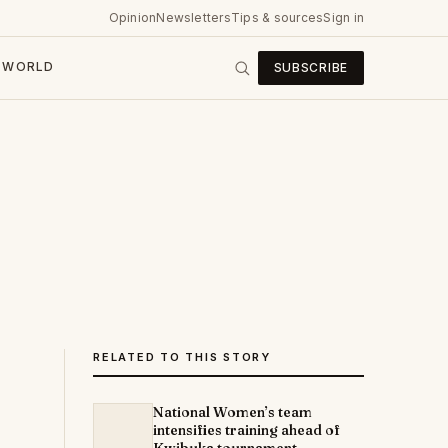
Opinion
Newsletters
Tips & sources
Sign in
WORLD
SUBSCRIBE
RELATED TO THIS STORY
National Women’s team
intensifies training ahead of