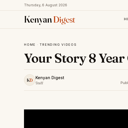
Thursday, 6 August 2026
Kenyan
Digest
H
HOME
·
TRENDING VIDEOS
Your Story 8 Year
Kenyan Digest
K
D
Pub
Staff