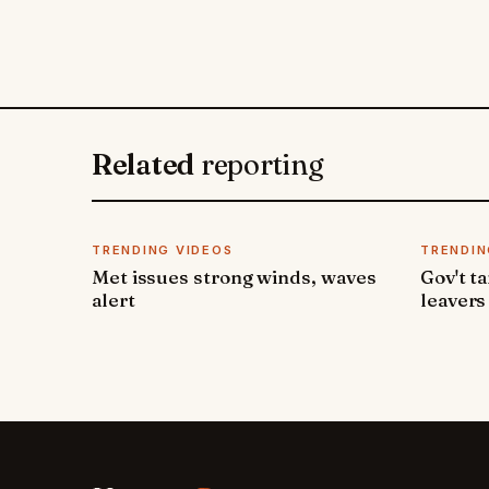
Related
reporting
TRENDING VIDEOS
TRENDIN
Met issues strong winds, waves
Gov't t
alert
leavers