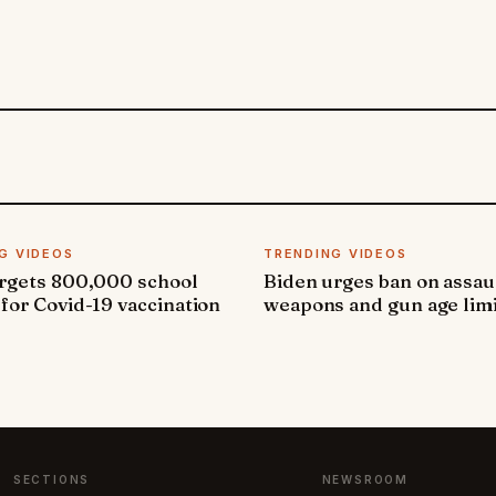
G VIDEOS
TRENDING VIDEOS
argets 800,000 school
Biden urges ban on assau
 for Covid-19 vaccination
weapons and gun age lim
SECTIONS
NEWSROOM