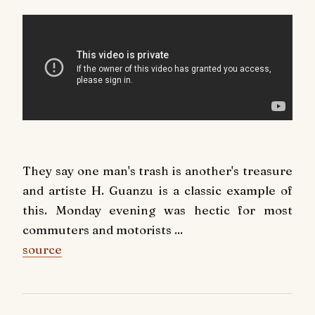
They say one man's trash is another's treasure
and artiste H. Guanzu is a classic example of
this. Monday evening was hectic for most
commuters and motorists ...
source