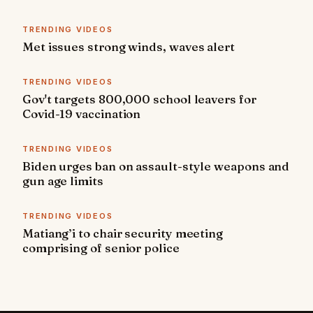
TRENDING VIDEOS
Met issues strong winds, waves alert
TRENDING VIDEOS
Gov't targets 800,000 school leavers for
Covid-19 vaccination
TRENDING VIDEOS
Biden urges ban on assault-style weapons and
gun age limits
TRENDING VIDEOS
Matiang’i to chair security meeting
comprising of senior police