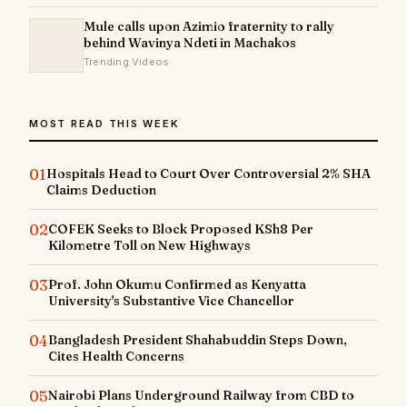
Mule calls upon Azimio fraternity to rally
behind Wavinya Ndeti in Machakos
Trending Videos
MOST READ THIS WEEK
01
Hospitals Head to Court Over Controversial 2% SHA
Claims Deduction
02
COFEK Seeks to Block Proposed KSh8 Per
Kilometre Toll on New Highways
03
Prof. John Okumu Confirmed as Kenyatta
University's Substantive Vice Chancellor
04
Bangladesh President Shahabuddin Steps Down,
Cites Health Concerns
05
Nairobi Plans Underground Railway from CBD to