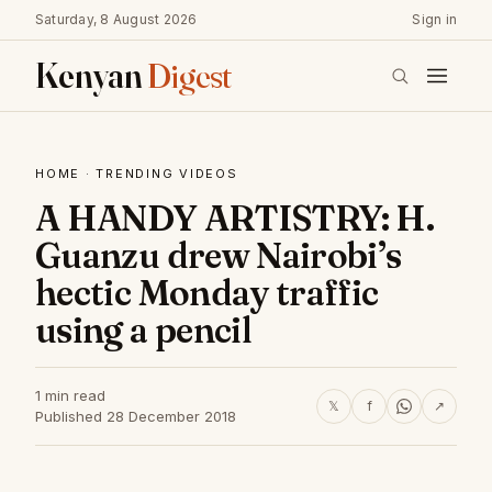
Saturday, 8 August 2026
Sign in
Kenyan
Digest
HOME
·
TRENDING VIDEOS
A HANDY ARTISTRY: H.
Guanzu drew Nairobi’s
hectic Monday traffic
using a pencil
1 min read
𝕏
f
↗
Published 28 December 2018