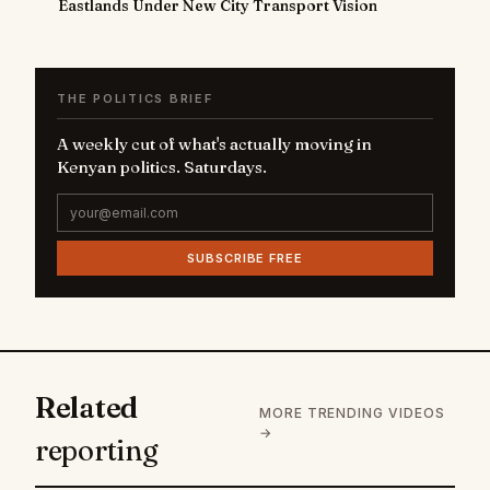
Eastlands Under New City Transport Vision
THE POLITICS BRIEF
A weekly cut of what's actually moving in
Kenyan politics. Saturdays.
SUBSCRIBE FREE
Related
MORE TRENDING VIDEOS
→
reporting