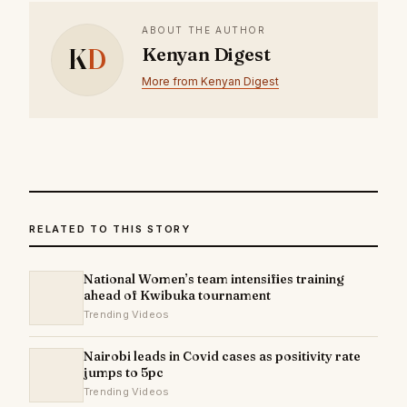
ABOUT THE AUTHOR
K
D
Kenyan Digest
More from Kenyan Digest
RELATED TO THIS STORY
National Women’s team intensifies training
ahead of Kwibuka tournament
Trending Videos
Nairobi leads in Covid cases as positivity rate
jumps to 5pc
Trending Videos