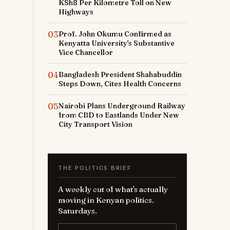
KSh8 Per Kilometre Toll on New
Highways
03
Prof. John Okumu Confirmed as
Kenyatta University's Substantive
Vice Chancellor
04
Bangladesh President Shahabuddin
Steps Down, Cites Health Concerns
05
Nairobi Plans Underground Railway
from CBD to Eastlands Under New
City Transport Vision
THE POLITICS BRIEF
A weekly cut of what's actually
moving in Kenyan politics.
Saturdays.