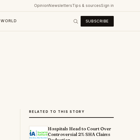
Opinion
Newsletters
Tips & sources
Sign in
WORLD
SUBSCRIBE
RELATED TO THIS STORY
Hospitals Head to Court Over
Controversial 2% SHA Claims