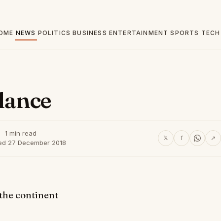
OME
NEWS
POLITICS
BUSINESS
ENTERTAINMENT
SPORTS
TECH
glance
1 min read
𝕏
f
↗
ed 27 December 2018
 the continent