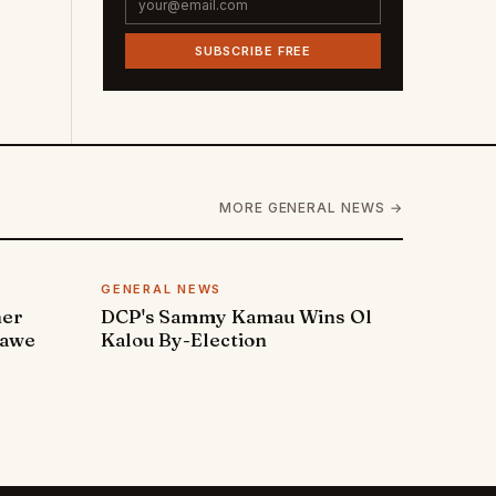
SUBSCRIBE FREE
MORE GENERAL NEWS →
GENERAL NEWS
ner
DCP's Sammy Kamau Wins Ol
rawe
Kalou By-Election