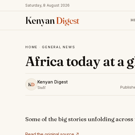
Saturday, 8 August 2026
Kenyan
Digest
H
HOME
·
GENERAL NEWS
Africa today at a 
Kenyan Digest
K
D
Publish
Staff
Some of the big stories unfolding across
Read the original source ↗