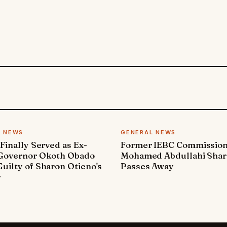
L NEWS
GENERAL NEWS
 Finally Served as Ex-
Former IEBC Commissio
 Governor Okoth Obado
Mohamed Abdullahi Sha
uilty of Sharon Otieno's
Passes Away
r