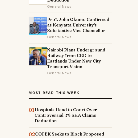
Deduction
General News
Prof. John Okumu Confirmed
as Kenyatta University's
Substantive Vice Chancellor
General News
Nairobi Plans Underground
Railway from CBD to
Eastlands Under New City
Transport Vision
General News
MOST READ THIS WEEK
01
Hospitals Head to Court Over
Controversial 2% SHA Claims
Deduction
02
COFEK Seeks to Block Proposed