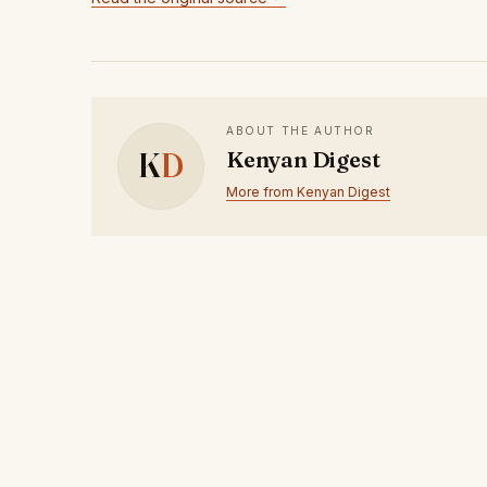
ABOUT THE AUTHOR
K
D
Kenyan Digest
More from Kenyan Digest