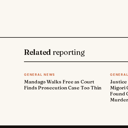
Related
reporting
GENERAL NEWS
GENERA
Mandago Walks Free as Court
Justice
Finds Prosecution Case Too Thin
Migori
Found G
Murde