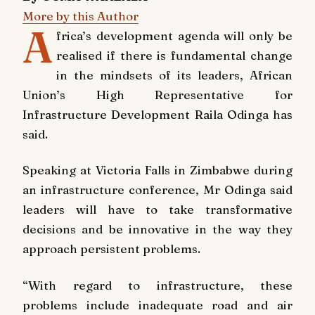
More by this Author
A
frica’s development agenda will only be
realised if there is fundamental change
in the mindsets of its leaders, African
Union’s High Representative for
Infrastructure Development Raila Odinga has
said.
Speaking at Victoria Falls in Zimbabwe during
an infrastructure conference, Mr Odinga said
leaders will have to take transformative
decisions and be innovative in the way they
approach persistent problems.
“With regard to infrastructure, these
problems include inadequate road and air