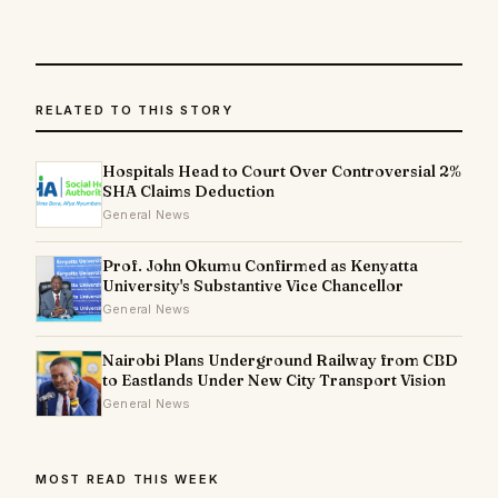
RELATED TO THIS STORY
Hospitals Head to Court Over Controversial 2%
SHA Claims Deduction
General News
Prof. John Okumu Confirmed as Kenyatta
University's Substantive Vice Chancellor
General News
Nairobi Plans Underground Railway from CBD
to Eastlands Under New City Transport Vision
General News
MOST READ THIS WEEK