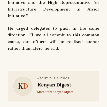
Initiative and the High Representative for
Infrastructure Development in Africa
Initiative.”
He urged delegates to push in the same
direction. “If we all commit to this common
cause, our efforts will be realised sooner
rather than later,” he said.
ABOUT THE AUTHOR
K
D
Kenyan Digest
More from Kenyan Digest