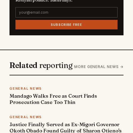
SUBSCRIBE FREE
Related
reporting
MORE GENERAL NEWS →
GENERAL NEWS
Mandago Walks Free as Court Finds
Prosecution Case Too Thin
GENERAL NEWS
Justice Finally Served as Ex-Migori Governor
Okoth Obado Found Guilty of Sharon Otieno's