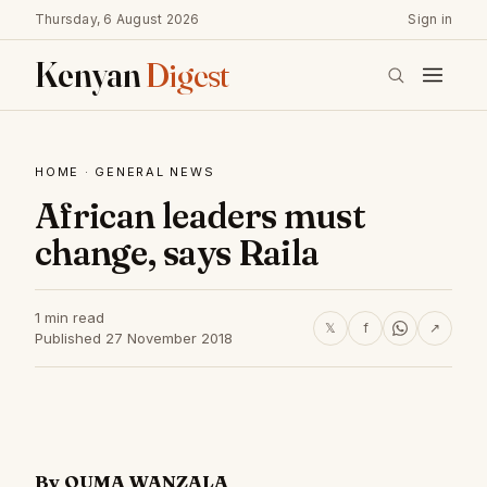
Thursday, 6 August 2026
Sign in
Kenyan
Digest
HOME
·
GENERAL NEWS
African leaders must
change, says Raila
1 min read
𝕏
f
↗
Published 27 November 2018
By OUMA WANZALA