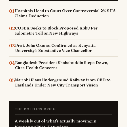
01
Hospitals Head to Court Over Controversial 2% SHA
Claims Deduction
02
COFEK Seeks to Block Proposed KSh8 Per
Kilometre Toll on New Highways
03
Prof. John Okumu Confirmed as Kenyatta
University's Substantive Vice Chancellor
04
Bangladesh President Shahabuddin Steps Down,
Cites Health Concerns
05
Nairobi Plans Underground Railway from CBD to
Eastlands Under New City Transport Vision
THE POLITICS BRIEF
A weekly cut of what's actually moving in
Kenyan politics. Saturdays.