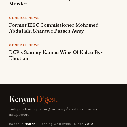
Murder
GENERAL NEWS
Former IEBC Commissioner Mohamed
Abdullahi Sharawe Passes Away
GENERAL NEWS
DCP's Sammy Kamau Wins Ol Kalou By-
Election
Kenyan
Digest
Independent reporting on Kenya's politics, money,
and power.
Based in
Nairobi
· Reading worldwide · Since
2019