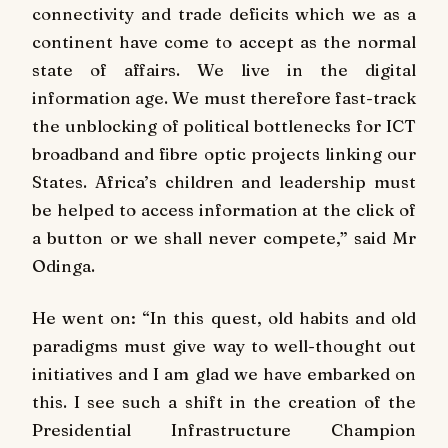
connectivity and trade deficits which we as a
continent have come to accept as the normal
state of affairs. We live in the digital
information age. We must therefore fast-track
the unblocking of political bottlenecks for ICT
broadband and fibre optic projects linking our
States. Africa’s children and leadership must
be helped to access information at the click of
a button or we shall never compete,” said Mr
Odinga.
He went on: “In this quest, old habits and old
paradigms must give way to well-thought out
initiatives and I am glad we have embarked on
this. I see such a shift in the creation of the
Presidential Infrastructure Champion