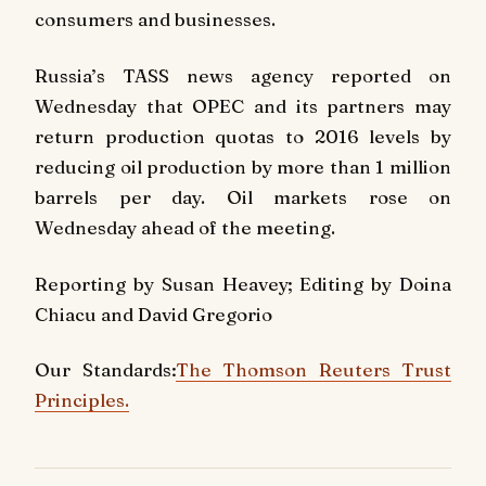
consumers and businesses.
Russia’s TASS news agency reported on
Wednesday that OPEC and its partners may
return production quotas to 2016 levels by
reducing oil production by more than 1 million
barrels per day. Oil markets rose on
Wednesday ahead of the meeting.
Reporting by Susan Heavey; Editing by Doina
Chiacu and David Gregorio
Our Standards:
The Thomson Reuters Trust
Principles.