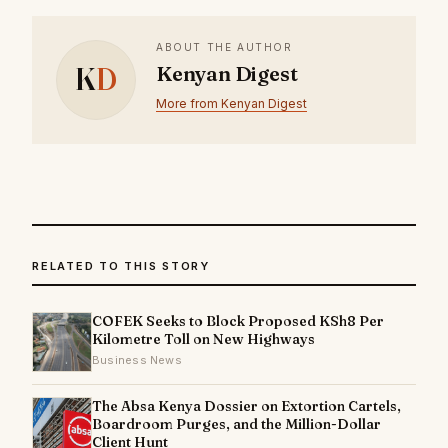
ABOUT THE AUTHOR
K
D
Kenyan Digest
More from Kenyan Digest
RELATED TO THIS STORY
COFEK Seeks to Block Proposed KSh8 Per
Kilometre Toll on New Highways
Business News
The Absa Kenya Dossier on Extortion Cartels,
Boardroom Purges, and the Million-Dollar
Client Hunt