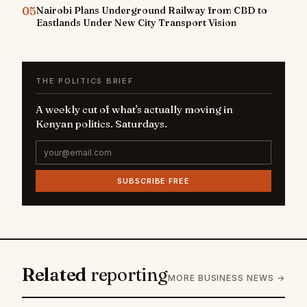
05
Nairobi Plans Underground Railway from CBD to
Eastlands Under New City Transport Vision
THE POLITICS BRIEF
A weekly cut of what's actually moving in
Kenyan politics. Saturdays.
SUBSCRIBE FREE
Related
reporting
MORE BUSINESS NEWS →