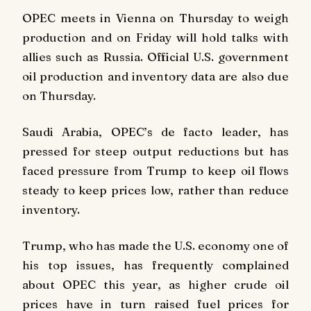
OPEC meets in Vienna on Thursday to weigh
production and on Friday will hold talks with
allies such as Russia. Official U.S. government
oil production and inventory data are also due
on Thursday.
Saudi Arabia, OPEC’s de facto leader, has
pressed for steep output reductions but has
faced pressure from Trump to keep oil flows
steady to keep prices low, rather than reduce
inventory.
Trump, who has made the U.S. economy one of
his top issues, has frequently complained
about OPEC this year, as higher crude oil
prices have in turn raised fuel prices for