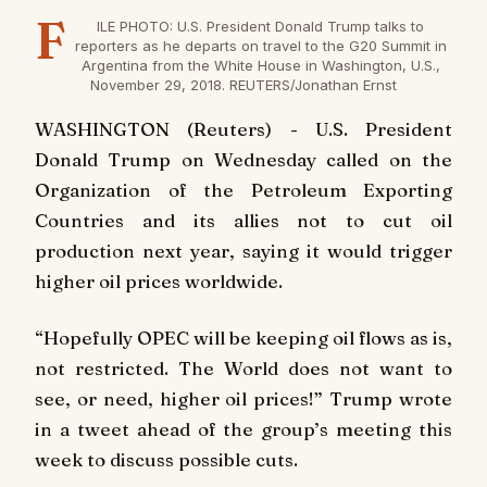
F
ILE PHOTO: U.S. President Donald Trump talks to
reporters as he departs on travel to the G20 Summit in
Argentina from the White House in Washington, U.S.,
November 29, 2018. REUTERS/Jonathan Ernst
WASHINGTON (Reuters) - U.S. President
Donald Trump on Wednesday called on the
Organization of the Petroleum Exporting
Countries and its allies not to cut oil
production next year, saying it would trigger
higher oil prices worldwide.
“Hopefully OPEC will be keeping oil flows as is,
not restricted. The World does not want to
see, or need, higher oil prices!” Trump wrote
in a tweet ahead of the group’s meeting this
week to discuss possible cuts.