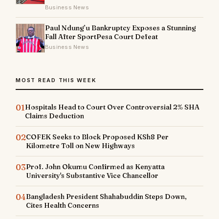
Business News
Paul Ndung’u Bankruptcy Exposes a Stunning
Fall After SportPesa Court Defeat
Business News
MOST READ THIS WEEK
01
Hospitals Head to Court Over Controversial 2% SHA
Claims Deduction
02
COFEK Seeks to Block Proposed KSh8 Per
Kilometre Toll on New Highways
03
Prof. John Okumu Confirmed as Kenyatta
University's Substantive Vice Chancellor
04
Bangladesh President Shahabuddin Steps Down,
Cites Health Concerns