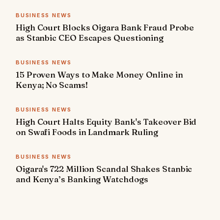
BUSINESS NEWS
High Court Blocks Oigara Bank Fraud Probe
as Stanbic CEO Escapes Questioning
BUSINESS NEWS
15 Proven Ways to Make Money Online in
Kenya; No Scams!
BUSINESS NEWS
High Court Halts Equity Bank's Takeover Bid
on Swafi Foods in Landmark Ruling
BUSINESS NEWS
Oigara's 722 Million Scandal Shakes Stanbic
and Kenya’s Banking Watchdogs