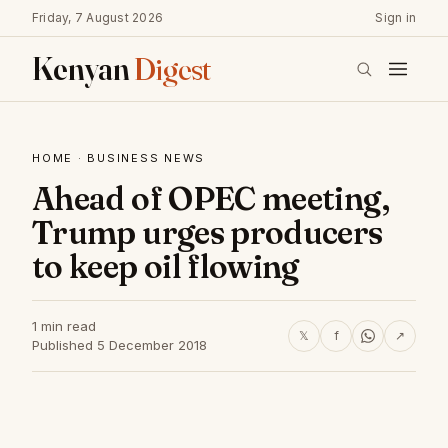
Friday, 7 August 2026
Sign in
Kenyan
Digest
HOME
·
BUSINESS NEWS
Ahead of OPEC meeting,
Trump urges producers
to keep oil flowing
1 min read
𝕏
f
↗
Published 5 December 2018