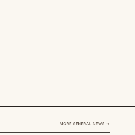
MORE GENERAL NEWS →