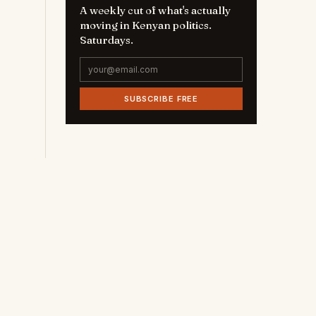
A weekly cut of what's actually
moving in Kenyan politics.
Saturdays.
SUBSCRIBE FREE