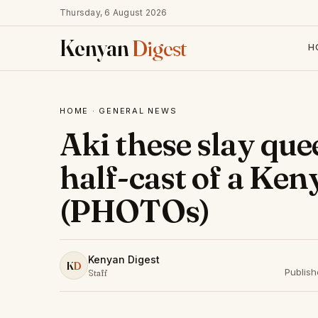
Thursday, 6 August 2026
Kenyan
Digest
H
HOME
·
GENERAL NEWS
Aki these slay que
half-cast of a Ke
(PHOTOs)
Kenyan Digest
K
D
Publis
Staff