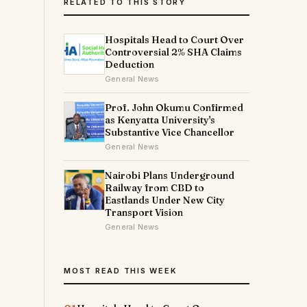
RELATED TO THIS STORY
Hospitals Head to Court Over
Controversial 2% SHA Claims
Deduction
General News
Prof. John Okumu Confirmed
as Kenyatta University's
Substantive Vice Chancellor
General News
Nairobi Plans Underground
Railway from CBD to
Eastlands Under New City
Transport Vision
General News
MOST READ THIS WEEK