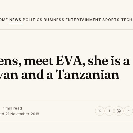
OME
NEWS
POLITICS
BUSINESS
ENTERTAINMENT
SPORTS
TECH
ens, meet EVA, she is a
nyan and a Tanzanian
1 min read
𝕏
f
↗
hed 21 November 2018