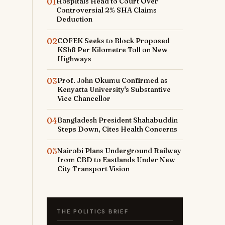
01
Hospitals Head to Court Over
Controversial 2% SHA Claims
Deduction
02
COFEK Seeks to Block Proposed
KSh8 Per Kilometre Toll on New
Highways
03
Prof. John Okumu Confirmed as
Kenyatta University's Substantive
Vice Chancellor
04
Bangladesh President Shahabuddin
Steps Down, Cites Health Concerns
05
Nairobi Plans Underground Railway
from CBD to Eastlands Under New
City Transport Vision
THE POLITICS BRIEF