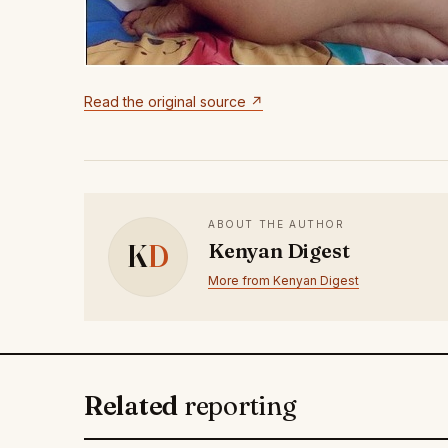
Read the original source ↗
ABOUT THE AUTHOR
K
D
Kenyan Digest
More from Kenyan Digest
Related
reporting