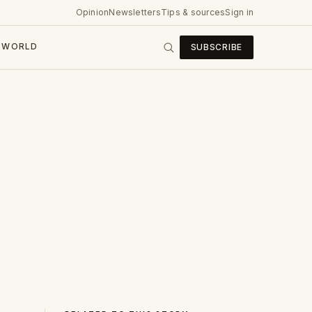
Opinion
Newsletters
Tips & sources
Sign in
WORLD
SUBSCRIBE