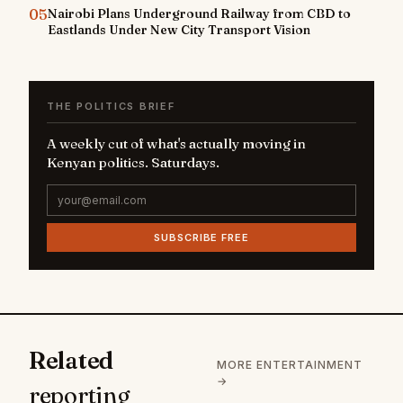
05
Nairobi Plans Underground Railway from CBD to
Eastlands Under New City Transport Vision
THE POLITICS BRIEF
A weekly cut of what's actually moving in
Kenyan politics. Saturdays.
SUBSCRIBE FREE
Related
MORE ENTERTAINMENT
→
reporting