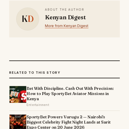
ABOUT THE AUTHOR
K
D
Kenyan Digest
More from Kenyan Digest
RELATED TO THIS STORY
Bet With Discipline. Cash Out With Precision:
How to Play SportyBet Aviator Missions in
Kenya
Entertainment
SportyBet Powers Vurugu 2 — Nairobi's
Biggest Celebrity Fight Night Lands at Sarit
Expo Center on 20 June 2026