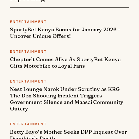
ENTERTAINMENT
SportyBet Kenya Bonus for January 2026 -
Uncover Unique Offers!
ENTERTAINMENT
Chepterit Comes Alive As SportyBet Kenya
Gifts Motorbike to Loyal Fans
ENTERTAINMENT
Nest Lounge Narok Under Scrutiny as KRG
The Don Shooting Incident Triggers
Government Silence and Maasai Community
Outcry
ENTERTAINMENT
Betty Bayo’s Mother Seeks DPP Inquest Over
Daughter’s Death