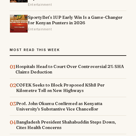
Entertainment
SportyBet’s 1UP Early Win Is a Game-Changer
for Kenyan Punters in 2026
Entertainment
MOST READ THIS WEEK
01
Hospitals Head to Court Over Controversial 2% SHA
Claims Deduction
02
COFEK Seeks to Block Proposed KSh8 Per
Kilometre Toll on New Highways
03
Prof. John Okumu Confirmed as Kenyatta
University's Substantive Vice Chancellor
04
Bangladesh President Shahabuddin Steps Down,
Cites Health Concerns