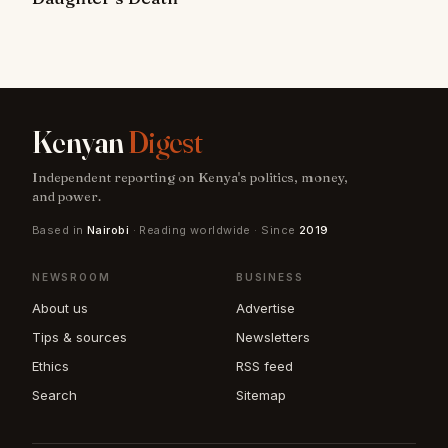
Kenyan
Digest
Independent reporting on Kenya's politics, money,
and power.
Based in
Nairobi
· Reading worldwide · Since
2019
NEWSROOM
BUSINESS
About us
Advertise
Tips & sources
Newsletters
Ethics
RSS feed
Search
Sitemap