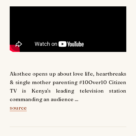
Akothee opens up about love life, heartbreaks
& single mother parenting #10Over10 Citizen
TV is Kenya's leading television station
commanding an audience ...
source