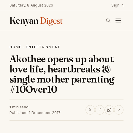
Saturday, 8 August 2026
Sign in
Kenyan
Digest
HOME
·
ENTERTAINMENT
Akothee opens up about
love life, heartbreaks &
single mother parenting
#10Over10
1 min read
𝕏
f
↗
Published 1 December 2017