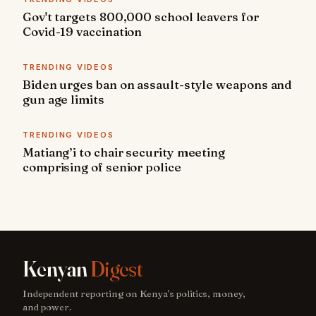
Gov't targets 800,000 school leavers for
Covid-19 vaccination
TRENDING VIDEOS
Biden urges ban on assault-style weapons and
gun age limits
TRENDING VIDEOS
Matiang’i to chair security meeting
comprising of senior police
Kenyan
Digest
Independent reporting on Kenya's politics, money,
and power.