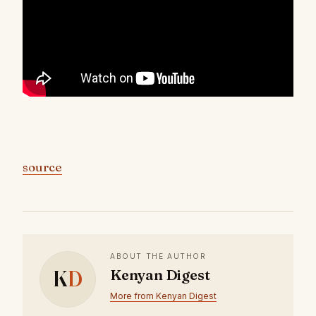
source
ABOUT THE AUTHOR
K
D
Kenyan Digest
More from Kenyan Digest