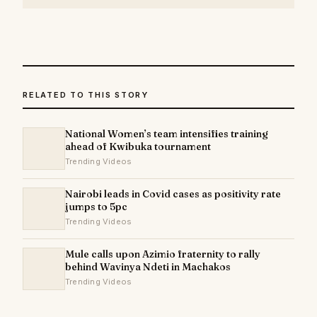
RELATED TO THIS STORY
National Women’s team intensifies training
ahead of Kwibuka tournament
Trending Videos
Nairobi leads in Covid cases as positivity rate
jumps to 5pc
Trending Videos
Mule calls upon Azimio fraternity to rally
behind Wavinya Ndeti in Machakos
Trending Videos