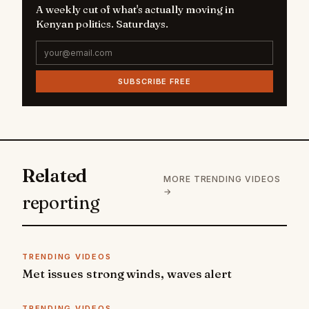
A weekly cut of what's actually moving in
Kenyan politics. Saturdays.
SUBSCRIBE FREE
Related
MORE TRENDING VIDEOS
→
reporting
TRENDING VIDEOS
Met issues strong winds, waves alert
TRENDING VIDEOS