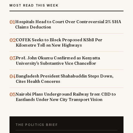
MOST READ THIS WEEK
01
Hospitals Head to Court Over Controversial 2% SHA
Claims Deduction
02
COFEK Seeks to Block Proposed KSh8 Per
Kilometre Toll on New Highways
03
Prof. John Okumu Confirmed as Kenyatta
University's Substantive Vice Chancellor
04
Bangladesh President Shahabuddin Steps Down,
Cites Health Concerns
05
Nairobi Plans Underground Railway from CBD to
Eastlands Under New City Transport Vision
THE POLITICS BRIEF