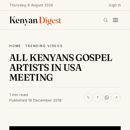
Thursday, 6 August 2026
Sign in
Kenyan
Digest
HOME
·
TRENDING VIDEOS
ALL KENYANS GOSPEL
ARTISTS IN USA
MEETING
1 min read
𝕏
f
↗
Published 19 December 2018