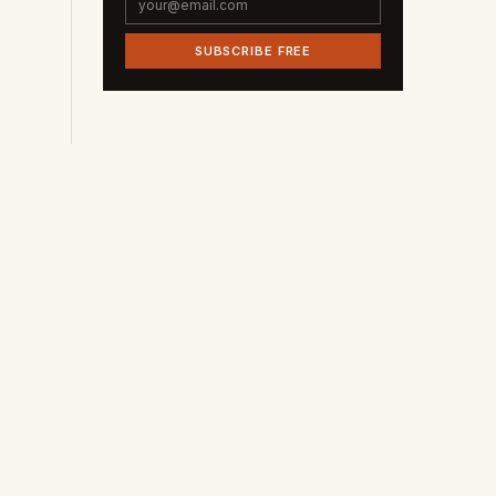
SUBSCRIBE FREE