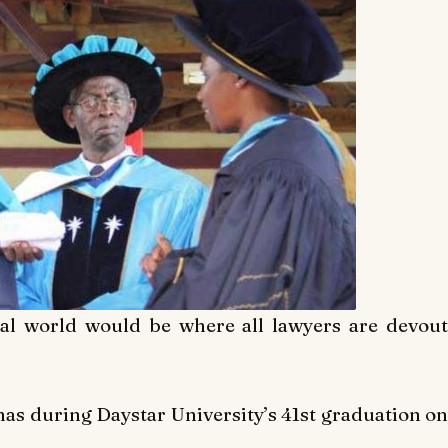
eal world would be where all lawyers are devout
mas during Daystar University’s 41st graduation on