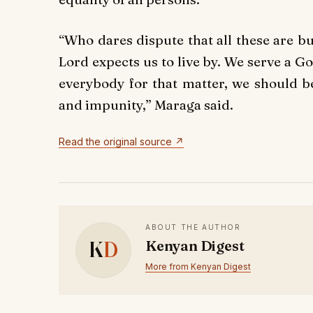
“Who dares dispute that all these are bu
Lord expects us to live by. We serve a G
everybody for that matter, we should be
and impunity,” Maraga said.
Read the original source ↗
ABOUT THE AUTHOR
K
D
Kenyan Digest
More from Kenyan Digest