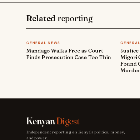
Related
reporting
GENERAL NEWS
GENERA
Mandago Walks Free as Court
Justice
Finds Prosecution Case Too Thin
Migori
Found G
Murde
Kenyan
Digest
Independent reporting on Kenya's politics, money,
and power.