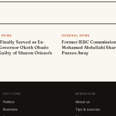
L NEWS
GENERAL NEWS
 Finally Served as Ex-
Former IEBC Commissio
 Governor Okoth Obado
Mohamed Abdullahi Sha
uilty of Sharon Otieno's
Passes Away
r
SECTIONS
NEWSROOM
Politics
About us
Business
Tips & sources