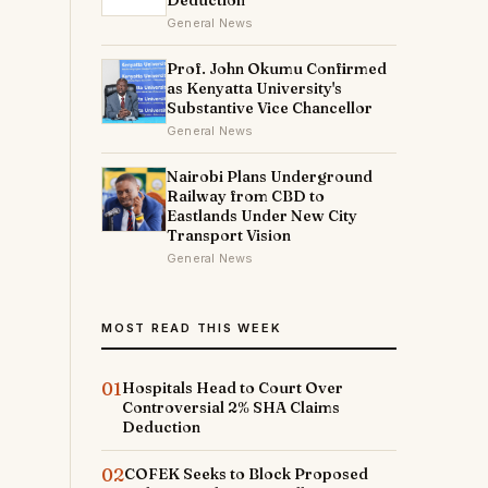
Deduction
General News
Prof. John Okumu Confirmed
as Kenyatta University's
Substantive Vice Chancellor
General News
Nairobi Plans Underground
Railway from CBD to
Eastlands Under New City
Transport Vision
General News
MOST READ THIS WEEK
01
Hospitals Head to Court Over
Controversial 2% SHA Claims
Deduction
02
COFEK Seeks to Block Proposed