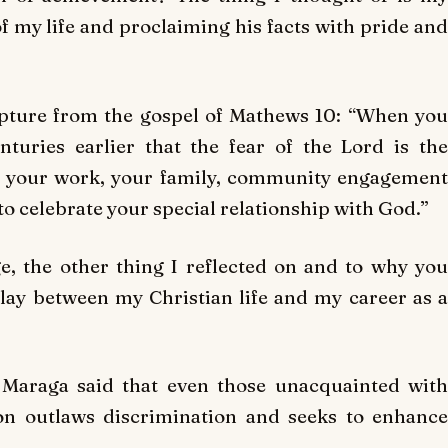
of my life and proclaiming his facts with pride and
ipture from the gospel of Mathews 10: “When you
uries earlier that the fear of the Lord is the
fe, your work, your family, community engagement
 to celebrate your special relationship with God.”
e, the other thing I reflected on and to why you
play between my Christian life and my career as a
, Maraga said that even those unacquainted with
ion outlaws discrimination and seeks to enhance