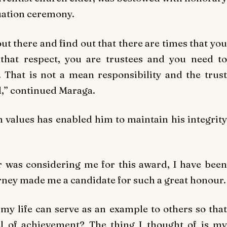
uation ceremony.
ut there and find out that there are times that you
that respect, you are trustees and you need to
That is not a mean responsibility and the trust
,” continued Maraga.
n values has enabled him to maintain his integrity
r was considering me for this award, I have been
urney made me a candidate for such a great honour.
y life can serve as an example to others so that
el of achievement? The thing I thought of is my