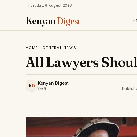
Thursday, 6 August 2026
Kenyan
Digest
H
HOME
·
GENERAL NEWS
All Lawyers Shoul
Kenyan Digest
K
D
Publish
Staff