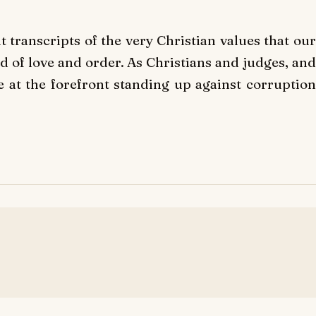
t transcripts of the very Christian values that our
od of love and order. As Christians and judges, and
 at the forefront standing up against corruption