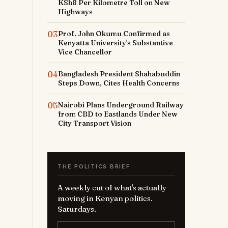
KSh8 Per Kilometre Toll on New
Highways
03
Prof. John Okumu Confirmed as
Kenyatta University's Substantive
Vice Chancellor
04
Bangladesh President Shahabuddin
Steps Down, Cites Health Concerns
05
Nairobi Plans Underground Railway
from CBD to Eastlands Under New
City Transport Vision
THE POLITICS BRIEF
A weekly cut of what's actually
moving in Kenyan politics.
Saturdays.