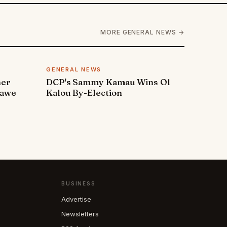
MORE GENERAL NEWS →
GENERAL NEWS
ner
DCP's Sammy Kamau Wins Ol
rawe
Kalou By-Election
BUSINESS
Advertise
Newsletters