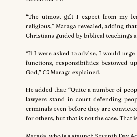
“The utmost gift I expect from my le
religious,” Maraga revealed, adding tha
Christians guided by biblical teachings a
“If I were asked to advise, I would urge
functions, responsibilities bestowed 
God,” CJ Maraga explained.
He added that: “Quite a number of peop
lawyers stand in court defending peo
criminals even before they are convicte
for others, but that is not the case. That i
Maraga, who is a staunch Seventh Day Ad