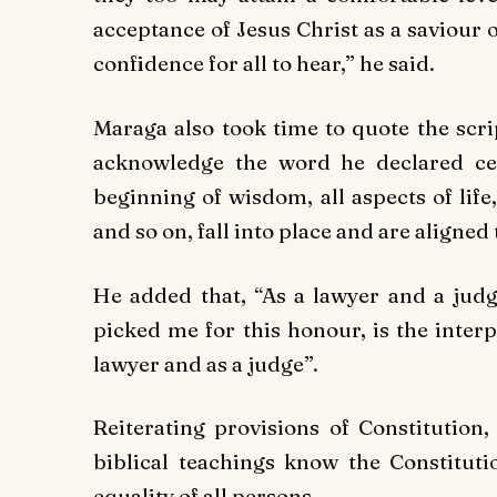
acceptance of Jesus Christ as a saviour 
confidence for all to hear,” he said.
Maraga also took time to quote the scr
acknowledge the word he declared cent
beginning of wisdom, all aspects of li
and so on, fall into place and are aligned
He added that, “As a lawyer and a judg
picked me for this honour, is the inter
lawyer and as a judge”.
Reiterating provisions of Constitution
biblical teachings know the Constitut
equality of all persons.