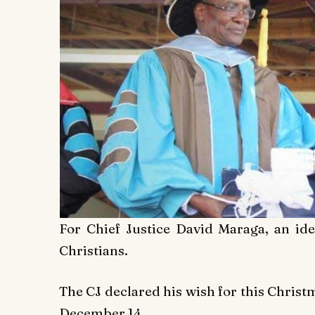
For Chief Justice David Maraga, an id
Christians.
The CJ declared his wish for this Christ
December 14.