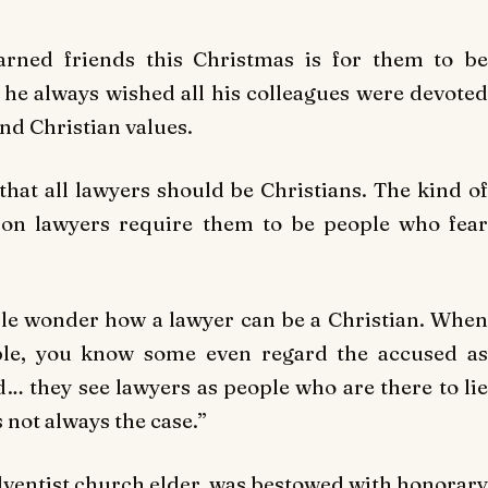
arned friends this Christmas is for them to be
t he always wished all his colleagues were devoted
nd Christian values.
 that all lawyers should be Christians. The kind of
upon lawyers require them to be people who fear
le wonder how a lawyer can be a Christian. When
ple, you know some even regard the accused as
d… they see lawyers as people who are there to lie
s not always the case.”
ventist church elder, was bestowed with honorary