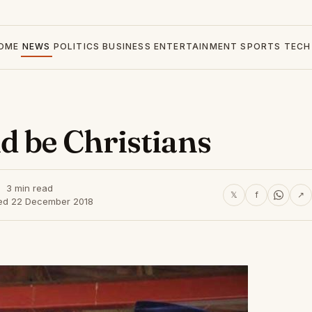
OME
NEWS
POLITICS
BUSINESS
ENTERTAINMENT
SPORTS
TECH
d be Christians
3 min read
𝕏
f
↗
ed 22 December 2018