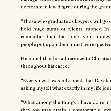
doctorate in law degree during the grad
“Those who graduate as lawyers will go o
hold huge sums of clients’ money. In 
remember that that is not your money. 
people put upon them must be respected
He noted that his adherence to Christia
throughout his career.
“Ever since I was informed that Daysta
asking myself what exactly in my life jo
“What among the things I have done in m
they too may attain a comfortable lev