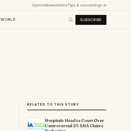
Opinion
Newsletters
Tips & sources
Sign in
WORLD
SUBSCRIBE
RELATED TO THIS STORY
Hospitals Head to Court Over
Controversial 2% SHA Claims