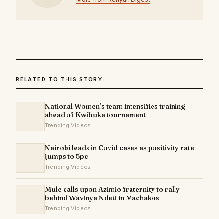
RELATED TO THIS STORY
National Women’s team intensifies training
ahead of Kwibuka tournament
Trending Videos
Nairobi leads in Covid cases as positivity rate
jumps to 5pc
Trending Videos
Mule calls upon Azimio fraternity to rally
behind Wavinya Ndeti in Machakos
Trending Videos