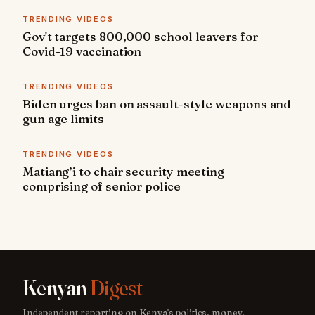
TRENDING VIDEOS
Gov't targets 800,000 school leavers for
Covid-19 vaccination
TRENDING VIDEOS
Biden urges ban on assault-style weapons and
gun age limits
TRENDING VIDEOS
Matiang’i to chair security meeting
comprising of senior police
Kenyan
Digest
Independent reporting on Kenya's politics, money,