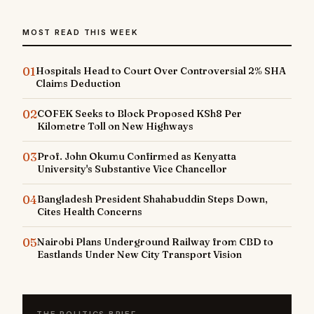
MOST READ THIS WEEK
01
Hospitals Head to Court Over Controversial 2% SHA
Claims Deduction
02
COFEK Seeks to Block Proposed KSh8 Per
Kilometre Toll on New Highways
03
Prof. John Okumu Confirmed as Kenyatta
University's Substantive Vice Chancellor
04
Bangladesh President Shahabuddin Steps Down,
Cites Health Concerns
05
Nairobi Plans Underground Railway from CBD to
Eastlands Under New City Transport Vision