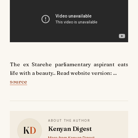
The ex Starehe parliamentary aspirant eats
life with a beauty.. Read website version: ...
source
ABOUT THE AUTHOR
K
D
Kenyan Digest
More from Kenyan Digest