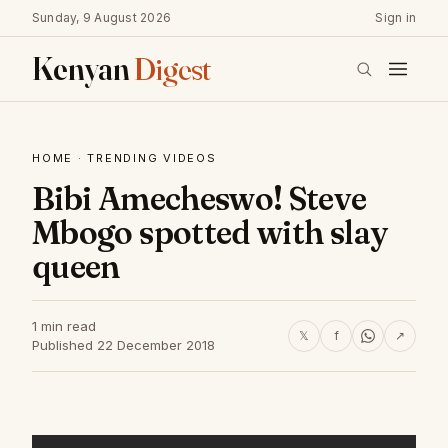
Sunday, 9 August 2026
Sign in
Kenyan
Digest
HOME
·
TRENDING VIDEOS
Bibi Amecheswo! Steve
Mbogo spotted with slay
queen
1 min read
𝕏
f
↗
Published 22 December 2018