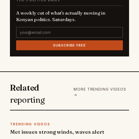
THE POLITICS BRIEF
A weekly cut of what's actually moving in
Kenyan politics. Saturdays.
SUBSCRIBE FREE
Related
MORE TRENDING VIDEOS
→
reporting
TRENDING VIDEOS
Met issues strong winds, waves alert