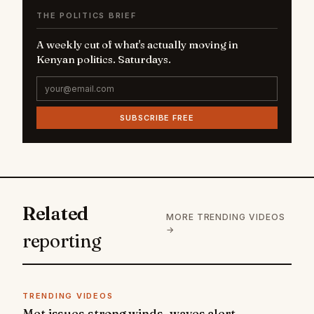
THE POLITICS BRIEF
A weekly cut of what's actually moving in
Kenyan politics. Saturdays.
SUBSCRIBE FREE
Related
MORE TRENDING VIDEOS
→
reporting
TRENDING VIDEOS
Met issues strong winds, waves alert