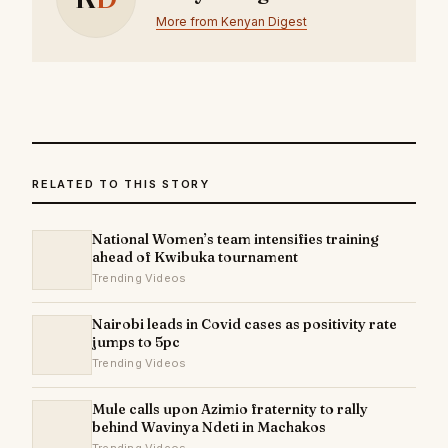
More from Kenyan Digest
RELATED TO THIS STORY
National Women’s team intensifies training
ahead of Kwibuka tournament
Trending Videos
Nairobi leads in Covid cases as positivity rate
jumps to 5pc
Trending Videos
Mule calls upon Azimio fraternity to rally
behind Wavinya Ndeti in Machakos