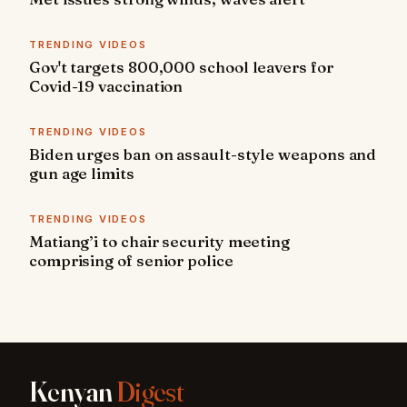
TRENDING VIDEOS
Gov't targets 800,000 school leavers for
Covid-19 vaccination
TRENDING VIDEOS
Biden urges ban on assault-style weapons and
gun age limits
TRENDING VIDEOS
Matiang’i to chair security meeting
comprising of senior police
Kenyan
Digest