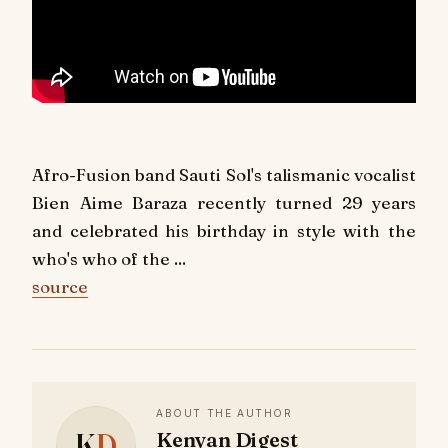
Afro-Fusion band Sauti Sol's talismanic vocalist
Bien Aime Baraza recently turned 29 years
and celebrated his birthday in style with the
who's who of the ...
source
ABOUT THE AUTHOR
K
D
Kenyan Digest