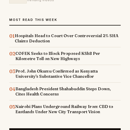
Trending Videos
MOST READ THIS WEEK
01
Hospitals Head to Court Over Controversial 2% SHA
Claims Deduction
02
COFEK Seeks to Block Proposed KSh8 Per
Kilometre Toll on New Highways
03
Prof. John Okumu Confirmed as Kenyatta
University's Substantive Vice Chancellor
04
Bangladesh President Shahabuddin Steps Down,
Cites Health Concerns
05
Nairobi Plans Underground Railway from CBD to
Eastlands Under New City Transport Vision