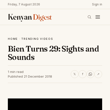
Friday, 7 August 2026
Sign in
Kenyan
Digest
HOME
·
TRENDING VIDEOS
Bien Turns 29: Sights and
Sounds
1 min read
𝕏
f
↗
Published 21 December 2018