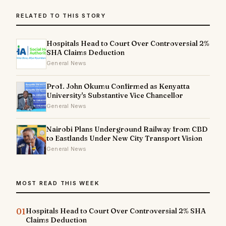
RELATED TO THIS STORY
Hospitals Head to Court Over Controversial 2%
SHA Claims Deduction
General News
Prof. John Okumu Confirmed as Kenyatta
University's Substantive Vice Chancellor
General News
Nairobi Plans Underground Railway from CBD
to Eastlands Under New City Transport Vision
General News
MOST READ THIS WEEK
01
Hospitals Head to Court Over Controversial 2% SHA
Claims Deduction