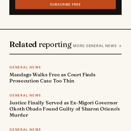
SUBSCRIBE FREE
Related
reporting
MORE GENERAL NEWS →
GENERAL NEWS
Mandago Walks Free as Court Finds
Prosecution Case Too Thin
GENERAL NEWS
Justice Finally Served as Ex-Migori Governor
Okoth Obado Found Guilty of Sharon Otieno's
Murder
GENERAL NEWS