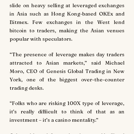
slide on heavy selling at leveraged exchanges
in Asia such as Hong Kong-based OKEx and
Bitmex. Few exchanges in the West lend
bitcoin to traders, making the Asian venues
popular with speculators.
“The presence of leverage makes day traders
attracted to Asian markets,” said Michael
Moro, CEO of Genesis Global Trading in New
York, one of the biggest over-the-counter
trading desks.
“Folks who are risking 100X type of leverage,
it’s really difficult to think of that as an
investment – it’s a casino mentality.”