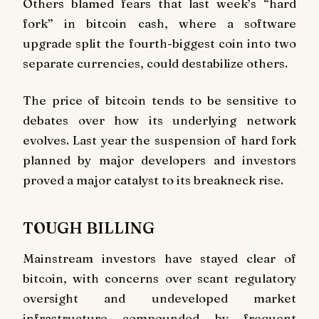
Others blamed fears that last week’s “hard
fork” in bitcoin cash, where a software
upgrade split the fourth-biggest coin into two
separate currencies, could destabilize others.
The price of bitcoin tends to be sensitive to
debates over how its underlying network
evolves. Last year the suspension of hard fork
planned by major developers and investors
proved a major catalyst to its breakneck rise.
TOUGH BILLING
Mainstream investors have stayed clear of
bitcoin, with concerns over scant regulatory
oversight and undeveloped market
infrastructure compounded by frequent