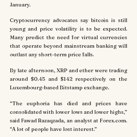
January.
Cryptocurrency advocates say bitcoin is still
young and price volatility is to be expected.
Many predict the need for virtual currencies
that operate beyond mainstream banking will
outlast any short-term price falls.
By late afternoon, XRP and ether were trading
around $0.45 and $142 respectively on the
Luxembourg-based Bitstamp exchange.
“The euphoria has died and prices have
consolidated with lower lows and lower highs,”
said Fawad Razaqzada, an analyst at Forex.com.
“A lot of people have lost interest.”