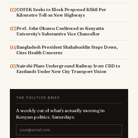
02
COFEK Seeks to Block Proposed KSh8 Per
Kilometre Toll on New Highways
03
Prof. John Okumu Confirmed as Kenyatta
University's Substantive Vice Chancellor
04
Bangladesh President Shahabuddin Steps Down,
Cites Health Concerns
05
Nairobi Plans Underground Railway from CBD to
Eastlands Under New City Transport Vision
THE POLITICS BRIEF
A weekly cut of what's actually moving in
Kenyan politics. Saturdays.