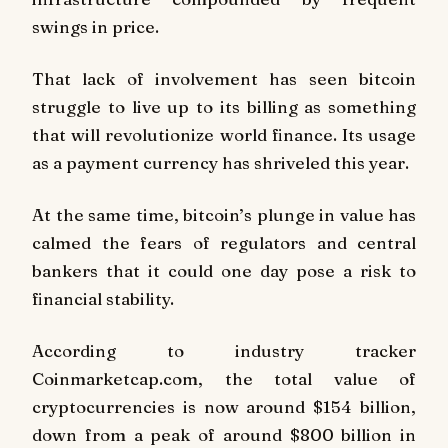
swings in price.
That lack of involvement has seen bitcoin
struggle to live up to its billing as something
that will revolutionize world finance. Its usage
as a payment currency has shriveled this year.
At the same time, bitcoin’s plunge in value has
calmed the fears of regulators and central
bankers that it could one day pose a risk to
financial stability.
According to industry tracker
Coinmarketcap.com, the total value of
cryptocurrencies is now around $154 billion,
down from a peak of around $800 billion in