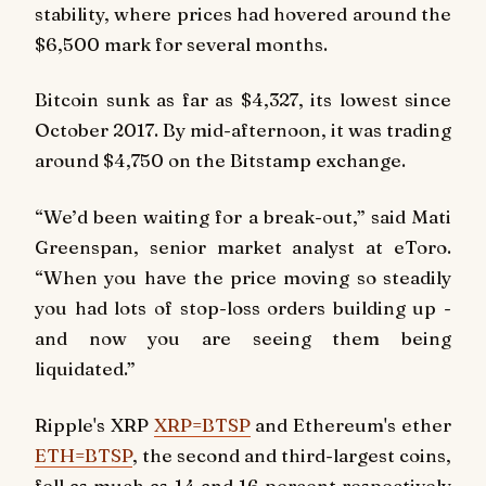
stability, where prices had hovered around the
$6,500 mark for several months.
Bitcoin sunk as far as $4,327, its lowest since
October 2017. By mid-afternoon, it was trading
around $4,750 on the Bitstamp exchange.
“We’d been waiting for a break-out,” said Mati
Greenspan, senior market analyst at eToro.
“When you have the price moving so steadily
you had lots of stop-loss orders building up -
and now you are seeing them being
liquidated.”
Ripple's XRP
XRP=BTSP
and Ethereum's ether
ETH=BTSP
, the second and third-largest coins,
fell as much as 14 and 16 percent respectively