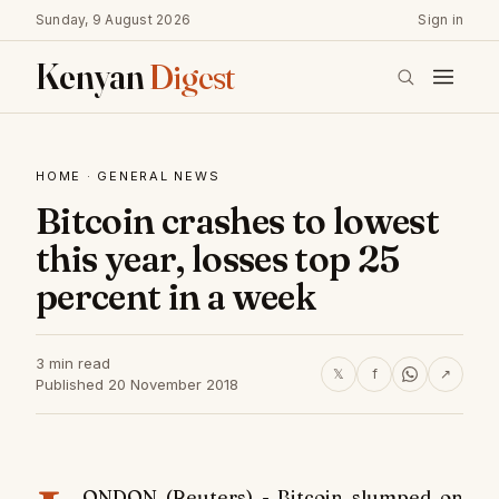
Sunday, 9 August 2026
Sign in
Kenyan
Digest
HOME
·
GENERAL NEWS
Bitcoin crashes to lowest
this year, losses top 25
percent in a week
3 min read
𝕏
f
↗
Published 20 November 2018
ONDON (Reuters) - Bitcoin slumped on