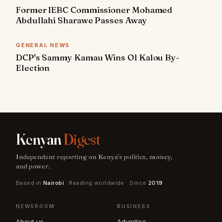
Former IEBC Commissioner Mohamed
Abdullahi Sharawe Passes Away
GENERAL NEWS
DCP's Sammy Kamau Wins Ol Kalou By-
Election
Kenyan
Digest
Independent reporting on Kenya's politics, money,
and power.
Based in
Nairobi
· Reading worldwide · Since
2019
NEWSROOM
BUSINESS
About us
Advertise