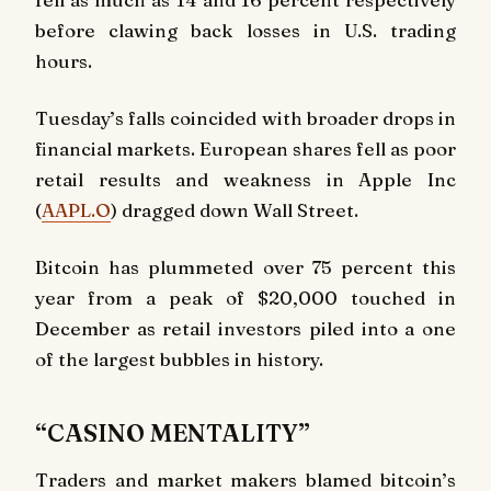
before clawing back losses in U.S. trading
hours.
Tuesday’s falls coincided with broader drops in
financial markets. European shares fell as poor
retail results and weakness in Apple Inc
(
AAPL.O
) dragged down Wall Street.
Bitcoin has plummeted over 75 percent this
year from a peak of $20,000 touched in
December as retail investors piled into a one
of the largest bubbles in history.
“CASINO MENTALITY”
Traders and market makers blamed bitcoin’s