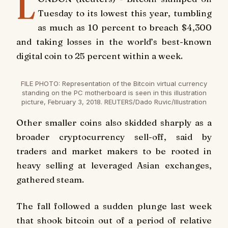
L
Tuesday to its lowest this year, tumbling
as much as 10 percent to breach $4,300
and taking losses in the world’s best-known
digital coin to 25 percent within a week.
FILE PHOTO: Representation of the Bitcoin virtual currency
standing on the PC motherboard is seen in this illustration
picture, February 3, 2018. REUTERS/Dado Ruvic/Illustration
Other smaller coins also skidded sharply as a
broader cryptocurrency sell-off, said by
traders and market makers to be rooted in
heavy selling at leveraged Asian exchanges,
gathered steam.
The fall followed a sudden plunge last week
that shook bitcoin out of a period of relative