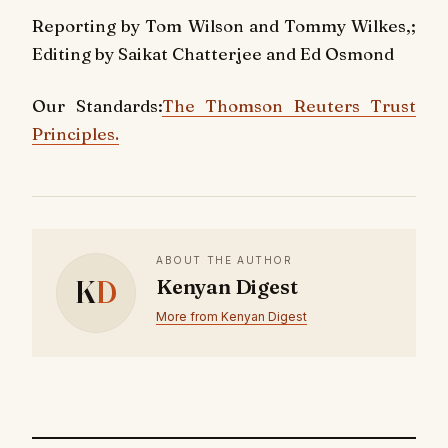
Reporting by Tom Wilson and Tommy Wilkes,;
Editing by Saikat Chatterjee and Ed Osmond
Our Standards:
The Thomson Reuters Trust
Principles.
ABOUT THE AUTHOR
K
D
Kenyan Digest
More from Kenyan Digest