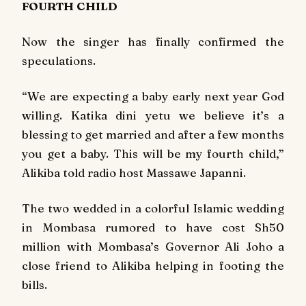
FOURTH CHILD
Now the singer has finally confirmed the
speculations.
“We are expecting a baby early next year God
willing. Katika dini yetu we believe it’s a
blessing to get married and after a few months
you get a baby. This will be my fourth child,”
Alikiba told radio host Massawe Japanni.
The two wedded in a colorful Islamic wedding
in Mombasa rumored to have cost Sh50
million with Mombasa’s Governor Ali Joho a
close friend to Alikiba helping in footing the
bills.