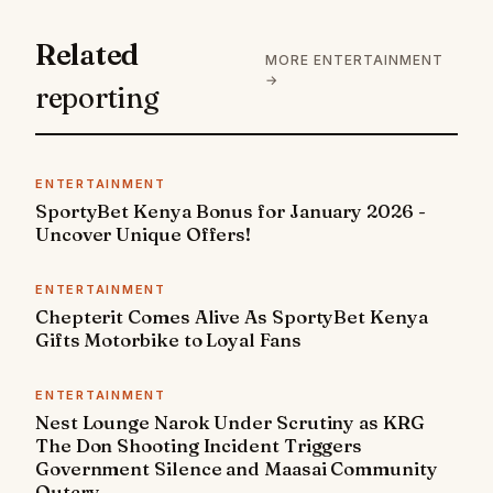
Related
MORE ENTERTAINMENT
→
reporting
ENTERTAINMENT
SportyBet Kenya Bonus for January 2026 -
Uncover Unique Offers!
ENTERTAINMENT
Chepterit Comes Alive As SportyBet Kenya
Gifts Motorbike to Loyal Fans
ENTERTAINMENT
Nest Lounge Narok Under Scrutiny as KRG
The Don Shooting Incident Triggers
Government Silence and Maasai Community
Outcry