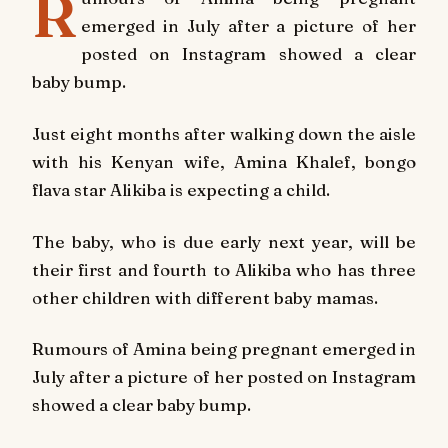
R
emerged in July after a picture of her
posted on Instagram showed a clear
baby bump.
Just eight months after walking down the aisle
with his Kenyan wife, Amina Khalef, bongo
flava star Alikiba is expecting a child.
The baby, who is due early next year, will be
their first and fourth to Alikiba who has three
other children with different baby mamas.
Rumours of Amina being pregnant emerged in
July after a picture of her posted on Instagram
showed a clear baby bump.