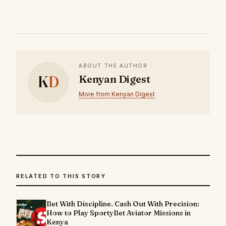
ABOUT THE AUTHOR
K
D
Kenyan Digest
More from Kenyan Digest
RELATED TO THIS STORY
Bet With Discipline. Cash Out With Precision:
How to Play SportyBet Aviator Missions in
Kenya