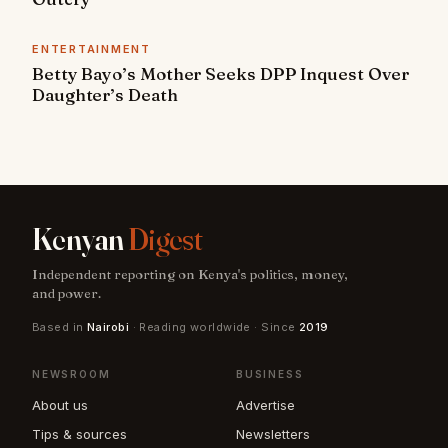
ENTERTAINMENT
Betty Bayo’s Mother Seeks DPP Inquest Over
Daughter’s Death
Kenyan
Digest
Independent reporting on Kenya's politics, money,
and power.
Based in
Nairobi
· Reading worldwide · Since
2019
NEWSROOM
BUSINESS
About us
Advertise
Tips & sources
Newsletters