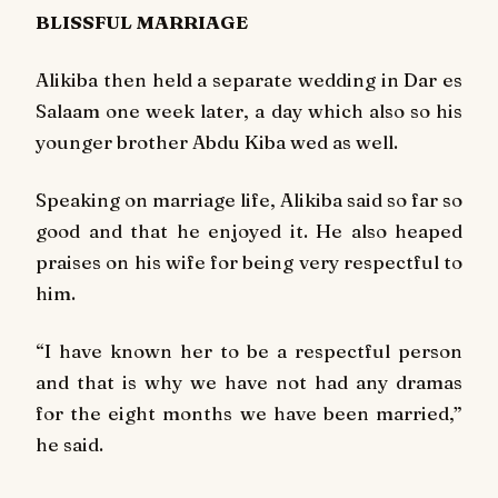
BLISSFUL MARRIAGE
Alikiba then held a separate wedding in Dar es
Salaam one week later, a day which also so his
younger brother Abdu Kiba wed as well.
Speaking on marriage life, Alikiba said so far so
good and that he enjoyed it. He also heaped
praises on his wife for being very respectful to
him.
“I have known her to be a respectful person
and that is why we have not had any dramas
for the eight months we have been married,”
he said.