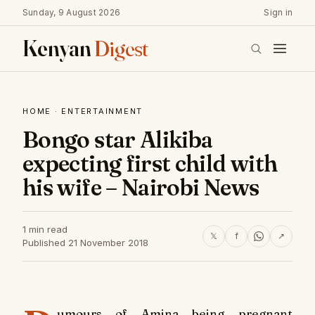
Sunday, 9 August 2026
Sign in
Kenyan
Digest
HOME
·
ENTERTAINMENT
Bongo star Alikiba
expecting first child with
his wife – Nairobi News
1 min read
𝕏
f
↗
Published 21 November 2018
umours of Amina being pregnant