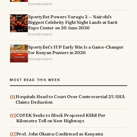
Entertainment
SportyBet Powers Vurugu 2 — Nairobi's
Biggest Celebrity Fight Night Lands at Sarit
Expo Center on 20 June 2026
Entertainment
SportyBet’s 1UP Early Win Is a Game-Changer
for Kenyan Punters in 2026
Entertainment
MOST READ THIS WEEK
01
Hospitals Head to Court Over Controversial 2% SHA
Claims Deduction
02
COFEK Seeks to Block Proposed KSh8 Per
Kilometre Toll on New Highways
03
Prof. John Okumu Confirmed as Kenyatta