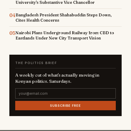
University's Substantive Vice Chancellor
04
Bangladesh President Shahabuddin Steps Down,
Cites Health Concerns
05
Nairobi Plans Underground Railway from CBD to
Eastlands Under New City Transport Vision
THE POLITICS BRIEF
A weekly cut of what's actually moving in
Kenyan politics. Saturdays.
SUBSCRIBE FREE