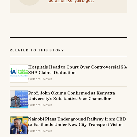
More from Kenyan Digest
RELATED TO THIS STORY
Hospitals Head to Court Over Controversial 2%
SHA Claims Deduction
General News
Prof. John Okumu Confirmed as Kenyatta
University's Substantive Vice Chancellor
General News
Nairobi Plans Underground Railway from CBD
to Eastlands Under New City Transport Vision
General News