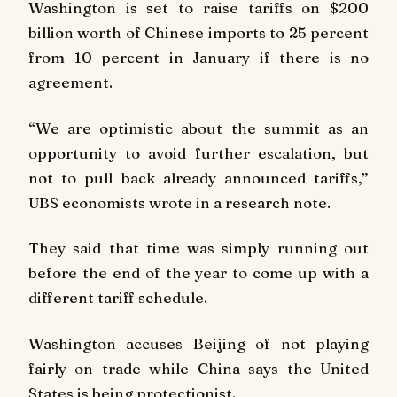
Washington is set to raise tariffs on $200
billion worth of Chinese imports to 25 percent
from 10 percent in January if there is no
agreement.
“We are optimistic about the summit as an
opportunity to avoid further escalation, but
not to pull back already announced tariffs,”
UBS economists wrote in a research note.
They said that time was simply running out
before the end of the year to come up with a
different tariff schedule.
Washington accuses Beijing of not playing
fairly on trade while China says the United
States is being protectionist.