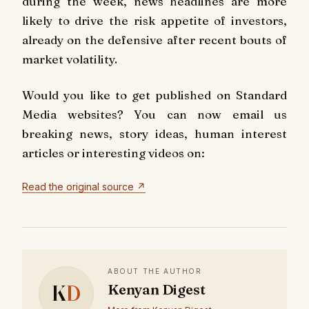
during the week, news headlines are more
likely to drive the risk appetite of investors,
already on the defensive after recent bouts of
market volatility.
Would you like to get published on Standard
Media websites? You can now email us
breaking news, story ideas, human interest
articles or interesting videos on:
Read the original source ↗
ABOUT THE AUTHOR
K
D
Kenyan Digest