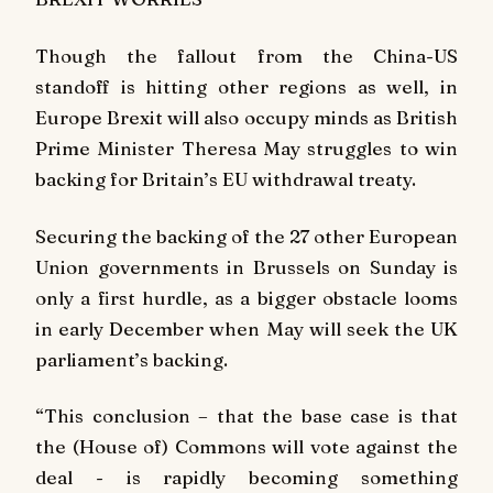
Though the fallout from the China-US
standoff is hitting other regions as well, in
Europe Brexit will also occupy minds as British
Prime Minister Theresa May struggles to win
backing for Britain’s EU withdrawal treaty.
Securing the backing of the 27 other European
Union governments in Brussels on Sunday is
only a first hurdle, as a bigger obstacle looms
in early December when May will seek the UK
parliament’s backing.
“This conclusion – that the base case is that
the (House of) Commons will vote against the
deal - is rapidly becoming something