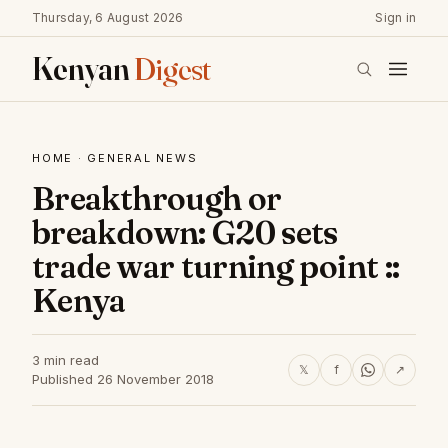
Thursday, 6 August 2026
Sign in
Kenyan
Digest
HOME
·
GENERAL NEWS
Breakthrough or
breakdown: G20 sets
trade war turning point ::
Kenya
3 min read
𝕏
f
↗
Published 26 November 2018