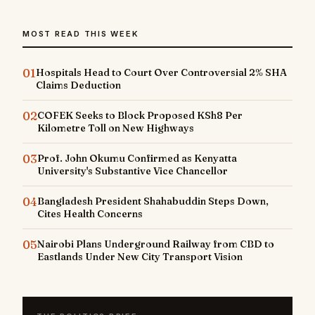
MOST READ THIS WEEK
01
Hospitals Head to Court Over Controversial 2% SHA
Claims Deduction
02
COFEK Seeks to Block Proposed KSh8 Per
Kilometre Toll on New Highways
03
Prof. John Okumu Confirmed as Kenyatta
University's Substantive Vice Chancellor
04
Bangladesh President Shahabuddin Steps Down,
Cites Health Concerns
05
Nairobi Plans Underground Railway from CBD to
Eastlands Under New City Transport Vision