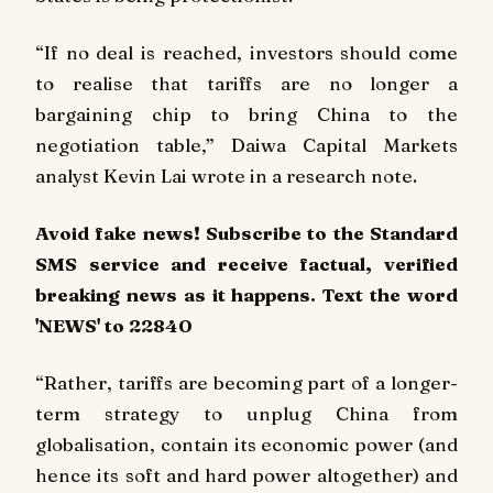
“If no deal is reached, investors should come
to realise that tariffs are no longer a
bargaining chip to bring China to the
negotiation table,” Daiwa Capital Markets
analyst Kevin Lai wrote in a research note.
Avoid fake news! Subscribe to the Standard
SMS service and receive factual, verified
breaking news as it happens. Text the word
'NEWS' to 22840
“Rather, tariffs are becoming part of a longer-
term strategy to unplug China from
globalisation, contain its economic power (and
hence its soft and hard power altogether) and