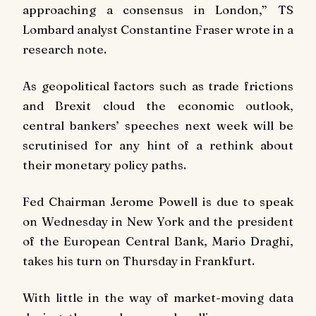
approaching a consensus in London,” TS
Lombard analyst Constantine Fraser wrote in a
research note.
As geopolitical factors such as trade frictions
and Brexit cloud the economic outlook,
central bankers’ speeches next week will be
scrutinised for any hint of a rethink about
their monetary policy paths.
Fed Chairman Jerome Powell is due to speak
on Wednesday in New York and the president
of the European Central Bank, Mario Draghi,
takes his turn on Thursday in Frankfurt.
With little in the way of market-moving data