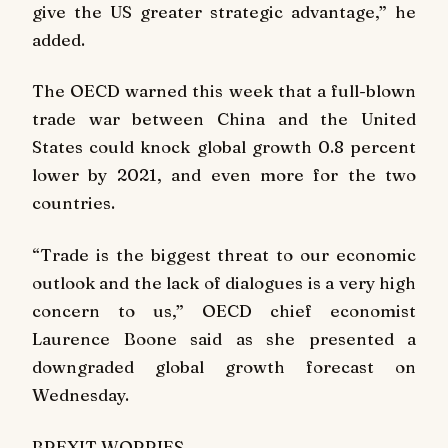
give the US greater strategic advantage,” he
added.
The OECD warned this week that a full-blown
trade war between China and the United
States could knock global growth 0.8 percent
lower by 2021, and even more for the two
countries.
“Trade is the biggest threat to our economic
outlook and the lack of dialogues is a very high
concern to us,” OECD chief economist
Laurence Boone said as she presented a
downgraded global growth forecast on
Wednesday.
BREXIT WORRIES