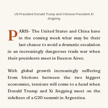
US President Donald Trump and Chinese President Xi
Jingping.
P
ARIS- The United States and China have
in the coming week what may be their
last chance to avoid a dramatic escalation
in an increasingly dangerous trade war when
their presidents meet in Buenos Aires.
With global growth increasingly suffering
from frictions between the two biggest
economies, tensions will come to a head when
Donald Trump and Xi Jingping meet on the
sidelines of a G20 summit in Argentina.