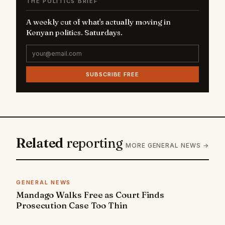
THE POLITICS BRIEF
A weekly cut of what's actually moving in
Kenyan politics. Saturdays.
SUBSCRIBE FREE
Related
reporting
MORE GENERAL NEWS →
GENERAL NEWS
Mandago Walks Free as Court Finds
Prosecution Case Too Thin