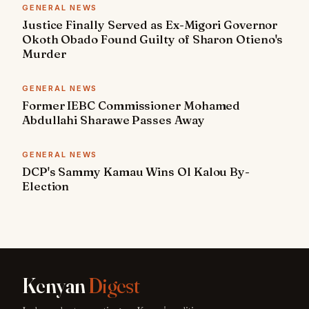
GENERAL NEWS
Justice Finally Served as Ex-Migori Governor
Okoth Obado Found Guilty of Sharon Otieno's
Murder
GENERAL NEWS
Former IEBC Commissioner Mohamed
Abdullahi Sharawe Passes Away
GENERAL NEWS
DCP's Sammy Kamau Wins Ol Kalou By-
Election
Kenyan
Digest