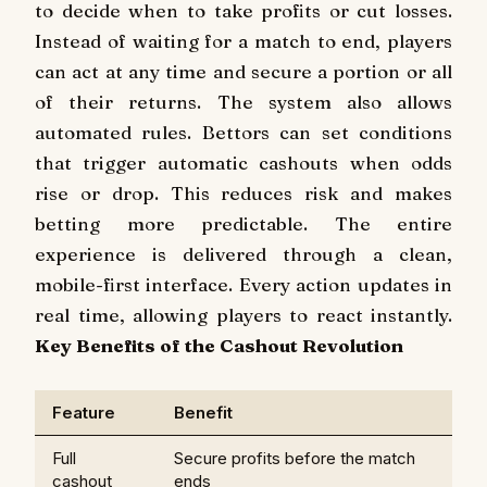
to decide when to take profits or cut losses.
Instead of waiting for a match to end, players
can act at any time and secure a portion or all
of their returns. The system also allows
automated rules. Bettors can set conditions
that trigger automatic cashouts when odds
rise or drop. This reduces risk and makes
betting more predictable. The entire
experience is delivered through a clean,
mobile-first interface. Every action updates in
real time, allowing players to react instantly.
Key Benefits of the Cashout Revolution
Feature
Benefit
Full
Secure profits before the match
cashout
ends