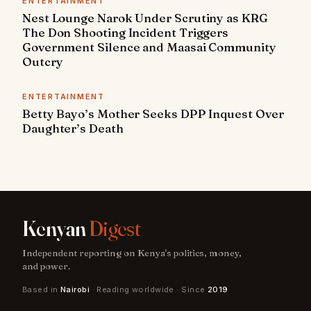
ENTERTAINMENT
Nest Lounge Narok Under Scrutiny as KRG
The Don Shooting Incident Triggers
Government Silence and Maasai Community
Outcry
ENTERTAINMENT
Betty Bayo’s Mother Seeks DPP Inquest Over
Daughter’s Death
Kenyan
Digest
Independent reporting on Kenya's politics, money,
and power.
Based in
Nairobi
· Reading worldwide · Since
2019