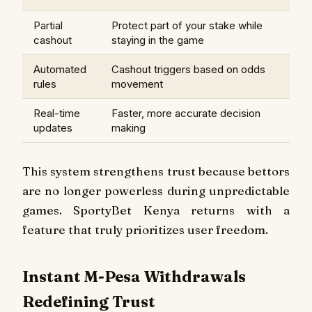
Partial
Protect part of your stake while
cashout
staying in the game
Automated
Cashout triggers based on odds
rules
movement
Real-time
Faster, more accurate decision
updates
making
This system strengthens trust because bettors
are no longer powerless during unpredictable
games. SportyBet Kenya returns with a
feature that truly prioritizes user freedom.
Instant M-Pesa Withdrawals
Redefining Trust