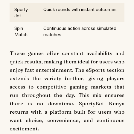
Sporty
Quick rounds with instant outcomes
Jet
Spin
Continuous action across simulated
Match
matches
These games offer constant availability and
quick results, making them ideal for users who
enjoy fast entertainment. The eSports section
extends the variety further, giving players
access to competitive gaming markets that
run throughout the day. This mix ensures
there is no downtime. SportyBet Kenya
returns with a platform built for users who
want choice, convenience, and continuous
excitement.