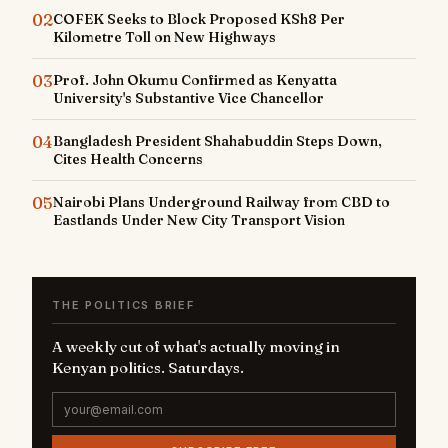
02
COFEK Seeks to Block Proposed KSh8 Per
Kilometre Toll on New Highways
03
Prof. John Okumu Confirmed as Kenyatta
University's Substantive Vice Chancellor
04
Bangladesh President Shahabuddin Steps Down,
Cites Health Concerns
05
Nairobi Plans Underground Railway from CBD to
Eastlands Under New City Transport Vision
THE POLITICS BRIEF
A weekly cut of what's actually moving in
Kenyan politics. Saturdays.