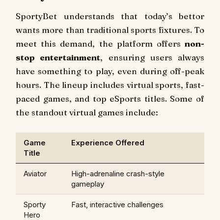
SportyBet understands that today’s bettor
wants more than traditional sports fixtures. To
meet this demand, the platform offers
non-
stop entertainment
, ensuring users always
have something to play, even during off-peak
hours. The lineup includes virtual sports, fast-
paced games, and top eSports titles. Some of
the standout virtual games include:
Game
Experience Offered
Title
Aviator
High-adrenaline crash-style
gameplay
Sporty
Fast, interactive challenges
Hero