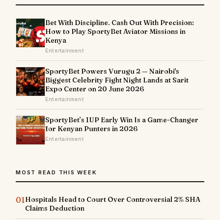
Bet With Discipline. Cash Out With Precision:
How to Play SportyBet Aviator Missions in
Kenya
Entertainment
SportyBet Powers Vurugu 2 — Nairobi's
Biggest Celebrity Fight Night Lands at Sarit
Expo Center on 20 June 2026
Entertainment
SportyBet’s 1UP Early Win Is a Game-Changer
for Kenyan Punters in 2026
Entertainment
MOST READ THIS WEEK
01
Hospitals Head to Court Over Controversial 2% SHA
Claims Deduction