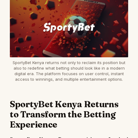
SportyBet Kenya returns not only to reclaim its position but
also to redefine what betting should look like in a modern
digital era. The platform focuses on user control, instant
access to winnings, and multiple entertainment options.
SportyBet Kenya Returns
to Transform the Betting
Experience