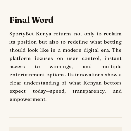
Final Word
SportyBet Kenya returns not only to reclaim
its position but also to redefine what betting
should look like in a modern digital era. The
platform focuses on user control, instant
access to winnings, and multiple
entertainment options. Its innovations show a
clear understanding of what Kenyan bettors
expect today—speed, transparency, and
empowerment.