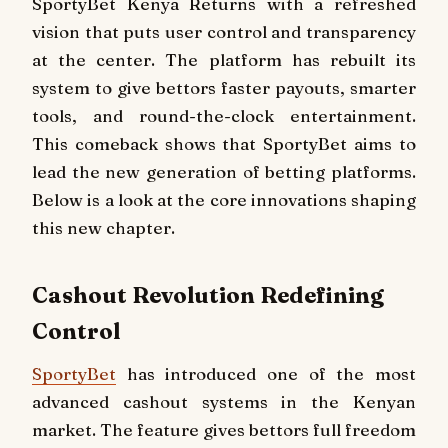
SportyBet Kenya Returns with a refreshed
vision that puts user control and transparency
at the center. The platform has rebuilt its
system to give bettors faster payouts, smarter
tools, and round-the-clock entertainment.
This comeback shows that SportyBet aims to
lead the new generation of betting platforms.
Below is a look at the core innovations shaping
this new chapter.
Cashout Revolution Redefining
Control
SportyBet
has introduced one of the most
advanced cashout systems in the Kenyan
market. The feature gives bettors full freedom