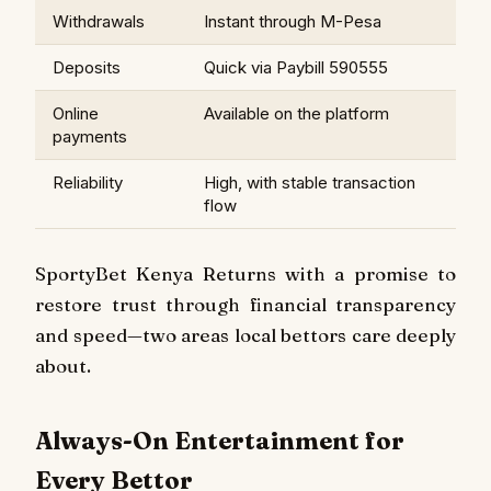
Withdrawals
Instant through M-Pesa
Deposits
Quick via Paybill 590555
Online
Available on the platform
payments
Reliability
High, with stable transaction
flow
SportyBet Kenya Returns with a promise to
restore trust through financial transparency
and speed—two areas local bettors care deeply
about.
Always-On Entertainment for
Every Bettor