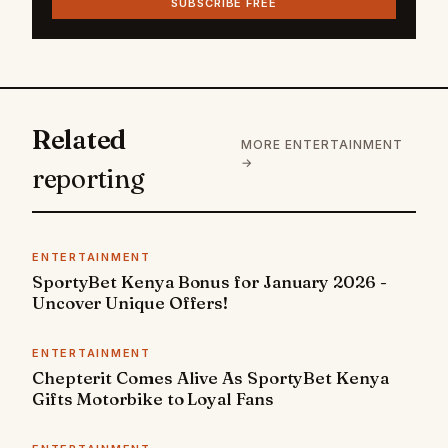
SUBSCRIBE FREE
Related
MORE ENTERTAINMENT
→
reporting
ENTERTAINMENT
SportyBet Kenya Bonus for January 2026 -
Uncover Unique Offers!
ENTERTAINMENT
Chepterit Comes Alive As SportyBet Kenya
Gifts Motorbike to Loyal Fans