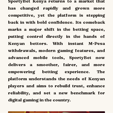
SportyBet Kenya returns to a market that
has changed rapidly and grown more
competitive, yet the platform is stepping
back in with bold confidence. Its comeback
marks a major shift in the betting space,
putting control directly in the hands of
Kenyan bettors.
With instant M-Pesa
withdrawals, modern gaming features, and
advanced mobile tools, SportyBet now
delivers a smoother, fairer, and more
empowering betting experience.
The
platform understands the needs of Kenyan
players and aims to rebuild trust, enhance
reliability, and set a new benchmark for
digital gaming in the country.