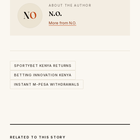
ABOUT THE AUTHOR
N
O
N.O.
More from N.O.
SPORTYBET KENYA RETURNS
BETTING INNOVATION KENYA
INSTANT M-PESA WITHDRAWALS
RELATED TO THIS STORY