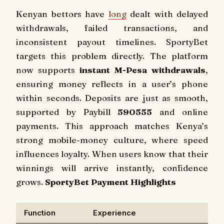
Kenyan bettors have
long
dealt with delayed
withdrawals, failed transactions, and
inconsistent payout timelines. SportyBet
targets this problem directly. The platform
now supports
instant M-Pesa withdrawals
,
ensuring money reflects in a user’s phone
within seconds. Deposits are just as smooth,
supported by Paybill
590555
and online
payments. This approach matches Kenya’s
strong mobile-money culture, where speed
influences loyalty. When users know that their
winnings will arrive instantly, confidence
grows.
SportyBet Payment Highlights
Function
Experience