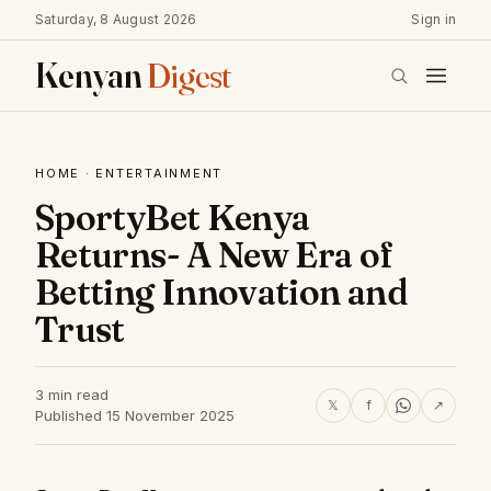
Saturday, 8 August 2026
Sign in
Kenyan
Digest
HOME
·
ENTERTAINMENT
SportyBet Kenya
Returns- A New Era of
Betting Innovation and
Trust
3 min read
𝕏
f
↗
Published 15 November 2025