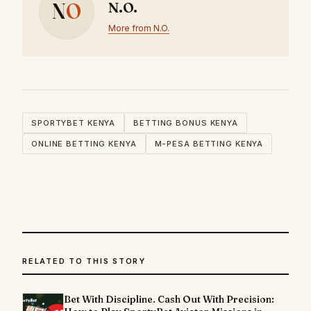
N
O
N.O.
More from N.O.
SPORTYBET KENYA
BETTING BONUS KENYA
ONLINE BETTING KENYA
M-PESA BETTING KENYA
RELATED TO THIS STORY
Bet With Discipline. Cash Out With Precision: