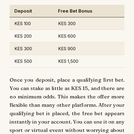
Deposit
Free Bet Bonus
KES 100
KES 300
KES 200
KES 600
KES 300
KES 900
KES 500
KES 1,500
Once you deposit, place a qualifying first bet.
You can stake as little as KES 15, and there are
no minimum odds. This makes the offer more
flexible than many other platforms. After your
qualifying bet is placed, the free bet appears
instantly in your account. You can use it on any
sport or virtual event without worrying about