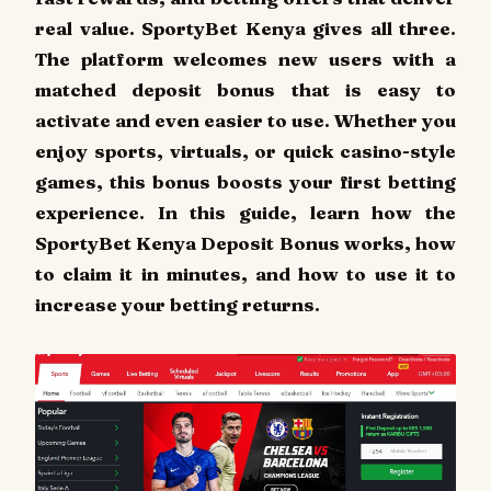
real value. SportyBet Kenya gives all three.
The platform welcomes new users with a
matched deposit bonus that is easy to
activate and even easier to use.
Whether you
enjoy sports, virtuals, or quick casino-style
games, this bonus boosts your first betting
experience.
In this guide, learn how the
SportyBet Kenya Deposit Bonus works, how
to claim it in minutes, and how to use it to
increase your betting returns.