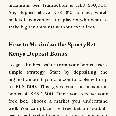
maximum per transaction is KES 250,000.
Any deposit above KES 250 is free, which
makes it convenient for players who want to
stake higher amounts without extra fees.
How to Maximize the SportyBet
Kenya Deposit Bonus
To get the best value from your bonus, use a
simple strategy. Start by depositing the
highest amount you are comfortable with up
to KES 500. This gives you the maximum
bonus of KES 1,500. Once you receive your
free bet, choose a market you understand
well. You can place the free bet on football,
basketball, virtual games, or any other event