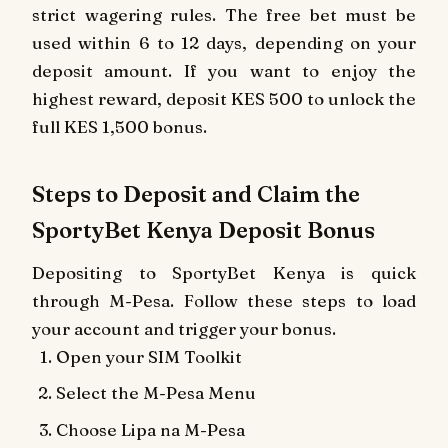
strict wagering rules. The free bet must be
used within 6 to 12 days, depending on your
deposit amount. If you want to enjoy the
highest reward, deposit KES 500 to unlock the
full KES 1,500 bonus.
Steps to Deposit and Claim the
SportyBet Kenya Deposit Bonus
Depositing to SportyBet Kenya is quick
through M-Pesa. Follow these steps to load
your account and trigger your bonus.
Open your SIM Toolkit
Select the M-Pesa Menu
Choose Lipa na M-Pesa