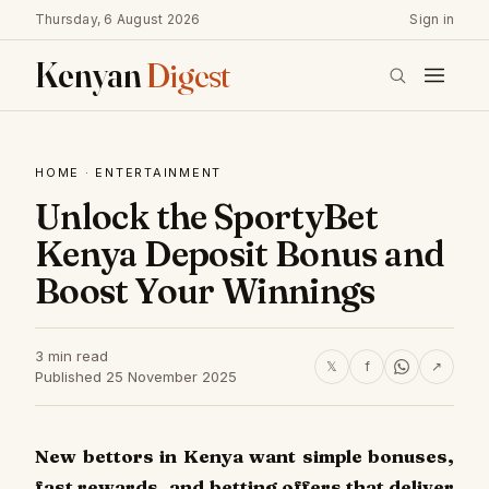
Thursday, 6 August 2026
Sign in
Kenyan
Digest
HOME
·
ENTERTAINMENT
Unlock the SportyBet
Kenya Deposit Bonus and
Boost Your Winnings
3 min read
𝕏
f
↗
Published 25 November 2025
New bettors in Kenya want simple bonuses,
fast rewards, and betting offers that deliver