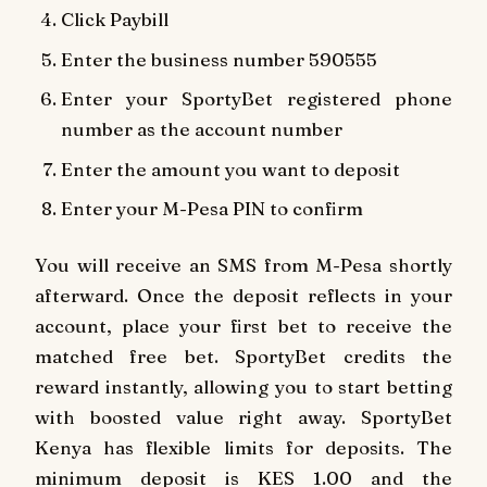
Click Paybill
Enter the business number 590555
Enter your SportyBet registered phone
number as the account number
Enter the amount you want to deposit
Enter your M-Pesa PIN to confirm
You will receive an SMS from M-Pesa shortly
afterward. Once the deposit reflects in your
account, place your first bet to receive the
matched free bet. SportyBet credits the
reward instantly, allowing you to start betting
with boosted value right away. SportyBet
Kenya has flexible limits for deposits. The
minimum deposit is KES 1.00 and the