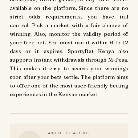
available on the platform. Since there are no
strict odds requirements, you have full
control. Pick a market with a fair chance of
winning. Also, monitor the validity period of
your free bet. You must use it within 6 to 12
days or it expires. SportyBet Kenya also
supports instant withdrawals through M-Pesa.
This makes it easy to access your winnings
soon after your bets settle. The platform aims
to offer one of the most user-friendly betting
experiences in the Kenyan market.
ABOUT THE AUTHOR