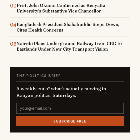
03
Prof. John Okumu Confirmed as Kenyatta
University's Substantive Vice Chancellor
04
Bangladesh President Shahabuddin Steps Down,
Cites Health Concerns
05
Nairobi Plans Underground Railway from CBD to
Eastlands Under New City Transport Vision
THE POLITICS BRIEF
A weekly cut of what's actually moving in
Kenyan politics. Saturdays.
SUBSCRIBE FREE