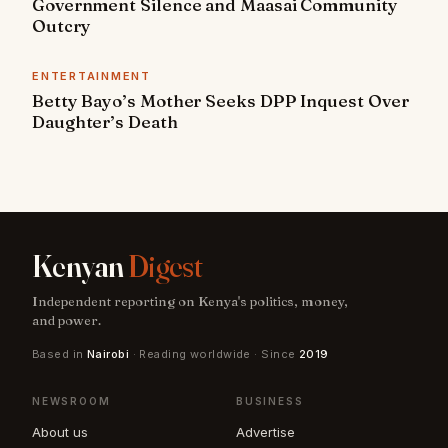
Government Silence and Maasai Community
Outcry
ENTERTAINMENT
Betty Bayo’s Mother Seeks DPP Inquest Over
Daughter’s Death
Kenyan
Digest
Independent reporting on Kenya's politics, money,
and power.
Based in
Nairobi
· Reading worldwide · Since
2019
NEWSROOM
BUSINESS
About us
Advertise