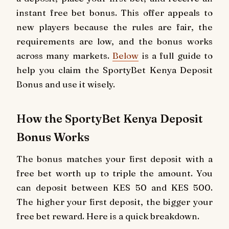
instant free bet bonus. This offer appeals to
new players because the rules are fair, the
requirements are low, and the bonus works
across many markets.
Below
is a full guide to
help you claim the SportyBet Kenya Deposit
Bonus and use it wisely.
How the SportyBet Kenya Deposit
Bonus Works
The bonus matches your first deposit with a
free bet worth up to triple the amount. You
can deposit between KES 50 and KES 500.
The higher your first deposit, the bigger your
free bet reward. Here is a quick breakdown.