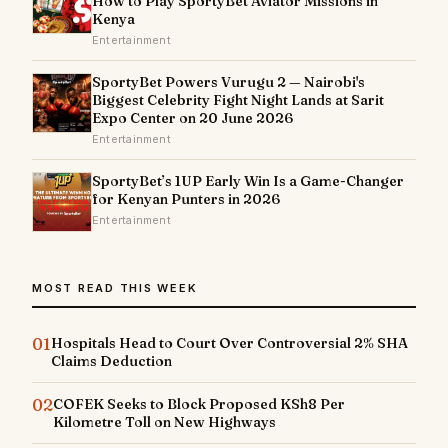
How to Play SportyBet Aviator Missions in
Kenya
Entertainment
SportyBet Powers Vurugu 2 — Nairobi's
Biggest Celebrity Fight Night Lands at Sarit
Expo Center on 20 June 2026
Entertainment
SportyBet’s 1UP Early Win Is a Game-Changer
for Kenyan Punters in 2026
Entertainment
MOST READ THIS WEEK
01
Hospitals Head to Court Over Controversial 2% SHA
Claims Deduction
02
COFEK Seeks to Block Proposed KSh8 Per
Kilometre Toll on New Highways