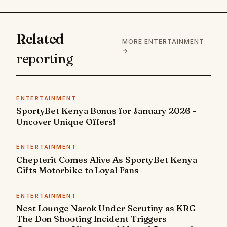
Related
MORE ENTERTAINMENT
→
reporting
ENTERTAINMENT
SportyBet Kenya Bonus for January 2026 -
Uncover Unique Offers!
ENTERTAINMENT
Chepterit Comes Alive As SportyBet Kenya
Gifts Motorbike to Loyal Fans
ENTERTAINMENT
Nest Lounge Narok Under Scrutiny as KRG
The Don Shooting Incident Triggers