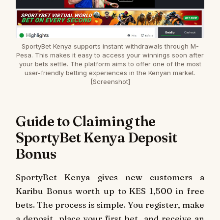
SportyBet Kenya supports instant withdrawals through M-
Pesa. This makes it easy to access your winnings soon after
your bets settle. The platform aims to offer one of the most
user-friendly betting experiences in the Kenyan market.
[Screenshot]
Guide to Claiming the
SportyBet Kenya Deposit
Bonus
SportyBet Kenya gives new customers a
Karibu Bonus worth up to KES 1,500 in free
bets. The process is simple. You register, make
a deposit, place your first bet, and receive an