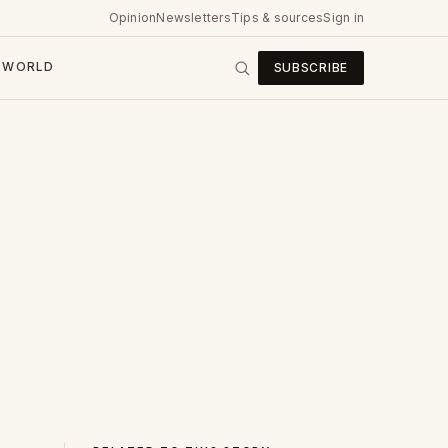
Opinion
Newsletters
Tips & sources
Sign in
WORLD
SUBSCRIBE