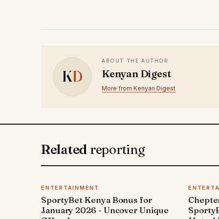
ABOUT THE AUTHOR
K
D
Kenyan Digest
More from Kenyan Digest
Related
reporting
ENTERTAINMENT
ENTERT
SportyBet Kenya Bonus for
Chepter
January 2026 - Uncover Unique
SportyB