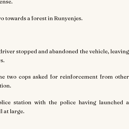
ense.
wo towards a forest in Runyenjes.
e driver stopped and abandoned the vehicle, leaving
s.
 the two cops asked for reinforcement from other
tion.
lice station with the police having launched a
 at large.