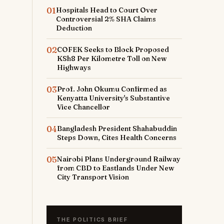
01
Hospitals Head to Court Over
Controversial 2% SHA Claims
Deduction
02
COFEK Seeks to Block Proposed
KSh8 Per Kilometre Toll on New
Highways
03
Prof. John Okumu Confirmed as
Kenyatta University's Substantive
Vice Chancellor
04
Bangladesh President Shahabuddin
Steps Down, Cites Health Concerns
05
Nairobi Plans Underground Railway
from CBD to Eastlands Under New
City Transport Vision
THE POLITICS BRIEF