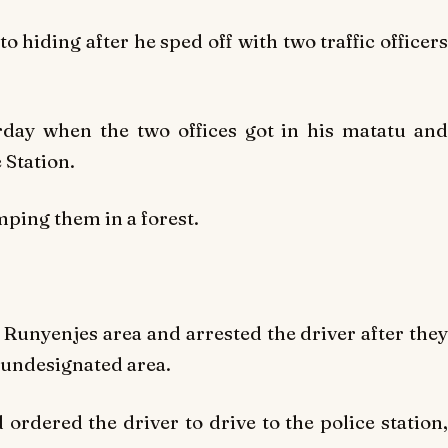
o hiding after he sped off with two traffic officers
ay when the two offices got in his matatu and
 Station.
ping them in a forest.
 Runyenjes area and arrested the driver after they
 undesignated area.
 ordered the driver to drive to the police station,