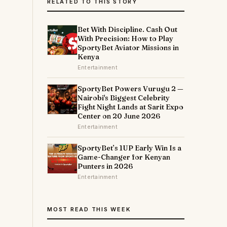
RELATED TO THIS STORY
Bet With Discipline. Cash Out
With Precision: How to Play
SportyBet Aviator Missions in
Kenya
Entertainment
SportyBet Powers Vurugu 2 —
Nairobi's Biggest Celebrity
Fight Night Lands at Sarit Expo
Center on 20 June 2026
Entertainment
SportyBet’s 1UP Early Win Is a
Game-Changer for Kenyan
Punters in 2026
Entertainment
MOST READ THIS WEEK