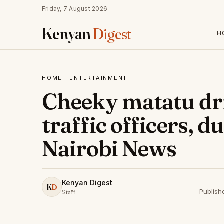
Friday, 7 August 2026
Kenyan
Digest
H
HOME
·
ENTERTAINMENT
Cheeky matatu dri
traffic officers, 
Nairobi News
Kenyan Digest
K
D
Publish
Staff