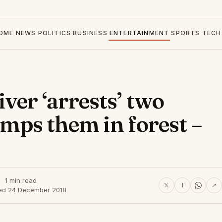
OME
NEWS
POLITICS
BUSINESS
ENTERTAINMENT
SPORTS
TECH
ver ‘arrests’ two
dumps them in forest –
1 min read
𝕏
f
↗
ed 24 December 2018