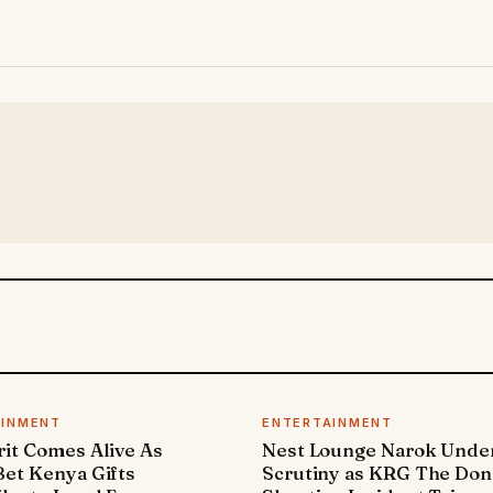
AINMENT
ENTERTAINMENT
it Comes Alive As
Nest Lounge Narok Unde
et Kenya Gifts
Scrutiny as KRG The Don