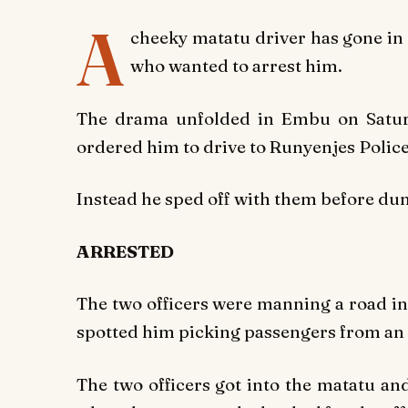
A
cheeky matatu driver has gone in t
who wanted to arrest him.
The drama unfolded in Embu on Saturd
ordered him to drive to Runyenjes Police
Instead he sped off with them before dum
ARRESTED
The two officers were manning a road in
spotted him picking passengers from an
The two officers got into the matatu and