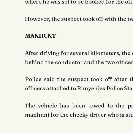
where he was set to be booked for the off
However, the suspect took off with the t
MANHUNT
After driving for several kilometers, th
behind the conductor and the two officer
Police said the suspect took off after
officers attached to Runyenjes Police Sta
The vehicle has been towed to the po
manhunt for the cheeky driver who is still