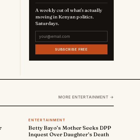
A weekly cut of what's actually
moving in Kenyan politics.
Saturdays.
SUBSCRIBE FREE
MORE ENTERTAINMENT →
ENTERTAINMENT
r
Betty Bayo’s Mother Seeks DPP
Inquest Over Daughter’s Death