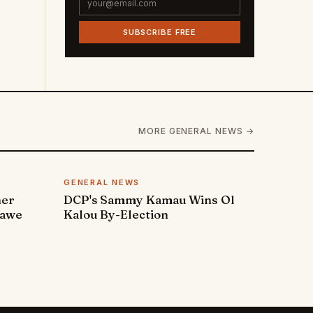
SUBSCRIBE FREE
MORE GENERAL NEWS →
GENERAL NEWS
ner
DCP's Sammy Kamau Wins Ol
rawe
Kalou By-Election