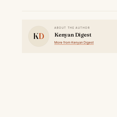
ABOUT THE AUTHOR
K
D
Kenyan Digest
More from Kenyan Digest