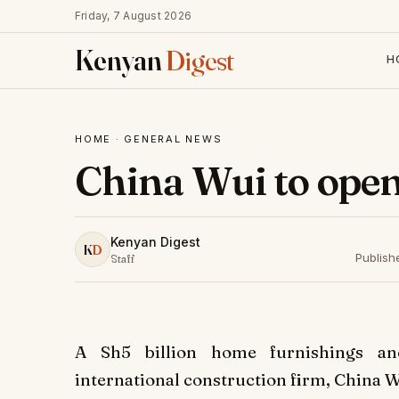
Friday, 7 August 2026
Kenyan
Digest
H
HOME
·
GENERAL NEWS
China Wui to open
Kenyan Digest
K
D
Publish
Staff
A Sh5 billion home furnishings an
international construction firm, China Wu