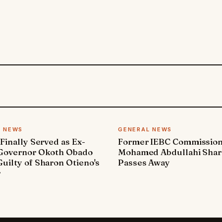
L NEWS
GENERAL NEWS
 Finally Served as Ex-
Former IEBC Commissio
 Governor Okoth Obado
Mohamed Abdullahi Sha
uilty of Sharon Otieno's
Passes Away
r