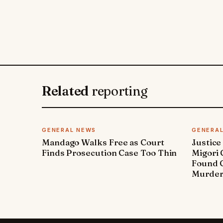
Related
reporting
GENERAL NEWS
GENERA
Mandago Walks Free as Court
Justice
Finds Prosecution Case Too Thin
Migori
Found G
Murde