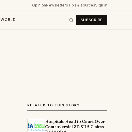
Opinion
Newsletters
Tips & sources
Sign in
WORLD
SUBSCRIBE
RELATED TO THIS STORY
Hospitals Head to Court Over
Controversial 2% SHA Claims