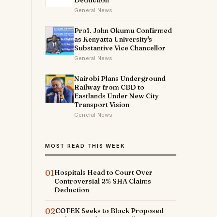
Deduction
General News
Prof. John Okumu Confirmed
as Kenyatta University's
Substantive Vice Chancellor
General News
Nairobi Plans Underground
Railway from CBD to
Eastlands Under New City
Transport Vision
General News
MOST READ THIS WEEK
01
Hospitals Head to Court Over
Controversial 2% SHA Claims
Deduction
02
COFEK Seeks to Block Proposed