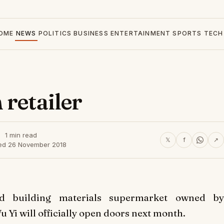
OME
NEWS
POLITICS
BUSINESS
ENTERTAINMENT
SPORTS
TECH
 retailer
1 min read
𝕏
f
↗
ed 26 November 2018
d building materials supermarket owned by
 Yi will officially open doors next month.