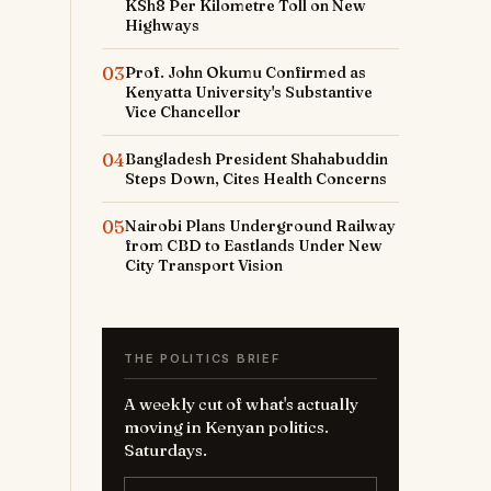
KSh8 Per Kilometre Toll on New
Highways
03
Prof. John Okumu Confirmed as
Kenyatta University's Substantive
Vice Chancellor
04
Bangladesh President Shahabuddin
Steps Down, Cites Health Concerns
05
Nairobi Plans Underground Railway
from CBD to Eastlands Under New
City Transport Vision
THE POLITICS BRIEF
A weekly cut of what's actually
moving in Kenyan politics.
Saturdays.