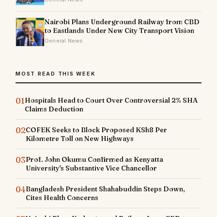
Nairobi Plans Underground Railway from CBD
to Eastlands Under New City Transport Vision
General News
MOST READ THIS WEEK
01
Hospitals Head to Court Over Controversial 2% SHA
Claims Deduction
02
COFEK Seeks to Block Proposed KSh8 Per
Kilometre Toll on New Highways
03
Prof. John Okumu Confirmed as Kenyatta
University's Substantive Vice Chancellor
04
Bangladesh President Shahabuddin Steps Down,
Cites Health Concerns