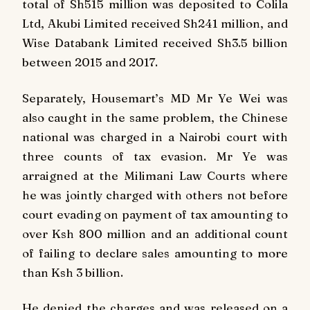
total of Sh515 million was deposited to Colila
Ltd, Akubi Limited received Sh241 million, and
Wise Databank Limited received Sh3.5 billion
between 2015 and 2017.
Separately, Housemart’s MD Mr Ye Wei was
also caught in the same problem, the Chinese
national was charged in a Nairobi court with
three counts of tax evasion. Mr Ye was
arraigned at the Milimani Law Courts where
he was jointly charged with others not before
court evading on payment of tax amounting to
over Ksh 800 million and an additional count
of failing to declare sales amounting to more
than Ksh 3 billion.
He denied the charges and was released on a