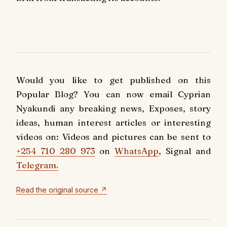
Would you like to get published on this
Popular Blog? You can now email Cyprian
Nyakundi any breaking news, Exposes, story
ideas, human interest articles or interesting
videos on: Videos and pictures can be sent to
+254 710 280 973
on
WhatsApp
, Signal and
Telegram.
Read the original source ↗