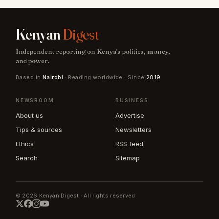
Kenyan
Digest
Independent reporting on Kenya's politics, money,
and power.
Based in
Nairobi
· Reading worldwide · Since
2019
NEWSROOM
BUSINESS
About us
Advertise
Tips & sources
Newsletters
Ethics
RSS feed
Search
Sitemap
© 2026 Kenyan Digest · All rights reserved