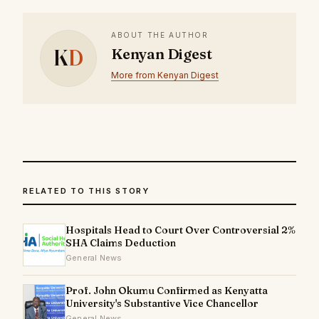
ABOUT THE AUTHOR
K
D
Kenyan Digest
More from Kenyan Digest
RELATED TO THIS STORY
Hospitals Head to Court Over Controversial 2%
SHA Claims Deduction
General News
Prof. John Okumu Confirmed as Kenyatta
University's Substantive Vice Chancellor
General News