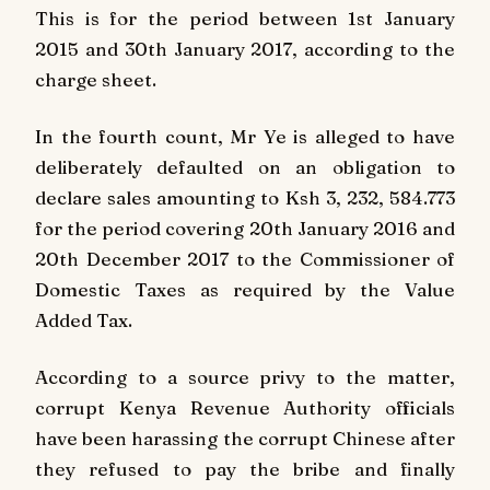
This is for the period between 1st January
2015 and 30th January 2017, according to the
charge sheet.
In the fourth count, Mr Ye is alleged to have
deliberately defaulted on an obligation to
declare sales amounting to Ksh 3, 232, 584.773
for the period covering 20th January 2016 and
20th December 2017 to the Commissioner of
Domestic Taxes as required by the Value
Added Tax.
According to a source privy to the matter,
corrupt Kenya Revenue Authority officials
have been harassing the corrupt Chinese after
they refused to pay the bribe and finally