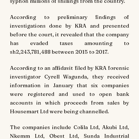
syphon millions of shillings from the country.
According to preliminary findings of
investigations done by KRA and presented
before the court, it revealed that the company
has evaded taxes amounting to
sh2,243,781,488 between 2015 to 2017.
According to an affidavit filed by KRA forensic
investigator Cyrell Wagunda, they received
information in January that six companies
were registered and used to open bank
accounts in which proceeds from sales by
Housemart Ltd were being channelled.
The companies include Colila Ltd, Akubi Ltd,
Nkemm Ltd, Obest Ltd, Sunda Industrial