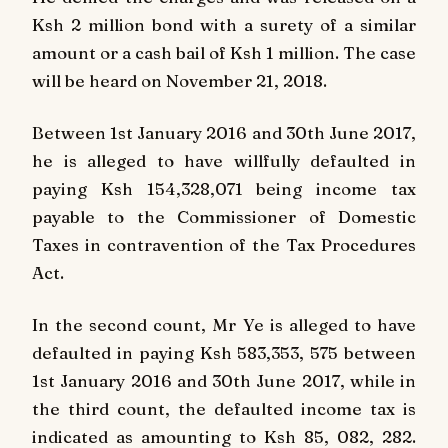
Ksh 2 million bond with a surety of a similar
amount or a cash bail of Ksh 1 million. The case
will be heard on November 21, 2018.
Between 1st January 2016 and 30th June 2017,
he is alleged to have willfully defaulted in
paying Ksh 154,328,071 being income tax
payable to the Commissioner of Domestic
Taxes in contravention of the Tax Procedures
Act.
In the second count, Mr Ye is alleged to have
defaulted in paying Ksh 583,353, 575 between
1st January 2016 and 30th June 2017, while in
the third count, the defaulted income tax is
indicated as amounting to Ksh 85, 082, 282.