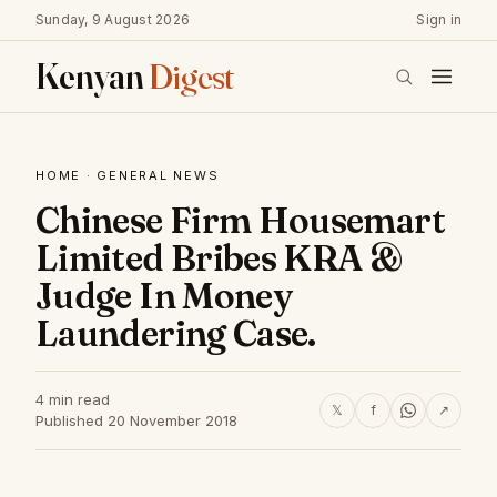
Sunday, 9 August 2026
Sign in
Kenyan
Digest
HOME
·
GENERAL NEWS
Chinese Firm Housemart
Limited Bribes KRA &
Judge In Money
Laundering Case.
4 min read
𝕏
f
↗
Published 20 November 2018