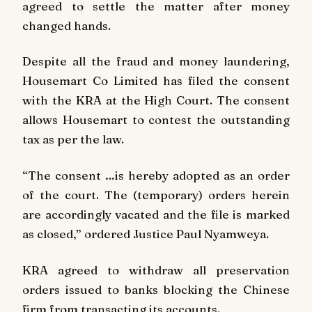
agreed to settle the matter after money
changed hands.
Despite all the fraud and money laundering,
Housemart Co Limited has filed the consent
with the KRA at the High Court. The consent
allows Housemart to contest the outstanding
tax as per the law.
“The consent …is hereby adopted as an order
of the court. The (temporary) orders herein
are accordingly vacated and the file is marked
as closed,” ordered Justice Paul Nyamweya.
KRA agreed to withdraw all preservation
orders issued to banks blocking the Chinese
firm from transacting its accounts.