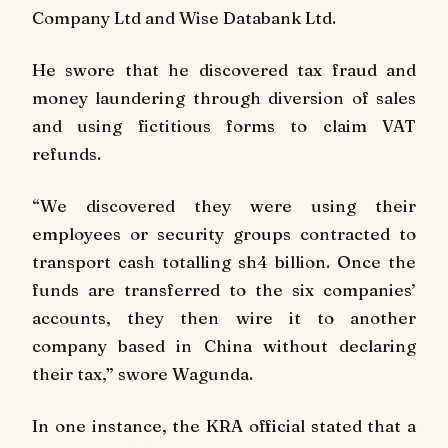
Company Ltd and Wise Databank Ltd.
He swore that he discovered tax fraud and
money laundering through diversion of sales
and using fictitious forms to claim VAT
refunds.
“We discovered they were using their
employees or security groups contracted to
transport cash totalling sh4 billion. Once the
funds are transferred to the six companies’
accounts, they then wire it to another
company based in China without declaring
their tax,” swore Wagunda.
In one instance, the KRA official stated that a