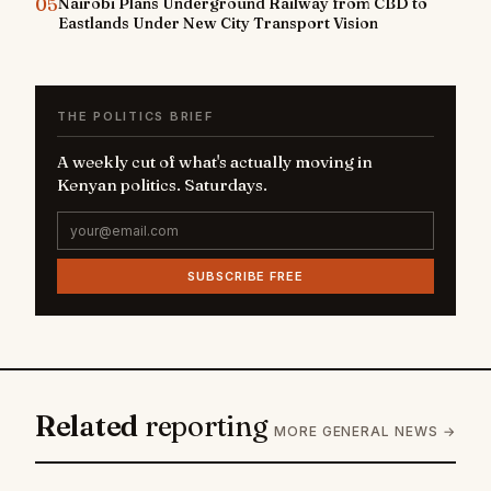
05
Nairobi Plans Underground Railway from CBD to
Eastlands Under New City Transport Vision
THE POLITICS BRIEF
A weekly cut of what's actually moving in
Kenyan politics. Saturdays.
SUBSCRIBE FREE
Related
reporting
MORE GENERAL NEWS →