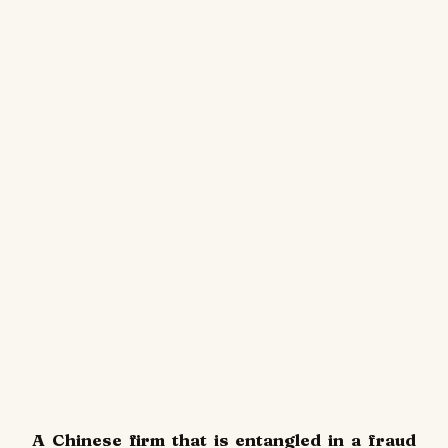
A Chinese firm that is entangled in a fraud