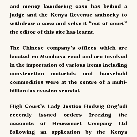
and money laundering case has bribed a
judge and the Kenya Revenue authority to
withdraw a case and solve it “out of court”
the editor of this site has learnt.
The Chinese company’s offices which are
located on Mombasa road and are involved
in the importation of various items including
construction materials and household
commodities were at the centre of a multi-
billion tax evasion scandal.
High Court’s Lady Justice Hedwig Ong’udi
recently issued orders freezing the
accounts of Housemart Company Ltd
following an application by the Kenya