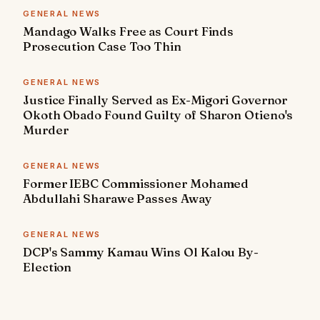
GENERAL NEWS
Mandago Walks Free as Court Finds
Prosecution Case Too Thin
GENERAL NEWS
Justice Finally Served as Ex-Migori Governor
Okoth Obado Found Guilty of Sharon Otieno's
Murder
GENERAL NEWS
Former IEBC Commissioner Mohamed
Abdullahi Sharawe Passes Away
GENERAL NEWS
DCP's Sammy Kamau Wins Ol Kalou By-
Election