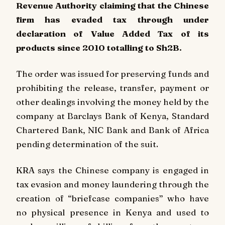
Revenue Authority claiming that the Chinese
firm has evaded tax through under
declaration of Value Added Tax of its
products since 2010 totalling to Sh2B.
The order was issued for preserving funds and
prohibiting the release, transfer, payment or
other dealings involving the money held by the
company at Barclays Bank of Kenya, Standard
Chartered Bank, NIC Bank and Bank of Africa
pending determination of the suit.
KRA says the Chinese company is engaged in
tax evasion and money laundering through the
creation of “briefcase companies” who have
no physical presence in Kenya and used to