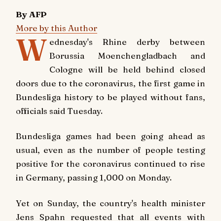
By AFP
More by this Author
W
ednesday's Rhine derby between
Borussia Moenchengladbach and
Cologne will be held behind closed
doors due to the coronavirus, the first game in
Bundesliga history to be played without fans,
officials said Tuesday.
Bundesliga games had been going ahead as
usual, even as the number of people testing
positive for the coronavirus continued to rise
in Germany, passing 1,000 on Monday.
Yet on Sunday, the country's health minister
Jens Spahn requested that all events with