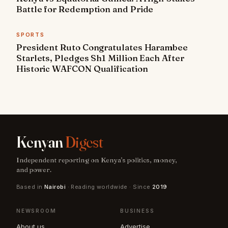
Battle for Redemption and Pride
SPORTS
President Ruto Congratulates Harambee
Starlets, Pledges Sh1 Million Each After
Historic WAFCON Qualification
Kenyan
Digest
Independent reporting on Kenya's politics, money,
and power.
Based in
Nairobi
· Reading worldwide · Since
2019
NEWSROOM
BUSINESS
About us
Advertise