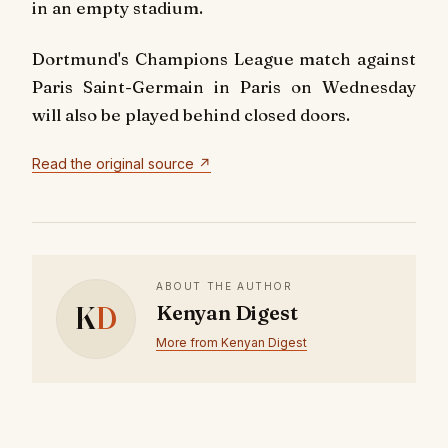
in an empty stadium.
Dortmund's Champions League match against
Paris Saint-Germain in Paris on Wednesday
will also be played behind closed doors.
Read the original source ↗
ABOUT THE AUTHOR
K
D
Kenyan Digest
More from Kenyan Digest