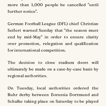
more than 1,000 people be cancelled "until
further notice".
German Football League (DFL) chief Christian
Seifert warned Sunday that "the season must
end by mid-May" in order to ensure clarity
over promotion, relegation and qualification
for international competition.
The decision to close stadium doors will
ultimately be made on a case-by-case basis by
regional authorities.
On Tuesday, local authorities ordered the
Ruhr derby between Borussia Dortmund and
Schalke taking place on Saturday to be played