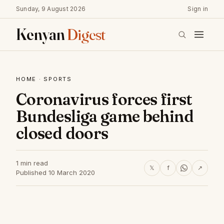
Sunday, 9 August 2026
Sign in
Kenyan
Digest
HOME
·
SPORTS
Coronavirus forces first
Bundesliga game behind
closed doors
1 min read
𝕏
f
↗
Published 10 March 2020