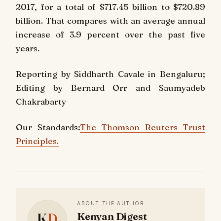
2017, for a total of $717.45 billion to $720.89
billion. That compares with an average annual
increase of 3.9 percent over the past five
years.
Reporting by Siddharth Cavale in Bengaluru;
Editing by Bernard Orr and Saumyadeb
Chakrabarty
Our Standards:
The Thomson Reuters Trust
Principles.
ABOUT THE AUTHOR
K
D
Kenyan Digest