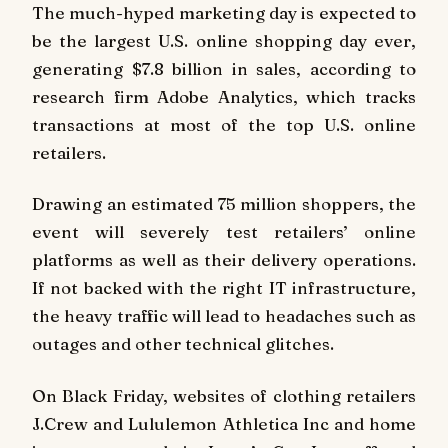
The much-hyped marketing day is expected to
be the largest U.S. online shopping day ever,
generating $7.8 billion in sales, according to
research firm Adobe Analytics, which tracks
transactions at most of the top U.S. online
retailers.
Drawing an estimated 75 million shoppers, the
event will severely test retailers’ online
platforms as well as their delivery operations.
If not backed with the right IT infrastructure,
the heavy traffic will lead to headaches such as
outages and other technical glitches.
On Black Friday, websites of clothing retailers
J.Crew and Lululemon Athletica Inc and home