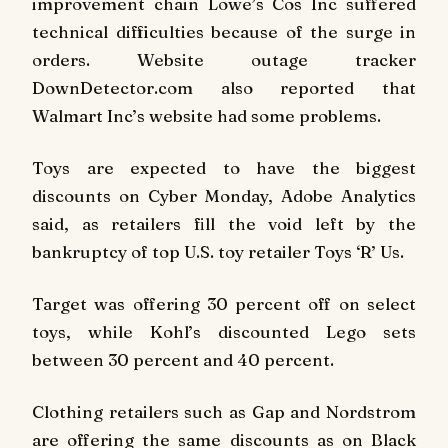
improvement chain Lowe’s Cos Inc suffered
technical difficulties because of the surge in
orders. Website outage tracker
DownDetector.com also reported that
Walmart Inc’s website had some problems.
Toys are expected to have the biggest
discounts on Cyber Monday, Adobe Analytics
said, as retailers fill the void left by the
bankruptcy of top U.S. toy retailer Toys ‘R’ Us.
Target was offering 30 percent off on select
toys, while Kohl’s discounted Lego sets
between 30 percent and 40 percent.
Clothing retailers such as Gap and Nordstrom
are offering the same discounts as on Black