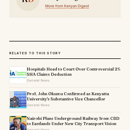
More from Kenyan Digest
RELATED TO THIS STORY
Hospitals Head to Court Over Controversial 2%
SHA Claims Deduction
General News
Prof. John Okumu Confirmed as Kenyatta
University's Substantive Vice Chancellor
General News
Nairobi Plans Underground Railway from CBD
to Eastlands Under New City Transport Vision
General News