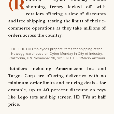
(R
shopping frenzy kicked off with
retailers offering a slew of discounts
and free shipping, testing the limits of their e-
commerce operations as they take millions of
orders across the country.
FILE PHOTO: Employees prepare items for shipping at the
Newegg warehouse on Cyber Monday in City of Industry,
California, U.S. November 28, 2016. REUTERS/Mario Anzuoni
Retailers including Amazon.com Inc and
Target Corp are offering deliveries with no
minimum order limits and enticing deals - for
example, up to 40 percent discount on toys
like Lego sets and big screen HD TVs at half
price.