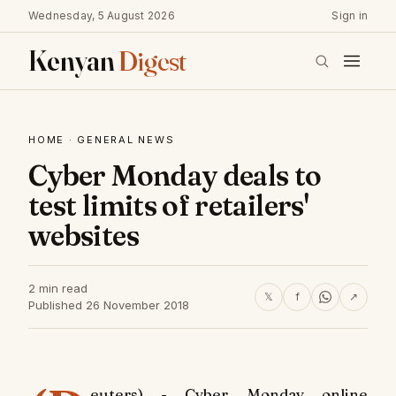
Wednesday, 5 August 2026
Sign in
Kenyan
Digest
HOME
·
GENERAL NEWS
Cyber Monday deals to
test limits of retailers'
websites
2 min read
𝕏
f
↗
Published 26 November 2018
euters) - Cyber Monday online