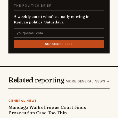
THE POLITICS BRIEF
A weekly cut of what's actually moving in
Kenyan politics. Saturdays.
SUBSCRIBE FREE
Related
reporting
MORE GENERAL NEWS →
GENERAL NEWS
Mandago Walks Free as Court Finds
Prosecution Case Too Thin