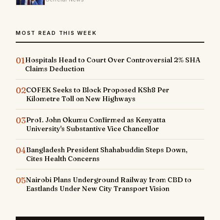
MOST READ THIS WEEK
01
Hospitals Head to Court Over Controversial 2% SHA
Claims Deduction
02
COFEK Seeks to Block Proposed KSh8 Per
Kilometre Toll on New Highways
03
Prof. John Okumu Confirmed as Kenyatta
University's Substantive Vice Chancellor
04
Bangladesh President Shahabuddin Steps Down,
Cites Health Concerns
05
Nairobi Plans Underground Railway from CBD to
Eastlands Under New City Transport Vision