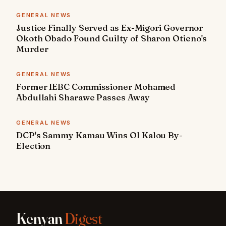
GENERAL NEWS
Justice Finally Served as Ex-Migori Governor
Okoth Obado Found Guilty of Sharon Otieno's
Murder
GENERAL NEWS
Former IEBC Commissioner Mohamed
Abdullahi Sharawe Passes Away
GENERAL NEWS
DCP's Sammy Kamau Wins Ol Kalou By-
Election
Kenyan
Digest