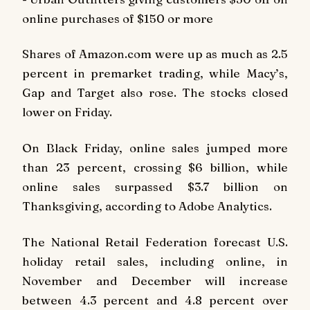
online purchases of $150 or more
Shares of Amazon.com were up as much as 2.5
percent in premarket trading, while Macy’s,
Gap and Target also rose. The stocks closed
lower on Friday.
On Black Friday, online sales jumped more
than 23 percent, crossing $6 billion, while
online sales surpassed $3.7 billion on
Thanksgiving, according to Adobe Analytics.
The National Retail Federation forecast U.S.
holiday retail sales, including online, in
November and December will increase
between 4.3 percent and 4.8 percent over