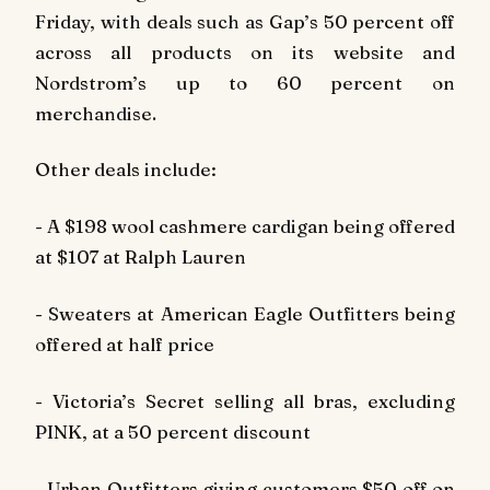
Friday, with deals such as Gap’s 50 percent off
across all products on its website and
Nordstrom’s up to 60 percent on
merchandise.
Other deals include:
- A $198 wool cashmere cardigan being offered
at $107 at Ralph Lauren
- Sweaters at American Eagle Outfitters being
offered at half price
- Victoria’s Secret selling all bras, excluding
PINK, at a 50 percent discount
- Urban Outfitters giving customers $50 off on