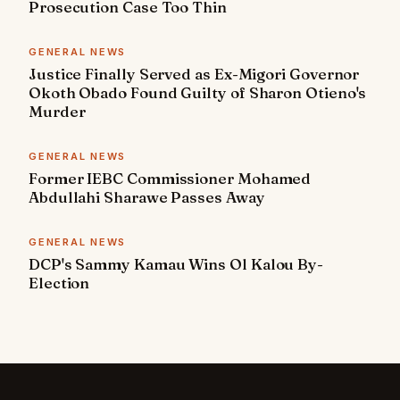
Prosecution Case Too Thin
GENERAL NEWS
Justice Finally Served as Ex-Migori Governor
Okoth Obado Found Guilty of Sharon Otieno's
Murder
GENERAL NEWS
Former IEBC Commissioner Mohamed
Abdullahi Sharawe Passes Away
GENERAL NEWS
DCP's Sammy Kamau Wins Ol Kalou By-
Election