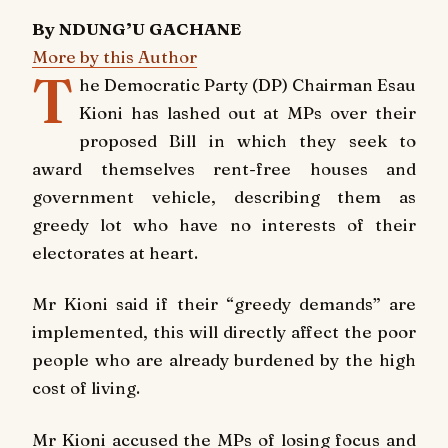
By NDUNG’U GACHANE
More by this Author
T
he Democratic Party (DP) Chairman Esau
Kioni has lashed out at MPs over their
proposed Bill in which they seek to
award themselves rent-free houses and
government vehicle, describing them as
greedy lot who have no interests of their
electorates at heart.
Mr Kioni said if their “greedy demands” are
implemented, this will directly affect the poor
people who are already burdened by the high
cost of living.
Mr Kioni accused the MPs of losing focus and