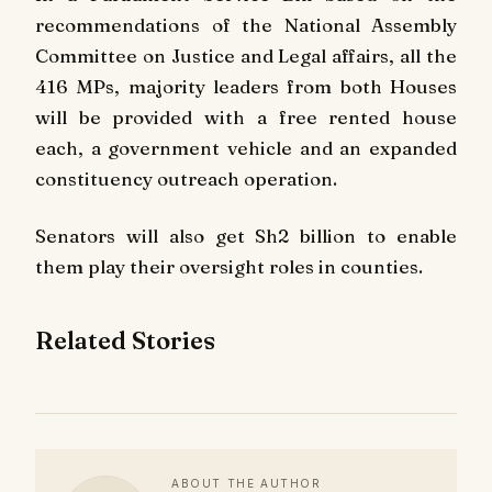
recommendations of the National Assembly
Committee on Justice and Legal affairs, all the
416 MPs, majority leaders from both Houses
will be provided with a free rented house
each, a government vehicle and an expanded
constituency outreach operation.
Senators will also get Sh2 billion to enable
them play their oversight roles in counties.
Related Stories
ABOUT THE AUTHOR