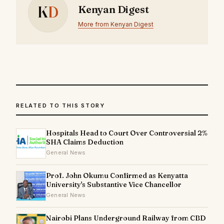
K
D
Kenyan Digest
More from Kenyan Digest
RELATED TO THIS STORY
Hospitals Head to Court Over Controversial 2%
SHA Claims Deduction
General News
Prof. John Okumu Confirmed as Kenyatta
University's Substantive Vice Chancellor
General News
Nairobi Plans Underground Railway from CBD