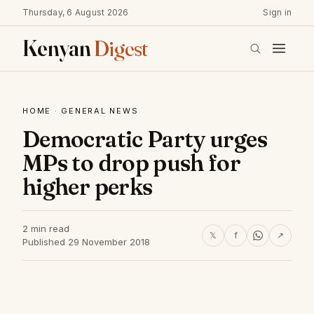
Thursday, 6 August 2026
Sign in
Kenyan
Digest
HOME
·
GENERAL NEWS
Democratic Party urges
MPs to drop push for
higher perks
2 min read
𝕏
f
↗
Published 29 November 2018