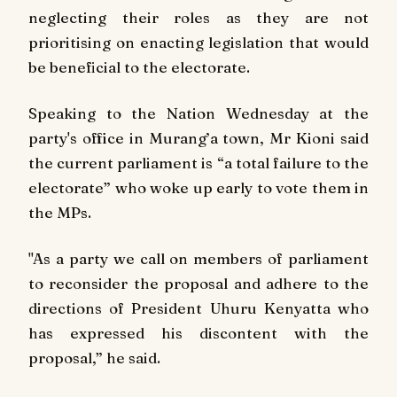
neglecting their roles as they are not
prioritising on enacting legislation that would
be beneficial to the electorate.
Speaking to the
Nation
Wednesday at the
party's office in Murang’a town, Mr Kioni said
the current parliament is “a total failure to the
electorate” who woke up early to vote them in
the MPs.
"As a party we call on members of parliament
to reconsider the proposal and adhere to the
directions of President Uhuru Kenyatta who
has expressed his discontent with the
proposal,” he said.