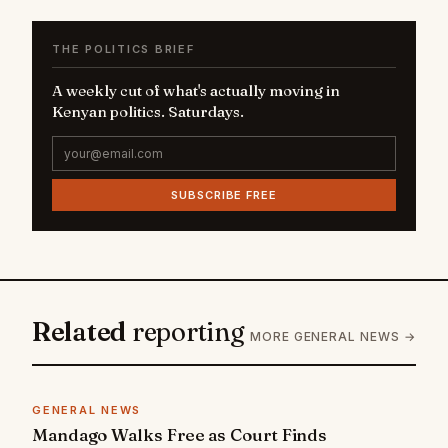
THE POLITICS BRIEF
A weekly cut of what's actually moving in
Kenyan politics. Saturdays.
SUBSCRIBE FREE
Related
reporting
MORE GENERAL NEWS →
GENERAL NEWS
Mandago Walks Free as Court Finds