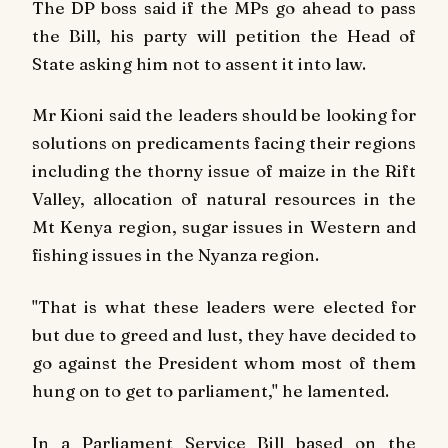
The DP boss said if the MPs go ahead to pass
the Bill, his party will petition the Head of
State asking him not to assent it into law.
Mr Kioni said the leaders should be looking for
solutions on predicaments facing their regions
including the thorny issue of maize in the Rift
Valley, allocation of natural resources in the
Mt Kenya region, sugar issues in Western and
fishing issues in the Nyanza region.
"That is what these leaders were elected for
but due to greed and lust, they have decided to
go against the President whom most of them
hung on to get to parliament," he lamented.
In a Parliament Service Bill based on the