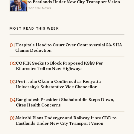
to Eastlands Under New City Transport Vision
General News
MOST READ THIS WEEK
01
Hospitals Head to Court Over Controversial 2% SHA
Claims Deduction
02
COFEK Seeks to Block Proposed KSh8 Per
Kilometre Toll on New Highways
03
Prof. John Okumu Confirmed as Kenyatta
University's Substantive Vice Chancellor
04
Bangladesh President Shahabuddin Steps Down,
Cites Health Concerns
05
Nairobi Plans Underground Railway from CBD to
Eastlands Under New City Transport Vision