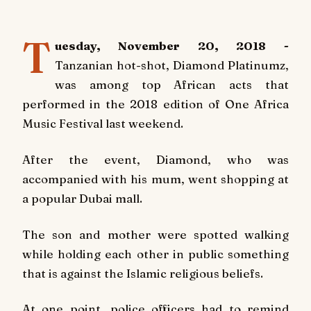
T
uesday, November 20, 2018 -
Tanzanian hot-shot, Diamond Platinumz,
was among top African acts that
performed in the 2018 edition of One Africa
Music Festival last weekend.
After the event, Diamond, who was
accompanied with his mum, went shopping at
a popular Dubai mall.
The son and mother were spotted walking
while holding each other in public something
that is against the Islamic religious beliefs.
At one point, police officers had to remind