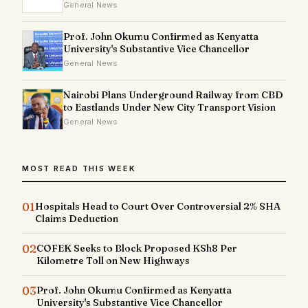
General News
Prof. John Okumu Confirmed as Kenyatta
University's Substantive Vice Chancellor
General News
Nairobi Plans Underground Railway from CBD
to Eastlands Under New City Transport Vision
General News
MOST READ THIS WEEK
01
Hospitals Head to Court Over Controversial 2% SHA
Claims Deduction
02
COFEK Seeks to Block Proposed KSh8 Per
Kilometre Toll on New Highways
03
Prof. John Okumu Confirmed as Kenyatta
University's Substantive Vice Chancellor