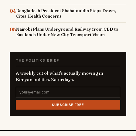
04
Bangladesh President Shahabuddin Steps Down,
Cites Health Concerns
05
Nairobi Plans Underground Railway from CBD to
Eastlands Under New City Transport Vision
THE POLITICS BRIEF
A weekly cut of what's actually moving in
Kenyan politics. Saturdays.
SUBSCRIBE FREE