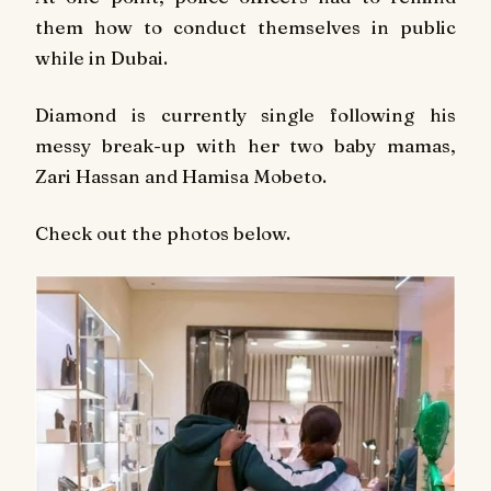
them how to conduct themselves in public
while in Dubai.
Diamond is currently single following his
messy break-up with her two baby mamas,
Zari Hassan and Hamisa Mobeto.
Check out the photos below.