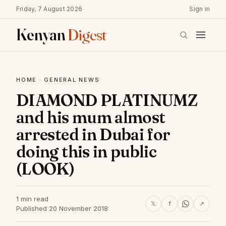
Friday, 7 August 2026
Sign in
Kenyan
Digest
HOME
·
GENERAL NEWS
DIAMOND PLATINUMZ
and his mum almost
arrested in Dubai for
doing this in public
(LOOK)
1 min read
𝕏
f
↗
Published 20 November 2018