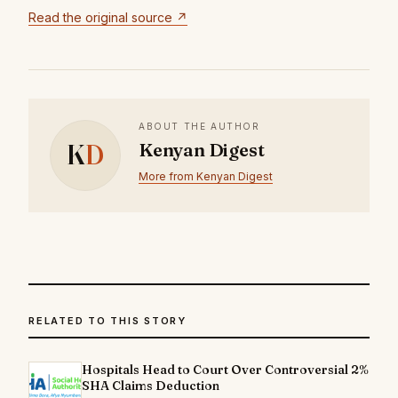
Read the original source ↗
ABOUT THE AUTHOR
K
D
Kenyan Digest
More from Kenyan Digest
RELATED TO THIS STORY
Hospitals Head to Court Over Controversial 2%
SHA Claims Deduction