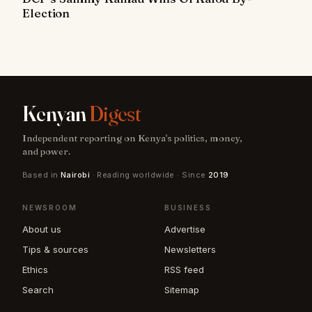
Election
Kenyan
Digest
Independent reporting on Kenya's politics, money,
and power.
Based in
Nairobi
· Reading worldwide · Since
2019
NEWSROOM
BUSINESS
About us
Advertise
Tips & sources
Newsletters
Ethics
RSS feed
Search
Sitemap