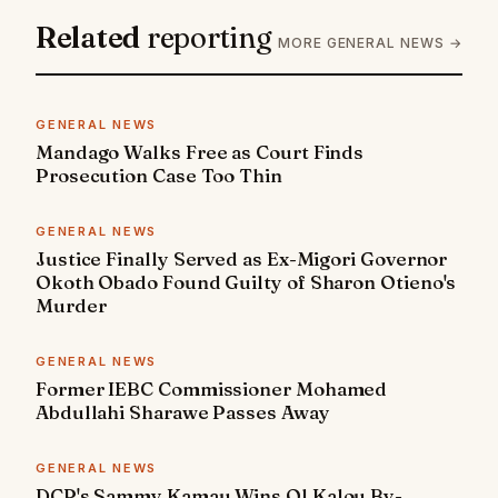
Related
reporting
MORE GENERAL NEWS →
GENERAL NEWS
Mandago Walks Free as Court Finds
Prosecution Case Too Thin
GENERAL NEWS
Justice Finally Served as Ex-Migori Governor
Okoth Obado Found Guilty of Sharon Otieno's
Murder
GENERAL NEWS
Former IEBC Commissioner Mohamed
Abdullahi Sharawe Passes Away
GENERAL NEWS
DCP's Sammy Kamau Wins Ol Kalou By-