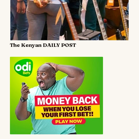
The Kenyan DAILY POST