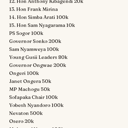
12. Hon Anthony Kibagendi 20k
13. Hon Frank Mirina
14. Hon Simba Arati 100k
15. Hon Sam Nyagarama 10k
PS Sogor 100k
Governor Sonko 200k
Sam Nyamweya 100k
Young Gusii Leaders 80k
Governor Ongwae 200k
Ongeri 100k
Janet Ongera 50k
MP Machogu 50k
Sofapaka Chair 100k
Yobesh Nyandoro 100k
Nevaton 500k
Osero 20k