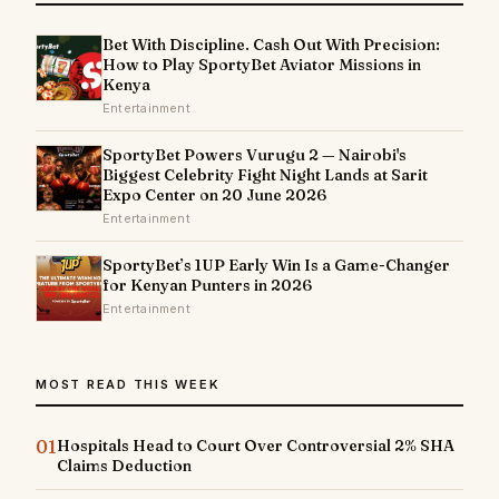
Bet With Discipline. Cash Out With Precision:
How to Play SportyBet Aviator Missions in
Kenya
Entertainment
SportyBet Powers Vurugu 2 — Nairobi's
Biggest Celebrity Fight Night Lands at Sarit
Expo Center on 20 June 2026
Entertainment
SportyBet’s 1UP Early Win Is a Game-Changer
for Kenyan Punters in 2026
Entertainment
MOST READ THIS WEEK
01
Hospitals Head to Court Over Controversial 2% SHA
Claims Deduction