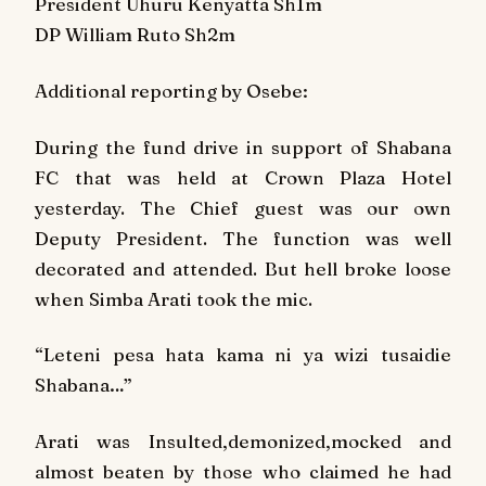
President Uhuru Kenyatta Sh1m
DP William Ruto Sh2m
Additional reporting by Osebe:
During the fund drive in support of Shabana
FC that was held at Crown Plaza Hotel
yesterday. The Chief guest was our own
Deputy President. The function was well
decorated and attended. But hell broke loose
when Simba Arati took the mic.
“Leteni pesa hata kama ni ya wizi tusaidie
Shabana…”
Arati was Insulted,demonized,mocked and
almost beaten by those who claimed he had