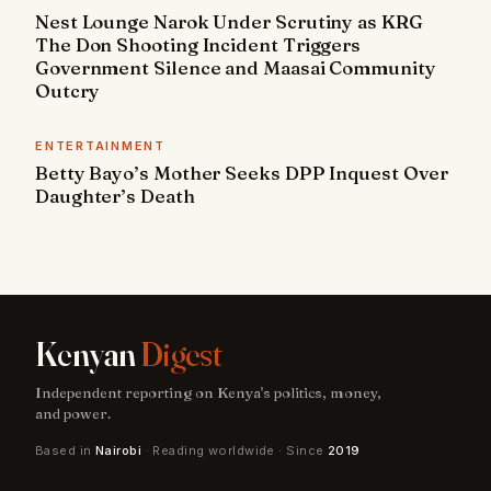
Nest Lounge Narok Under Scrutiny as KRG
The Don Shooting Incident Triggers
Government Silence and Maasai Community
Outcry
ENTERTAINMENT
Betty Bayo’s Mother Seeks DPP Inquest Over
Daughter’s Death
Kenyan
Digest
Independent reporting on Kenya's politics, money,
and power.
Based in
Nairobi
· Reading worldwide · Since
2019