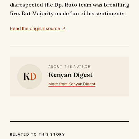
disrespected the Dp. Ruto team was breathing
fire. But Majority made fun of his sentiments.
Read the original source ↗
ABOUT THE AUTHOR
K
D
Kenyan Digest
More from Kenyan Digest
RELATED TO THIS STORY