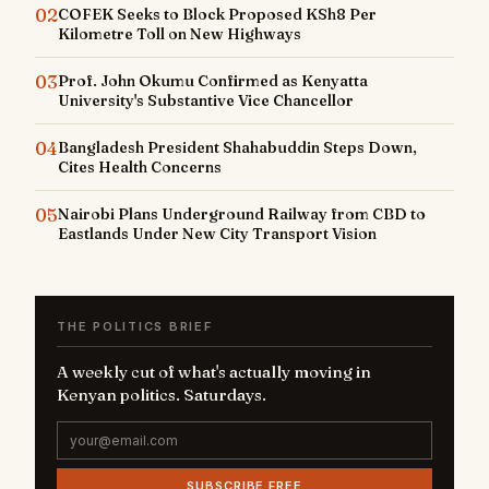
02
COFEK Seeks to Block Proposed KSh8 Per
Kilometre Toll on New Highways
03
Prof. John Okumu Confirmed as Kenyatta
University's Substantive Vice Chancellor
04
Bangladesh President Shahabuddin Steps Down,
Cites Health Concerns
05
Nairobi Plans Underground Railway from CBD to
Eastlands Under New City Transport Vision
THE POLITICS BRIEF
A weekly cut of what's actually moving in
Kenyan politics. Saturdays.
SUBSCRIBE FREE