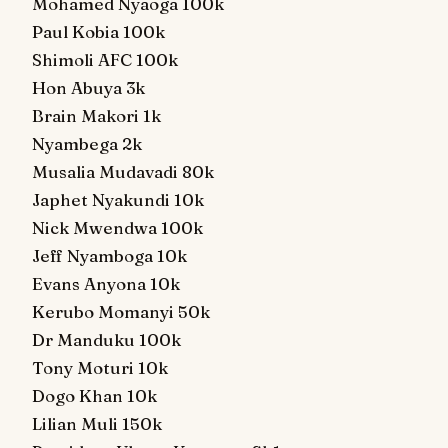
Mohamed Nyaoga 100k
Paul Kobia 100k
Shimoli AFC 100k
Hon Abuya 3k
Brain Makori 1k
Nyambega 2k
Musalia Mudavadi 80k
Japhet Nyakundi 10k
Nick Mwendwa 100k
Jeff Nyamboga 10k
Evans Anyona 10k
Kerubo Momanyi 50k
Dr Manduku 100k
Tony Moturi 10k
Dogo Khan 10k
Lilian Muli 150k