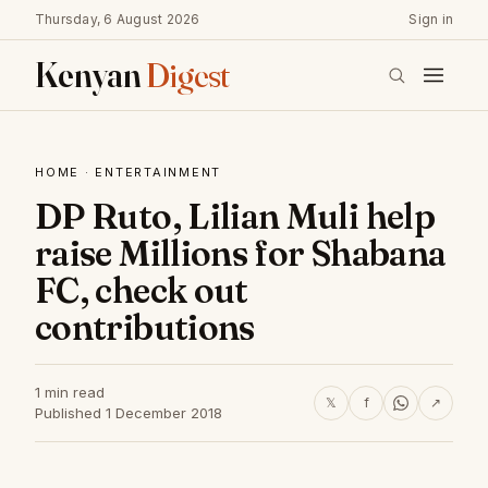
Thursday, 6 August 2026
Sign in
Kenyan
Digest
HOME
·
ENTERTAINMENT
DP Ruto, Lilian Muli help
raise Millions for Shabana
FC, check out
contributions
1 min read
𝕏
f
↗
Published 1 December 2018