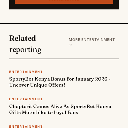
Related
MORE ENTERTAINMENT
→
reporting
ENTERTAINMENT
SportyBet Kenya Bonus for January 2026 -
Uncover Unique Offers!
ENTERTAINMENT
Chepterit Comes Alive As SportyBet Kenya
Gifts Motorbike to Loyal Fans
ENTERTAINMENT