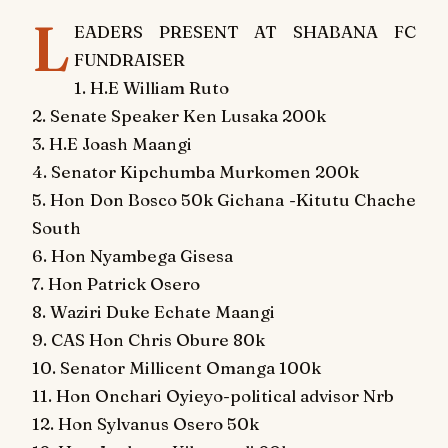
L
EADERS PRESENT AT SHABANA FC
FUNDRAISER
1. H.E William Ruto
2. Senate Speaker Ken Lusaka 200k
3. H.E Joash Maangi
4. Senator Kipchumba Murkomen 200k
5. Hon Don Bosco 50k Gichana -Kitutu Chache
South
6. Hon Nyambega Gisesa
7. Hon Patrick Osero
8. Waziri Duke Echate Maangi
9. CAS Hon Chris Obure 80k
10. Senator Millicent Omanga 100k
11. Hon Onchari Oyieyo-political advisor Nrb
12. Hon Sylvanus Osero 50k