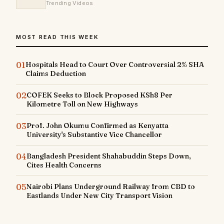
Trending Videos
MOST READ THIS WEEK
01
Hospitals Head to Court Over Controversial 2% SHA
Claims Deduction
02
COFEK Seeks to Block Proposed KSh8 Per
Kilometre Toll on New Highways
03
Prof. John Okumu Confirmed as Kenyatta
University's Substantive Vice Chancellor
04
Bangladesh President Shahabuddin Steps Down,
Cites Health Concerns
05
Nairobi Plans Underground Railway from CBD to
Eastlands Under New City Transport Vision