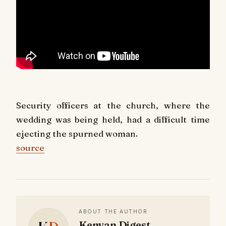
Security officers at the church, where the
wedding was being held, had a difficult time
ejecting the spurned woman.
source
ABOUT THE AUTHOR
Kenyan Digest