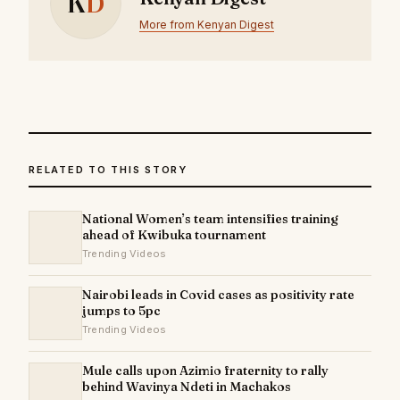
K
D
More from Kenyan Digest
RELATED TO THIS STORY
National Women’s team intensifies training
ahead of Kwibuka tournament
Trending Videos
Nairobi leads in Covid cases as positivity rate
jumps to 5pc
Trending Videos
Mule calls upon Azimio fraternity to rally
behind Wavinya Ndeti in Machakos