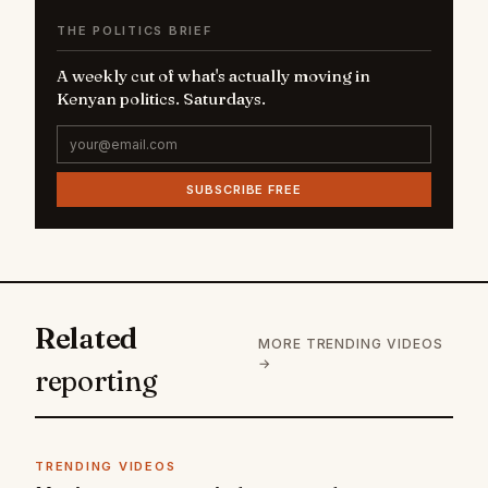
THE POLITICS BRIEF
A weekly cut of what's actually moving in
Kenyan politics. Saturdays.
SUBSCRIBE FREE
Related
MORE TRENDING VIDEOS
→
reporting
TRENDING VIDEOS