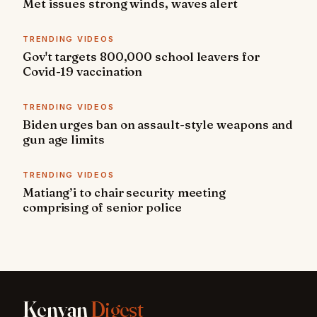
Met issues strong winds, waves alert
TRENDING VIDEOS
Gov't targets 800,000 school leavers for
Covid-19 vaccination
TRENDING VIDEOS
Biden urges ban on assault-style weapons and
gun age limits
TRENDING VIDEOS
Matiang’i to chair security meeting
comprising of senior police
Kenyan
Digest