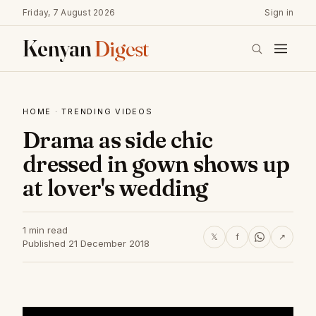
Friday, 7 August 2026
Sign in
Kenyan
Digest
HOME
·
TRENDING VIDEOS
Drama as side chic
dressed in gown shows up
at lover's wedding
1 min read
𝕏
f
↗
Published 21 December 2018