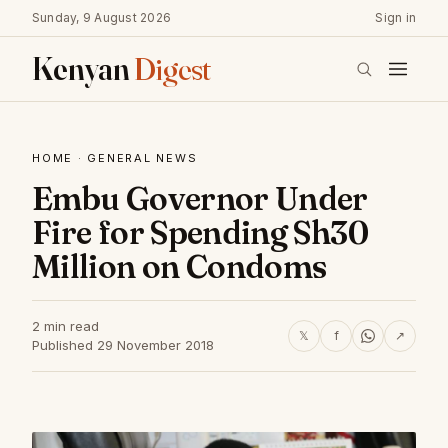
Sunday, 9 August 2026
Sign in
Kenyan
Digest
HOME
·
GENERAL NEWS
Embu Governor Under
Fire for Spending Sh30
Million on Condoms
2 min read
𝕏
f
↗
Published 29 November 2018