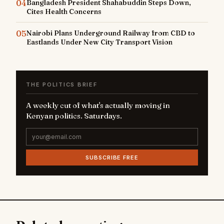
04
Bangladesh President Shahabuddin Steps Down,
Cites Health Concerns
05
Nairobi Plans Underground Railway from CBD to
Eastlands Under New City Transport Vision
THE POLITICS BRIEF
A weekly cut of what's actually moving in
Kenyan politics. Saturdays.
SUBSCRIBE FREE