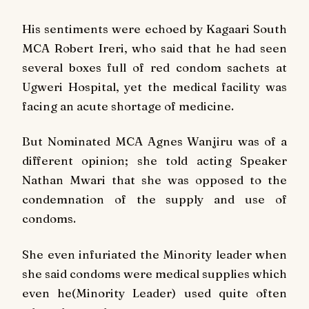
His sentiments were echoed by Kagaari South
MCA Robert Ireri, who said that he had seen
several boxes full of red condom sachets at
Ugweri Hospital, yet the medical facility was
facing an acute shortage of medicine.
But Nominated MCA Agnes Wanjiru was of a
different opinion; she told acting Speaker
Nathan Mwari that she was opposed to the
condemnation of the supply and use of
condoms.
She even infuriated the Minority leader when
she said condoms were medical supplies which
even he(Minority Leader) used quite often