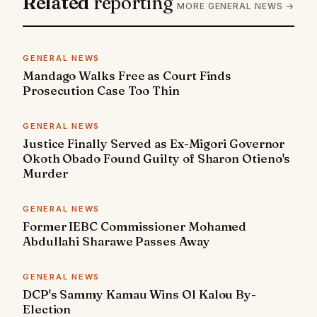
Related
reporting
MORE GENERAL NEWS →
GENERAL NEWS
Mandago Walks Free as Court Finds
Prosecution Case Too Thin
GENERAL NEWS
Justice Finally Served as Ex-Migori Governor
Okoth Obado Found Guilty of Sharon Otieno's
Murder
GENERAL NEWS
Former IEBC Commissioner Mohamed
Abdullahi Sharawe Passes Away
GENERAL NEWS
DCP's Sammy Kamau Wins Ol Kalou By-
Election