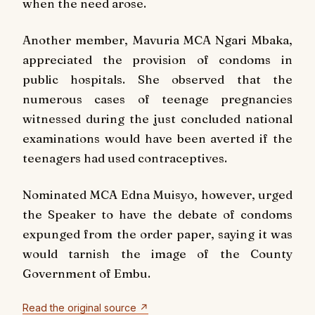
when the need arose.
Another member, Mavuria MCA Ngari Mbaka,
appreciated the provision of condoms in
public hospitals. She observed that the
numerous cases of teenage pregnancies
witnessed during the just concluded national
examinations would have been averted if the
teenagers had used contraceptives.
Nominated MCA Edna Muisyo, however, urged
the Speaker to have the debate of condoms
expunged from the order paper, saying it was
would tarnish the image of the County
Government of Embu.
Read the original source ↗