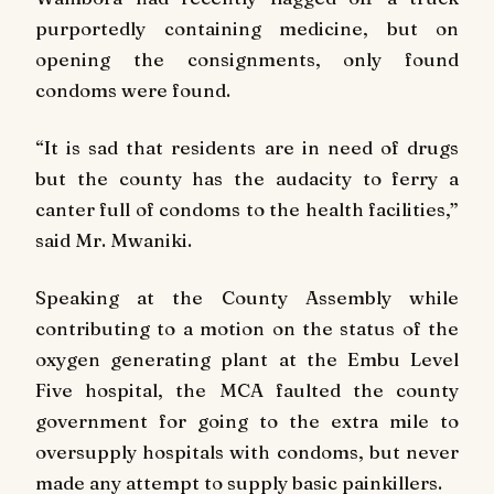
purportedly containing medicine, but on
opening the consignments, only found
condoms were found.
“It is sad that residents are in need of drugs
but the county has the audacity to ferry a
canter full of condoms to the health facilities,”
said Mr. Mwaniki.
Speaking at the County Assembly while
contributing to a motion on the status of the
oxygen generating plant at the Embu Level
Five hospital, the MCA faulted the county
government for going to the extra mile to
oversupply hospitals with condoms, but never
made any attempt to supply basic painkillers.