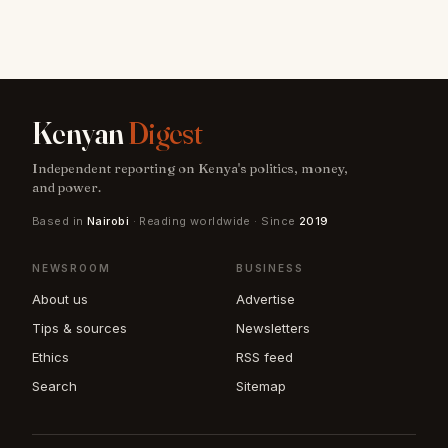
Kenyan
Digest
Independent reporting on Kenya's politics, money,
and power.
Based in
Nairobi
· Reading worldwide · Since
2019
NEWSROOM
BUSINESS
About us
Advertise
Tips & sources
Newsletters
Ethics
RSS feed
Search
Sitemap