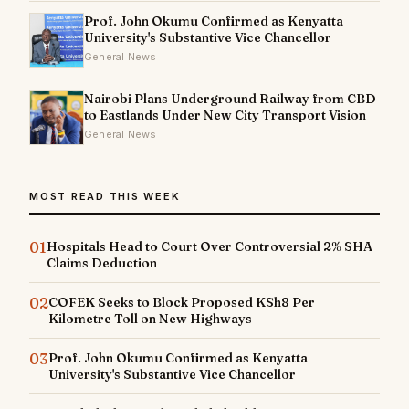
Prof. John Okumu Confirmed as Kenyatta
University's Substantive Vice Chancellor
General News
Nairobi Plans Underground Railway from CBD
to Eastlands Under New City Transport Vision
General News
MOST READ THIS WEEK
01
Hospitals Head to Court Over Controversial 2% SHA
Claims Deduction
02
COFEK Seeks to Block Proposed KSh8 Per
Kilometre Toll on New Highways
03
Prof. John Okumu Confirmed as Kenyatta
University's Substantive Vice Chancellor