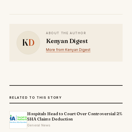
ABOUT THE AUTHOR
K
D
Kenyan Digest
More from Kenyan Digest
RELATED TO THIS STORY
Hospitals Head to Court Over Controversial 2%
SHA Claims Deduction
General News