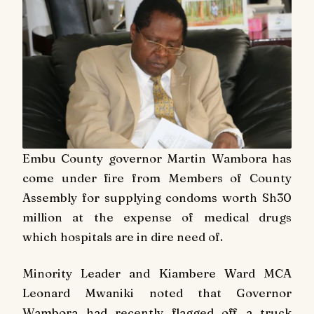
Embu County governor Martin Wambora has
come under fire from Members of County
Assembly for supplying condoms worth Sh30
million at the expense of medical drugs
which hospitals are in dire need of.
Minority Leader and Kiambere Ward MCA
Leonard Mwaniki noted that Governor
Wambora had recently flagged off a truck