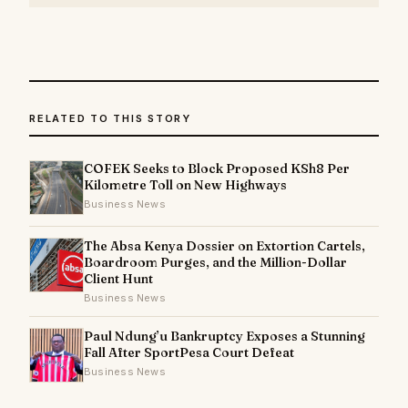
RELATED TO THIS STORY
COFEK Seeks to Block Proposed KSh8 Per
Kilometre Toll on New Highways
Business News
The Absa Kenya Dossier on Extortion Cartels,
Boardroom Purges, and the Million-Dollar
Client Hunt
Business News
Paul Ndung’u Bankruptcy Exposes a Stunning
Fall After SportPesa Court Defeat
Business News