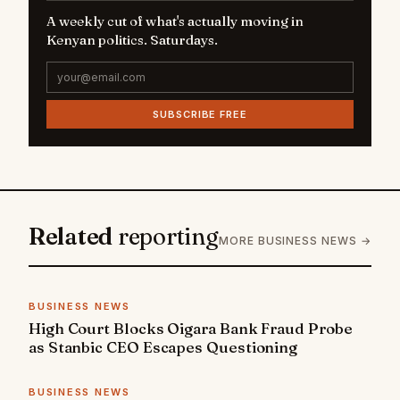
A weekly cut of what's actually moving in
Kenyan politics. Saturdays.
SUBSCRIBE FREE
Related
reporting
MORE BUSINESS NEWS →
BUSINESS NEWS
High Court Blocks Oigara Bank Fraud Probe
as Stanbic CEO Escapes Questioning
BUSINESS NEWS