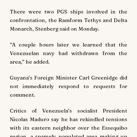
There were two PGS ships involved in the
confrontation, the Ramform Tethys and Delta
Monarch, Stenberg said on Monday.
“A couple hours later we learned that the
Venezuelan navy had withdrawn from the
area,” he added.
Guyana’s Foreign Minister Carl Greenidge did
not immediately respond to requests for
comment.
Critics of Venezuela’s socialist President
Nicolas Maduro say he has rekindled tensions
with its eastern neighbor over the Essequibo
region, a sparsely populated area making up