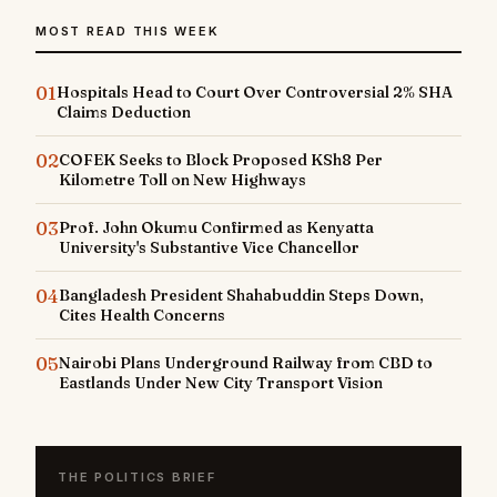
MOST READ THIS WEEK
01
Hospitals Head to Court Over Controversial 2% SHA
Claims Deduction
02
COFEK Seeks to Block Proposed KSh8 Per
Kilometre Toll on New Highways
03
Prof. John Okumu Confirmed as Kenyatta
University's Substantive Vice Chancellor
04
Bangladesh President Shahabuddin Steps Down,
Cites Health Concerns
05
Nairobi Plans Underground Railway from CBD to
Eastlands Under New City Transport Vision
THE POLITICS BRIEF