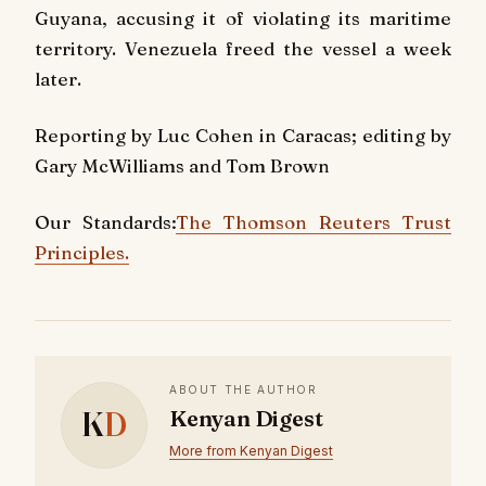
Guyana, accusing it of violating its maritime
territory. Venezuela freed the vessel a week
later.
Reporting by Luc Cohen in Caracas; editing by
Gary McWilliams and Tom Brown
Our Standards:
The Thomson Reuters Trust
Principles.
ABOUT THE AUTHOR
K
D
Kenyan Digest
More from Kenyan Digest