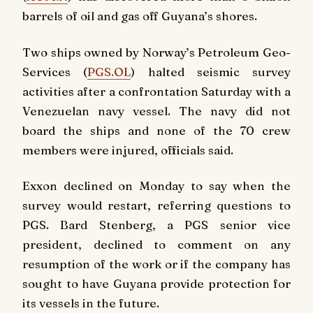
barrels of oil and gas off Guyana’s shores.
Two ships owned by Norway’s Petroleum Geo-
Services (
PGS.OL
) halted seismic survey
activities after a confrontation Saturday with a
Venezuelan navy vessel. The navy did not
board the ships and none of the 70 crew
members were injured, officials said.
Exxon declined on Monday to say when the
survey would restart, referring questions to
PGS. Bard Stenberg, a PGS senior vice
president, declined to comment on any
resumption of the work or if the company has
sought to have Guyana provide protection for
its vessels in the future.