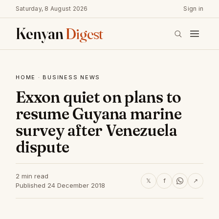
Saturday, 8 August 2026
Sign in
Kenyan
Digest
HOME
·
BUSINESS NEWS
Exxon quiet on plans to
resume Guyana marine
survey after Venezuela
dispute
2 min read
𝕏
f
↗
Published 24 December 2018