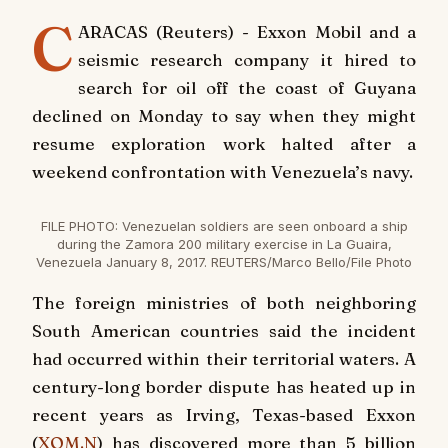
C
ARACAS (Reuters) - Exxon Mobil and a
seismic research company it hired to
search for oil off the coast of Guyana
declined on Monday to say when they might
resume exploration work halted after a
weekend confrontation with Venezuela’s navy.
FILE PHOTO: Venezuelan soldiers are seen onboard a ship
during the Zamora 200 military exercise in La Guaira,
Venezuela January 8, 2017. REUTERS/Marco Bello/File Photo
The foreign ministries of both neighboring
South American countries said the incident
had occurred within their territorial waters. A
century-long border dispute has heated up in
recent years as Irving, Texas-based Exxon
(
XOM.N
) has discovered more than 5 billion