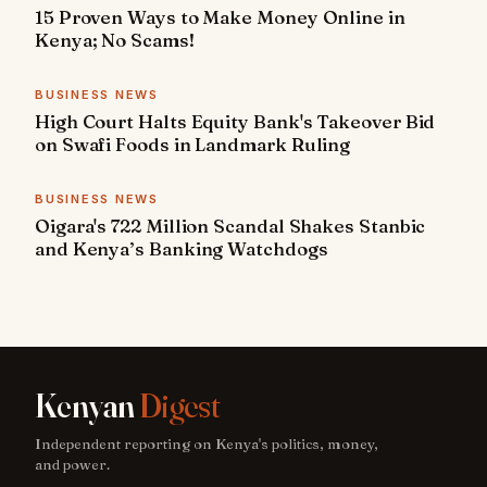
15 Proven Ways to Make Money Online in
Kenya; No Scams!
BUSINESS NEWS
High Court Halts Equity Bank's Takeover Bid
on Swafi Foods in Landmark Ruling
BUSINESS NEWS
Oigara's 722 Million Scandal Shakes Stanbic
and Kenya’s Banking Watchdogs
Kenyan
Digest
Independent reporting on Kenya's politics, money,
and power.