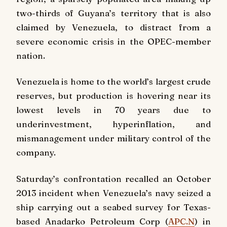
two-thirds of Guyana’s territory that is also
claimed by Venezuela, to distract from a
severe economic crisis in the OPEC-member
nation.
Venezuela is home to the world’s largest crude
reserves, but production is hovering near its
lowest levels in 70 years due to
underinvestment, hyperinflation, and
mismanagement under military control of the
company.
Saturday’s confrontation recalled an October
2013 incident when Venezuela’s navy seized a
ship carrying out a seabed survey for Texas-
based Anadarko Petroleum Corp (
APC.N
) in