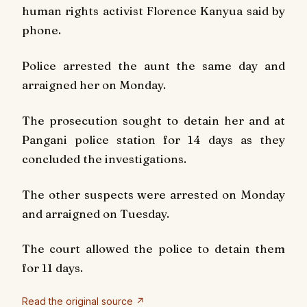
human rights activist Florence Kanyua said by
phone.
Police arrested the aunt the same day and
arraigned her on Monday.
The prosecution sought to detain her and at
Pangani police station for 14 days as they
concluded the investigations.
The other suspects were arrested on Monday
and arraigned on Tuesday.
The court allowed the police to detain them
for 11 days.
Read the original source ↗