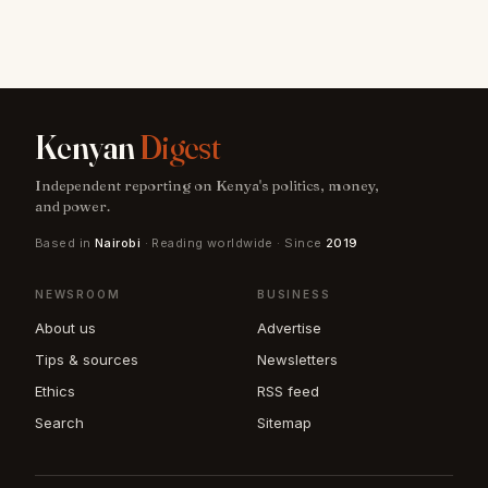
Kenyan
Digest
Independent reporting on Kenya's politics, money,
and power.
Based in
Nairobi
· Reading worldwide · Since
2019
NEWSROOM
BUSINESS
About us
Advertise
Tips & sources
Newsletters
Ethics
RSS feed
Search
Sitemap