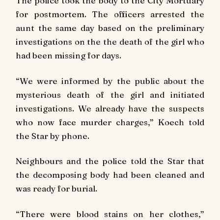
The police took the body to the City Mortuary
for postmortem. The officers arrested the
aunt the same day based on the preliminary
investigations on the the death of the girl who
had been missing for days.
“We were informed by the public about the
mysterious death of the girl and initiated
investigations. We already have the suspects
who now face murder charges,” Koech told
the Star by phone.
Neighbours and the police told the Star that
the decomposing body had been cleaned and
was ready for burial.
“There were blood stains on her clothes,”