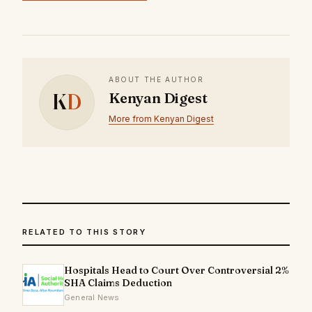
ABOUT THE AUTHOR
K
D
Kenyan Digest
More from Kenyan Digest
RELATED TO THIS STORY
Hospitals Head to Court Over Controversial 2%
SHA Claims Deduction
General News