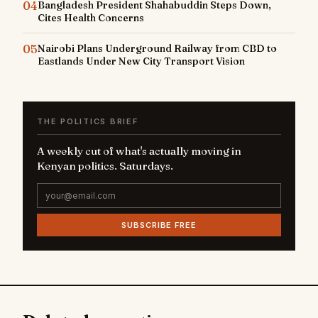
04
Bangladesh President Shahabuddin Steps Down,
Cites Health Concerns
05
Nairobi Plans Underground Railway from CBD to
Eastlands Under New City Transport Vision
THE POLITICS BRIEF
A weekly cut of what's actually moving in
Kenyan politics. Saturdays.
SUBSCRIBE FREE