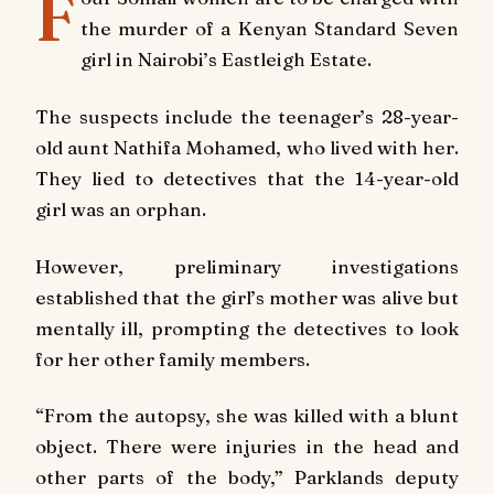
F
the murder of a Kenyan Standard Seven
girl in Nairobi’s Eastleigh Estate.
The suspects include the teenager’s 28-year-
old aunt Nathifa Mohamed, who lived with her.
They lied to detectives that the 14-year-old
girl was an orphan.
However, preliminary investigations
established that the girl’s mother was alive but
mentally ill, prompting the detectives to look
for her other family members.
“From the autopsy, she was killed with a blunt
object. There were injuries in the head and
other parts of the body,” Parklands deputy