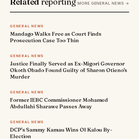
Related
reporting
MORE GENERAL NEWS →
GENERAL NEWS
Mandago Walks Free as Court Finds
Prosecution Case Too Thin
GENERAL NEWS
Justice Finally Served as Ex-Migori Governor
Okoth Obado Found Guilty of Sharon Otieno's
Murder
GENERAL NEWS
Former IEBC Commissioner Mohamed
Abdullahi Sharawe Passes Away
GENERAL NEWS
DCP's Sammy Kamau Wins Ol Kalou By-
Election