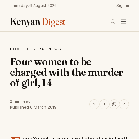
Thursday, 6 August 2026
Sign in
Kenyan
Digest
HOME
·
GENERAL NEWS
Four women to be
charged with the murder
of girl, 14
2 min read
𝕏
f
↗
Published 6 March 2019
our Somali women are to be charged with