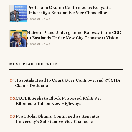
Prof. John Okumu Confirmed as Kenyatta
University's Substantive Vice Chancellor
General News
Nairobi Plans Underground Railway from CBD
to Eastlands Under New City Transport Vision
General News
MOST READ THIS WEEK
01
Hospitals Head to Court Over Controversial 2% SHA
Claims Deduction
02
COFEK Seeks to Block Proposed KSh8 Per
Kilometre Toll on New Highways
03
Prof. John Okumu Confirmed as Kenyatta
University's Substantive Vice Chancellor