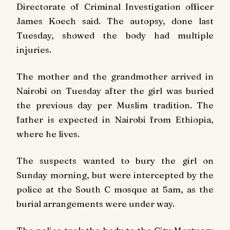
Directorate of Criminal Investigation officer
James Koech said. The autopsy, done last
Tuesday, showed the body had multiple
injuries.
The mother and the grandmother arrived in
Nairobi on Tuesday after the girl was buried
the previous day per Muslim tradition. The
father is expected in Nairobi from Ethiopia,
where he lives.
The suspects wanted to bury the girl on
Sunday morning, but were intercepted by the
police at the South C mosque at 5am, as the
burial arrangements were under way.