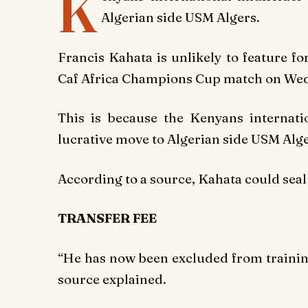
K
Algerian side USM Algers.
Francis Kahata is unlikely to feature f
Caf Africa Champions Cup match on We
This is because the Kenyans internati
lucrative move to Algerian side USM Alge
According to a source, Kahata could seal 
TRANSFER FEE
“He has now been excluded from training
source explained.