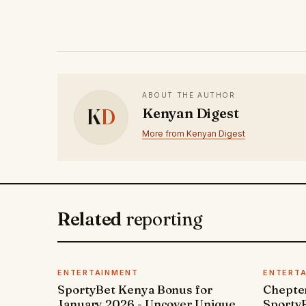
ABOUT THE AUTHOR
K
D
Kenyan Digest
More from Kenyan Digest
Related
reporting
ENTERTAINMENT
ENTERT
SportyBet Kenya Bonus for
Chepter
January 2026 - Uncover Unique
SportyB