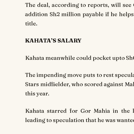
The deal, according to reports, will se
addition Sh2 million payable if he help
title.
KAHATA’S SALARY
Kahata meanwhile could pocket upto Sh6
The impending move puts to rest specula
Stars midfielder, who scored against Ma
this year.
Kahata starred for Gor Mahia in the l
leading to speculation that he was want