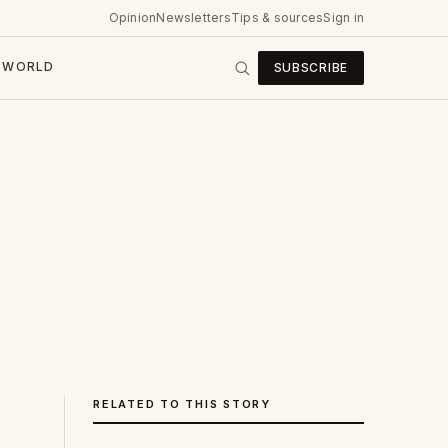
Opinion
Newsletters
Tips & sources
Sign in
WORLD
SUBSCRIBE
RELATED TO THIS STORY