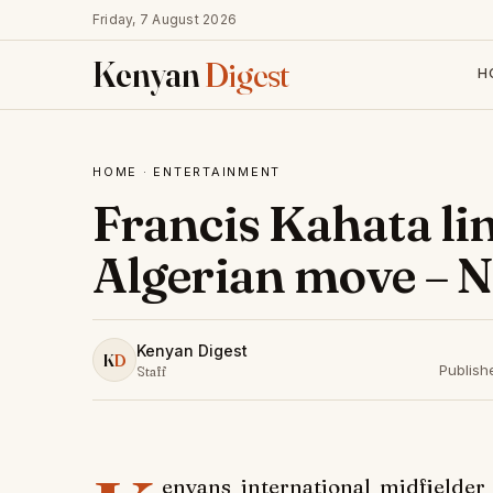
Friday, 7 August 2026
Kenyan
Digest
H
HOME
·
ENTERTAINMENT
Francis Kahata li
Algerian move – 
Kenyan Digest
K
D
Publish
Staff
enyans international midfielder