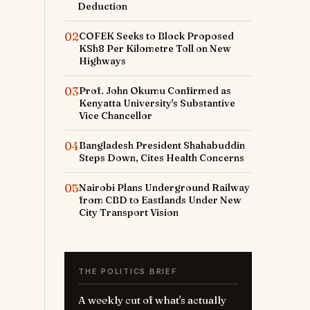
Deduction
02
COFEK Seeks to Block Proposed
KSh8 Per Kilometre Toll on New
Highways
03
Prof. John Okumu Confirmed as
Kenyatta University's Substantive
Vice Chancellor
04
Bangladesh President Shahabuddin
Steps Down, Cites Health Concerns
05
Nairobi Plans Underground Railway
from CBD to Eastlands Under New
City Transport Vision
THE POLITICS BRIEF
A weekly cut of what's actually