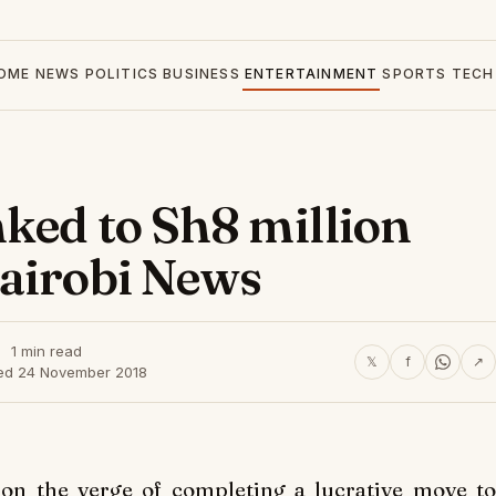
OME
NEWS
POLITICS
BUSINESS
ENTERTAINMENT
SPORTS
TECH
nked to Sh8 million
Nairobi News
1 min read
𝕏
f
↗
ed 24 November 2018
 on the verge of completing a lucrative move to