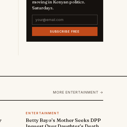
moving in Kenyan politics.
Saturdays.
SUBSCRIBE FREE
MORE ENTERTAINMENT →
ENTERTAINMENT
r
Betty Bayo’s Mother Seeks DPP
Inquest Over Daughter’s Death