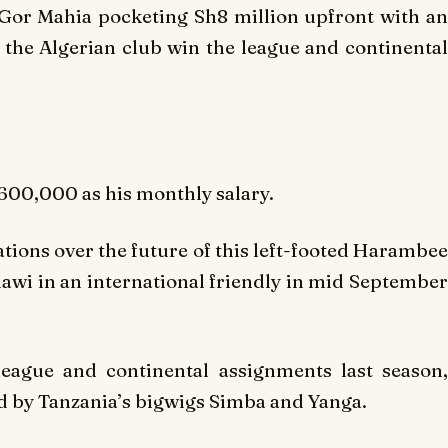
e Gor Mahia pocketing Sh8 million upfront with an
s the Algerian club win the league and continental
00,000 as his monthly salary.
tions over the future of this left-footed Harambee
lawi in an international friendly in mid September
eague and continental assignments last season,
ed by Tanzania’s bigwigs Simba and Yanga.