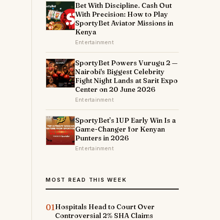
Bet With Discipline. Cash Out
With Precision: How to Play
SportyBet Aviator Missions in
Kenya
Entertainment
SportyBet Powers Vurugu 2 —
Nairobi's Biggest Celebrity
Fight Night Lands at Sarit Expo
Center on 20 June 2026
Entertainment
SportyBet’s 1UP Early Win Is a
Game-Changer for Kenyan
Punters in 2026
Entertainment
MOST READ THIS WEEK
01
Hospitals Head to Court Over
Controversial 2% SHA Claims