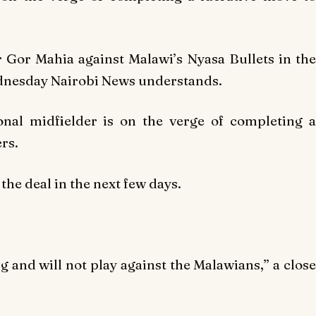
or Gor Mahia against Malawi’s Nyasa Bullets in the
dnesday Nairobi News understands.
onal midfielder is on the verge of completing a
rs.
the deal in the next few days.
 and will not play against the Malawians,” a close