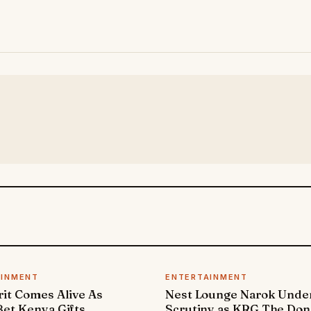
AINMENT
ENTERTAINMENT
it Comes Alive As
Nest Lounge Narok Unde
et Kenya Gifts
Scrutiny as KRG The Don