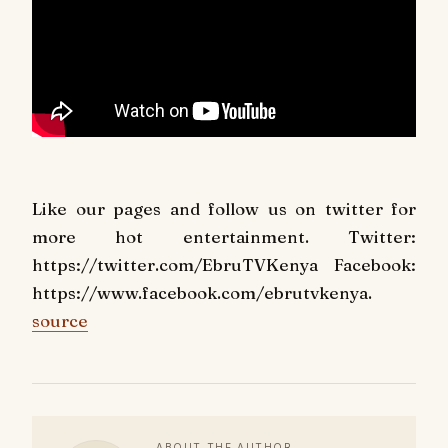
Like our pages and follow us on twitter for
more hot entertainment. Twitter:
https://twitter.com/EbruTVKenya Facebook:
https://www.facebook.com/ebrutvkenya.
source
ABOUT THE AUTHOR