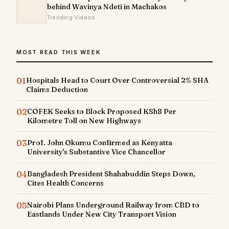
behind Wavinya Ndeti in Machakos
Trending Videos
MOST READ THIS WEEK
01
Hospitals Head to Court Over Controversial 2% SHA
Claims Deduction
02
COFEK Seeks to Block Proposed KSh8 Per
Kilometre Toll on New Highways
03
Prof. John Okumu Confirmed as Kenyatta
University's Substantive Vice Chancellor
04
Bangladesh President Shahabuddin Steps Down,
Cites Health Concerns
05
Nairobi Plans Underground Railway from CBD to
Eastlands Under New City Transport Vision