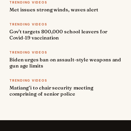
TRENDING VIDEOS
Met issues strong winds, waves alert
TRENDING VIDEOS
Gov't targets 800,000 school leavers for
Covid-19 vaccination
TRENDING VIDEOS
Biden urges ban on assault-style weapons and
gun age limits
TRENDING VIDEOS
Matiang’i to chair security meeting
comprising of senior police