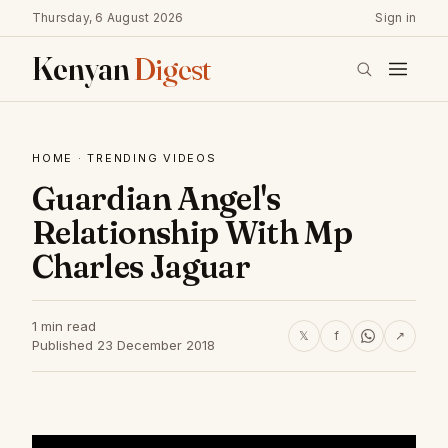
Thursday, 6 August 2026
Sign in
Kenyan
Digest
HOME
·
TRENDING VIDEOS
Guardian Angel's
Relationship With Mp
Charles Jaguar
1 min read
𝕏
f
↗
Published 23 December 2018