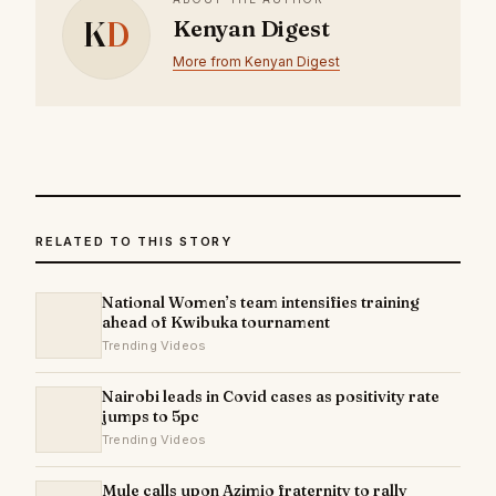
K
D
Kenyan Digest
More from Kenyan Digest
RELATED TO THIS STORY
National Women’s team intensifies training
ahead of Kwibuka tournament
Trending Videos
Nairobi leads in Covid cases as positivity rate
jumps to 5pc
Trending Videos
Mule calls upon Azimio fraternity to rally