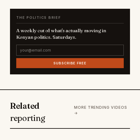
THE POLITICS BRIEF
A weekly cut of what's actually moving in
Kenyan politics. Saturdays.
SUBSCRIBE FREE
Related
MORE TRENDING VIDEOS
→
reporting